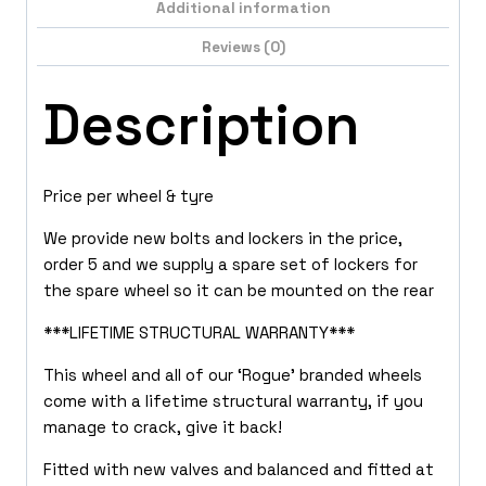
Additional information
Reviews (0)
Description
Price per wheel & tyre
We provide new bolts and lockers in the price,
order 5 and we supply a spare set of lockers for
the spare wheel so it can be mounted on the rear
***LIFETIME STRUCTURAL WARRANTY***
This wheel and all of our ‘Rogue’ branded wheels
come with a lifetime structural warranty, if you
manage to crack, give it back!
Fitted with new valves and balanced and fitted at