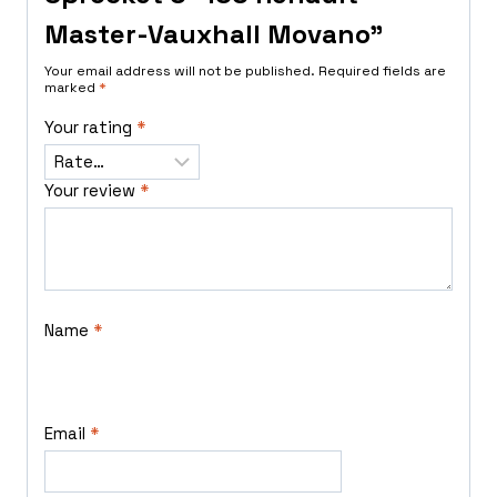
Master-Vauxhall Movano”
Your email address will not be published.
Required fields are
marked
*
Your rating
*
Your review
*
Name
*
Email
*