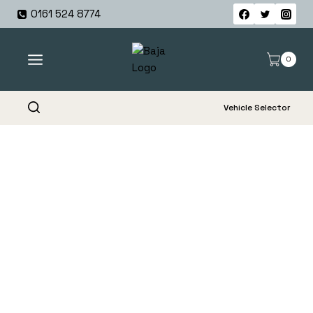
Skip
0161 524 8774
to
content
0
Vehicle Selector