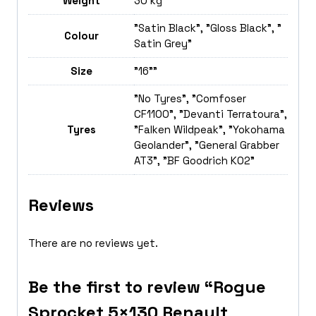
Weight
30 kg
"Satin Black", "Gloss Black", "
Colour
Satin Grey"
Size
"16""
"No Tyres", "Comfoser
CF1100", "Devanti Terratoura",
Tyres
"Falken Wildpeak", "Yokohama
Geolander", "General Grabber
AT3", "BF Goodrich K02"
Reviews
There are no reviews yet.
Be the first to review “Rogue
Sprocket 5×130 Renault