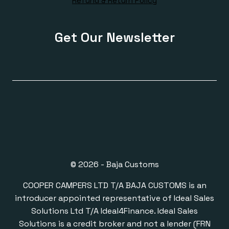
Refund & Return Policy
Get Our Newsletter
© 2026 - Baja Customs
COOPER CAMPERS LTD T/A BAJA CUSTOMS is an
introducer appointed representative of Ideal Sales
Solutions Ltd T/A Ideal4Finance. Ideal Sales
Solutions is a credit broker and not a lender (FRN