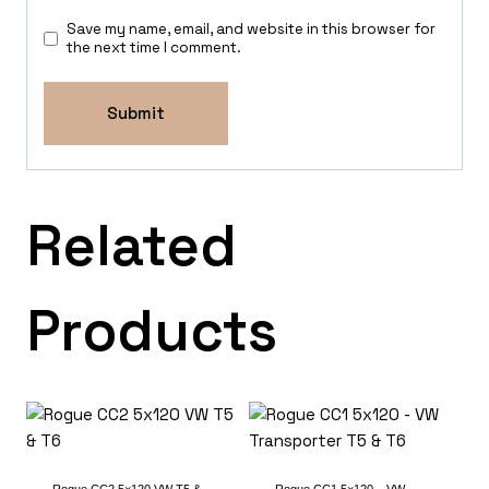
Save my name, email, and website in this browser for
the next time I comment.
Related
Products