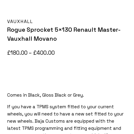
VAUXHALL
Rogue Sprocket 5×130 Renault Master-
Vauxhall Movano
Price
£
180.00
–
£
400.00
range:
£180.00
through
£400.00
Comes in Black, Gloss Black or Grey.
If you have a TPMS system fitted to your current
wheels, you will need to have a new set fitted to your
new wheels. Baja Customs are equipped with the
latest TPMS programming and fitting equipment and