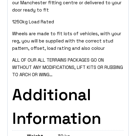
our Manchester fitting centre or delivered to your
door ready to fit
1250kg Load Rated
Wheels are made to fit lots of vehicles, with your
reg, you will be supplied with the correct stud
pattern, offset, load rating and also colour
ALL OF OUR ALL TERRAINS PACKAGES GO ON
WITHOUT ANY MODIFICATIONS, LIFT KITS OR RUBBING
TO ARCH OR WING…
Additional
Information