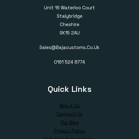
Unit 16 Waterloo Court
Stalybridge
Cheshire
SK15 2AU
Sales@bajacustoms.co.uk
0161 524 8774
Quick Links
About Us
Contact Us
Our Blog
Privacy Policy