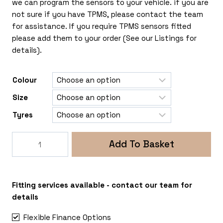
we can program the sensors to your vehicle. if you are
not sure if you have TPMS, please contact the team
for assistance. If you require TPMS sensors fitted
please add them to your order (See our Listings for
details).
Colour
Size
Tyres
Rogue
Add To Basket
Sprocket
5x130
Renault
Master-
Fitting services available - contact our team for
Vauxhall
details
Movano
Flexible Finance Options
quantity