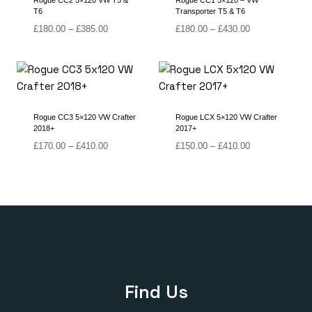
Rogue CC2 5×120 VW T5 &
Rogue CC1 5×120 – VW
T6
Transporter T5 & T6
Price
Price
£
180.00
–
£
385.00
£
180.00
–
£
430.00
range:
range:
£180.00
£180.00
through
through
£385.00
£430.00
Rogue CC3 5×120 VW Crafter
Rogue LCX 5×120 VW Crafter
2018+
2017+
Price
Price
£
170.00
–
£
410.00
£
150.00
–
£
410.00
range:
range:
£170.00
£150.00
through
through
£410.00
£410.00
Find Us