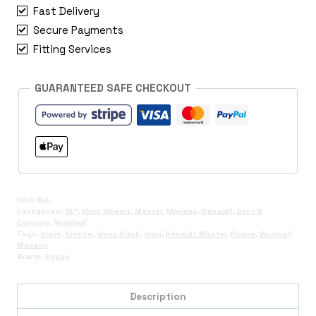
Fast Delivery
Secure Payments
Fitting Services
GUARANTEED SAFE CHECKOUT
SKU:
N/A
Categories:
16"
,
Alloy Wheels
,
Master
,
Movano
,
Renault
,
Vans &
Campers
,
Vauxhall
Tags:
black
,
bronze
,
gloss black
,
grey
,
Renault Master
,
Rogue
,
Vauxhall
Movano
Brand:
Rogue
Description