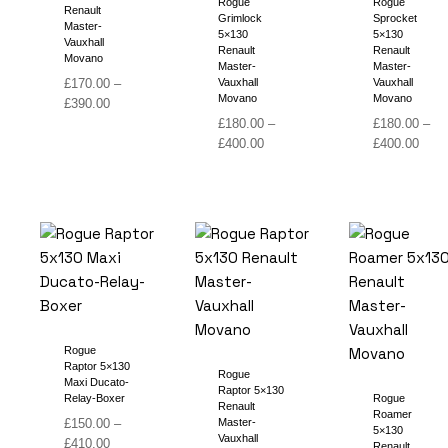
Rogue
Rogue
Renault
Grimlock
Sprocket
Master-
5×130
5×130
Vauxhall
Renault
Renault
Movano
Master-
Master-
£
170.00
–
Vauxhall
Vauxhall
Movano
Movano
Price
£
390.00
range:
£
180.00
–
£
180.00
–
£170.00
Price
Price
£
400.00
£
400.00
through
range:
range
£390.00
£180.00
£180
through
thro
£400.00
£400
Rogue
Raptor 5×130
Rogue
Maxi Ducato-
Raptor 5×130
Relay-Boxer
Rogue
Renault
Roamer
£
150.00
–
Master-
5×130
Vauxhall
Price
£
410.00
Renault