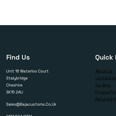
£420.00
Find Us
Quick 
Unit 16 Waterloo Court
About Us
Stalybridge
Contact U
Cheshire
Our Blog
SK15 2AU
Privacy Pol
Refund & R
Sales@bajacustoms.co.uk