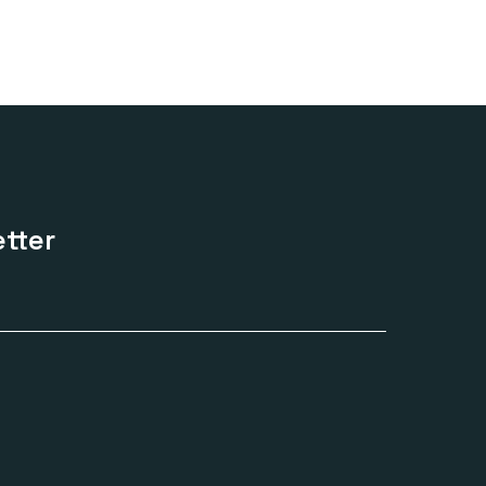
.00
ugh
.00
tter