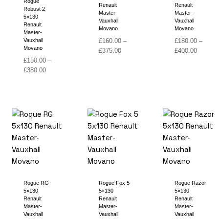
Rogue
Renault
Renault
Robust 2
Master-
Master-
5×130
Vauxhall
Vauxhall
Renault
Movano
Movano
Master-
Vauxhall
£
160.00
–
£
180.00
–
Movano
Price
Price
£
375.00
£
400.00
range:
range:
£
150.00
–
Price
£160.00
£180.00
£
380.00
range:
through
through
£150.00
£375.00
£400.00
through
£380.00
Rogue RG
Rogue Fox 5
Rogue Razor
5×130
5×130
5×130
Renault
Renault
Renault
Master-
Master-
Master-
Vauxhall
Vauxhall
Vauxhall