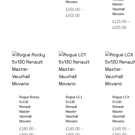
Movano
range:
Master-
£
150.00
–
Vauxhall
£150.00
Movano
Price
£
410.00
through
range:
£
125.00
–
£410.00
£150.00
Price
£
325.00
through
range
£410.00
£125
thro
£325
Rogue Rocky
Rogue LC1
Rogue LCX
5×130
5×130
5×130
Renault
Renault
Renault
Master-
Master-
Master-
Vauxhall
Vauxhall
Vauxhall
Movano
Movano
Movano
£
180.00
–
£
140.00
–
£
140.00
–
Price
Price
Price
£
400.00
£
355.00
£
360.00