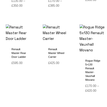
£
135.00
–
£
170.00
–
range:
Price
Price
£
350.00
£
385.00
£160.00
range:
range:
through
£135.00
£170.00
£380.00
through
through
£350.00
£385.00
Renault
Renault
Master Rear
Master Wheel
Door Ladder
Carrier
Rogue Ridge
£
595.00
£
425.00
5×130
Renault
Master-
Vauxhall
Movano
£
170.00
–
Price
£
420.00
range:
£170.00
through