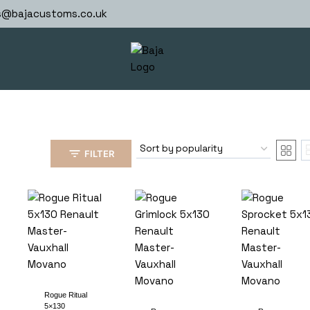
s@bajacustoms.co.uk
FILTER
Rogue Ritual
5×130