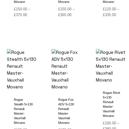
Movano
Movano
Movano
£
150.00
–
£
150.00
–
£
120.00
–
Price
Price
Price
£
370.00
£
365.00
£
335.00
range:
range:
range:
£150.00
£150.00
£120.00
through
through
through
£370.00
£365.00
£335.00
Rogue Rivet
5×130
Rogue
Rogue Fox
Renault
Stealth 5×130
ADV 5×130
Master-
Renault
Renault
Vauxhall
Master-
Master-
Movano
Vauxhall
Vauxhall
Movano
Movano
£
160.00
–
Price
£
380.00