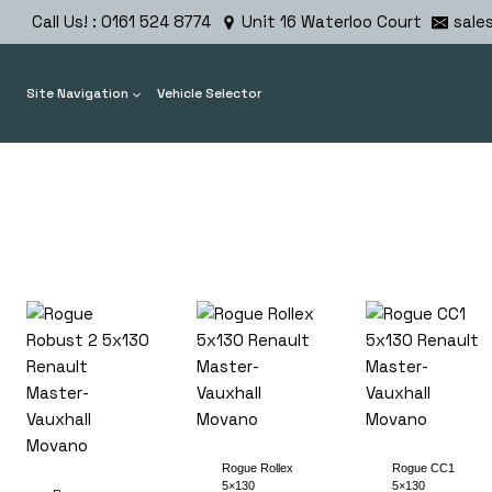
Skip
Call Us! : 0161 524 8774
Unit 16 Waterloo Court
sale
to
content
Site Navigation
Vehicle Selector
Rogue Rollex
Rogue CC1
5×130
5×130