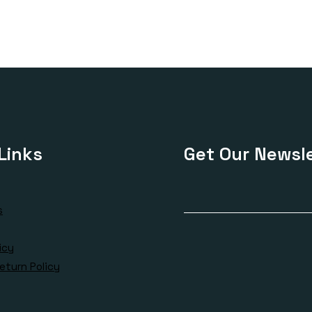
£170.00
£120
through
thro
£420.00
£325
Links
Get Our Newsle
s
icy
eturn Policy