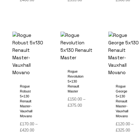
range:
range:
range
£180.00
£140.00
£140
through
through
thro
£400.00
£355.00
£360
Rogue
Revolution
5×130
Rogue
Renault
Rogue
Robust
Master
George
5×130
5×130
£
150.00
–
Renault
Renault
Price
£
375.00
Master-
Master-
range:
Vauxhall
Vauxhall
Movano
Movano
£150.00
through
£
170.00
–
£
120.00
–
Price
£375.00
Price
£
420.00
£
325.00
range:
range