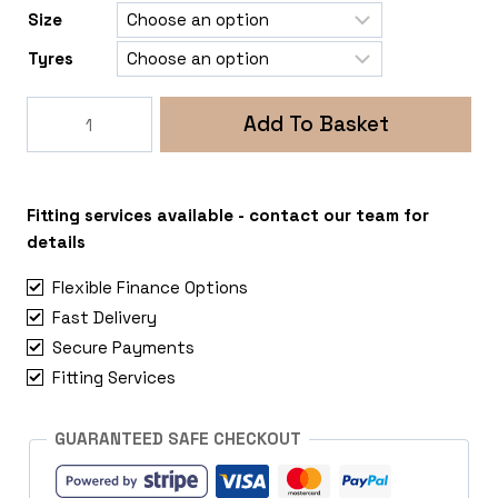
Size
Tyres
Rogue
Add To Basket
Fox
5
5x130
Renault
Fitting services available - contact our team for
Master-
details
Vauxhall
Flexible Finance Options
Movano
Fast Delivery
quantity
Secure Payments
Fitting Services
GUARANTEED SAFE CHECKOUT