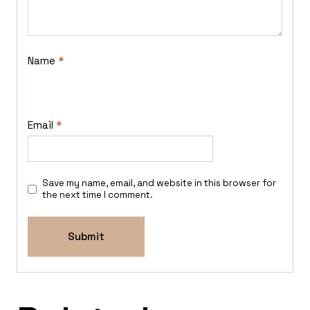
Name
*
Email
*
Save my name, email, and website in this browser for
the next time I comment.