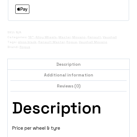
SKU:
N/A
Categories:
16"
,
Alloy Wheels
,
Master
,
Movano
,
Renault
,
Vauxhall
Tags:
gloss black
,
Renault Master
,
Rogue
,
Vauxhall Movano
Brand:
Rogue
Description
Additional information
Reviews (0)
Description
Price per wheel & tyre