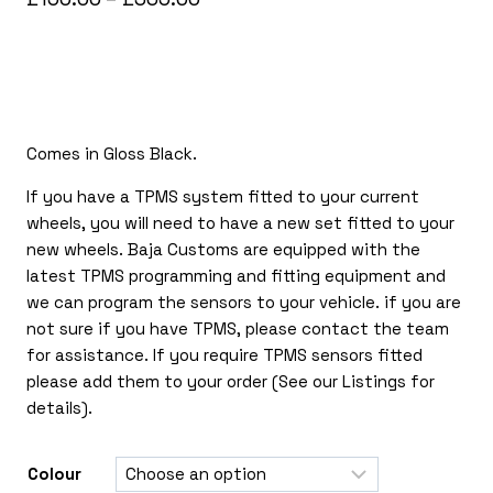
range:
£150.00
through
£365.00
Comes in Gloss Black.
If you have a TPMS system fitted to your current
wheels, you will need to have a new set fitted to your
new wheels. Baja Customs are equipped with the
latest TPMS programming and fitting equipment and
we can program the sensors to your vehicle. if you are
not sure if you have TPMS, please contact the team
for assistance. If you require TPMS sensors fitted
please add them to your order (See our Listings for
details).
Colour