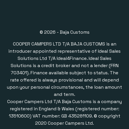
© 2026 - Baja Customs
COOPER CAMPERS LTD T/A BAJA CUSTOMS is an
introducer appointed representative of Ideal Sales
Solutions Ltd T/A Ideal4Finance. Ideal Sales
Solutions is a credit broker and not a lender (FRN
703401). Finance available subject to status. The
rate offered is always provisional and will depend
upon your personal circumstances, the loan amount
and term.
Cooper Campers Ltd T/A Baja Customs is a company
registered in England & Wales (registered number:
13510600) VAT number: GB 435281109. © copyright
2020 Cooper Campers Ltd.