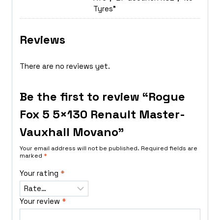
Tyres"
Reviews
There are no reviews yet.
Be the first to review “Rogue
Fox 5 5×130 Renault Master-
Vauxhall Movano”
Your email address will not be published.
Required fields are
marked
*
Your rating
*
Your review
*