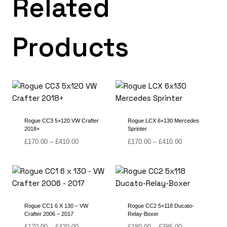
Related
Products
Rogue CC3 5×120 VW Crafter
Rogue LCX 6×130 Mercedes
2018+
Sprinter
Price
Price
£
170.00
–
£
410.00
£
170.00
–
£
410.00
range:
range:
£170.00
£170.00
through
through
£410.00
£410.00
Rogue CC1 6 X 130 – VW
Rogue CC2 5×118 Ducato-
Crafter 2006 – 2017
Relay-Boxer
Price
Price
£
170.00
–
£
420.00
£
180.00
–
£
385.00