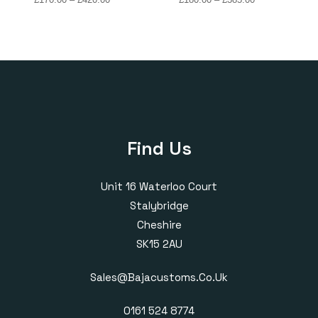
range:
range:
£170.00
£180.00
through
through
£420.00
£385.00
Find Us
Unit 16 Waterloo Court
Stalybridge
Cheshire
SK15 2AU
Sales@bajacustoms.co.uk
0161 524 8774