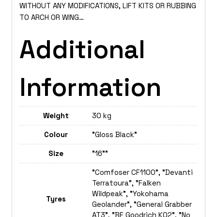
WITHOUT ANY MODIFICATIONS, LIFT KITS OR RUBBING
TO ARCH OR WING…
Additional
Information
Weight
30 kg
Colour
"Gloss Black"
Size
"16""
"Comfoser CF1100", "Devanti
Terratoura", "Falken
Wildpeak", "Yokohama
Tyres
Geolander", "General Grabber
AT3", "BF Goodrich K02", "No