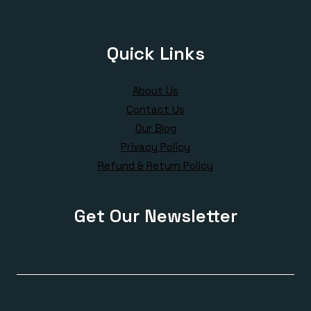
Quick Links
About Us
Contact Us
Our Blog
Privacy Policy
Refund & Return Policy
Get Our Newsletter