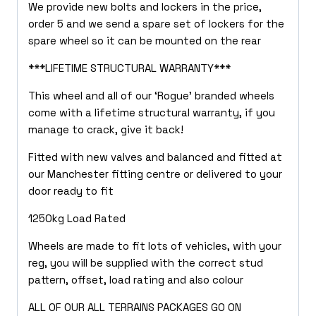
We provide new bolts and lockers in the price,
order 5 and we send a spare set of lockers for the
spare wheel so it can be mounted on the rear
***LIFETIME STRUCTURAL WARRANTY***
This wheel and all of our ‘Rogue’ branded wheels
come with a lifetime structural warranty, if you
manage to crack, give it back!
Fitted with new valves and balanced and fitted at
our Manchester fitting centre or delivered to your
door ready to fit
1250kg Load Rated
Wheels are made to fit lots of vehicles, with your
reg, you will be supplied with the correct stud
pattern, offset, load rating and also colour
ALL OF OUR ALL TERRAINS PACKAGES GO ON