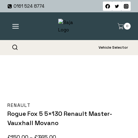
Skip
0161 524 8774
to
content
0
Vehicle Selector
RENAULT
Rogue Fox 5 5×130 Renault Master-
Vauxhall Movano
Price
£
150.00
–
£
365.00