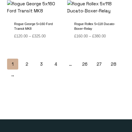
through
through
£430.00
£380.00
Rogue George 5×160 Ford
Rogue Rollex 5×118 Ducato-
Transit MK8
Boxer-Relay
Price
Price
£
120.00
–
£
325.00
£
160.00
–
£
380.00
range:
range:
£120.00
£160.00
through
through
£325.00
£380.00
1
2
3
4
…
26
27
28
→