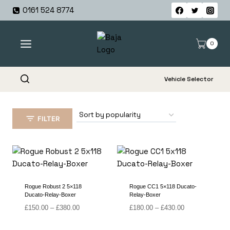
Skip
0161 524 8774
to
content
0
Vehicle Selector
FILTER
Rogue Robust 2 5×118
Rogue CC1 5×118 Ducato-
Ducato-Relay-Boxer
Relay-Boxer
Price
Price
£
150.00
–
£
380.00
£
180.00
–
£
430.00
range:
range:
£150.00
£180.00