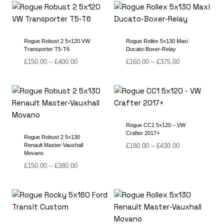
through
through
£380.00
£430.00
Rogue Robust 2 5×120 VW
Rogue Rollex 5×130 Maxi
Transporter T5-T6
Ducato-Boxer-Relay
Price
Price
£
150.00
–
£
400.00
£
160.00
–
£
375.00
range:
range:
£150.00
£160.00
through
through
£400.00
£375.00
Rogue CC1 5×120 – VW
Crafter 2017+
Rogue Robust 2 5×130
Price
Renault Master-Vauxhall
£
180.00
–
£
430.00
Movano
range:
Price
£180.00
£
150.00
–
£
380.00
range:
through
£150.00
£430.00
through
£380.00