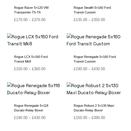
Rogue Racer 5×120 VW
Rogue Stealth 5×160 Ford
Transporter T5-T6
Transit Custom
Price
Price
£
170.00
–
£
370.00
£
135.00
–
£
350.00
range:
range:
£170.00
£135.00
through
through
£370.00
£350.00
Rogue LCX 5×160 Ford
Rogue Renegade 5×160 Ford
Transit Mk8
Transit Custom
Price
Price
£
150.00
–
£
360.00
£
190.00
–
£
430.00
range:
range:
£150.00
£190.00
through
through
£360.00
£430.00
Rogue Renegade 5×118
Rogue Robust 2 5×130 Maxi
Ducato-Relay-Boxer
Ducato-Relay-Boxer
Price
Price
£
190.00
–
£
430.00
£
150.00
–
£
380.00
range:
range:
£190.00
£150.00