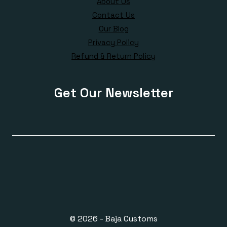
About Us
Contact Us
Our Blog
Privacy Policy
Refund & Return Policy
Get Our Newsletter
© 2026 - Baja Customs