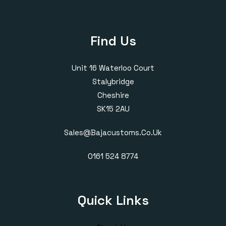
Find Us
Unit 16 Waterloo Court
Stalybridge
Cheshire
SK15 2AU
Sales@bajacustoms.co.uk
0161 524 8774
Quick Links