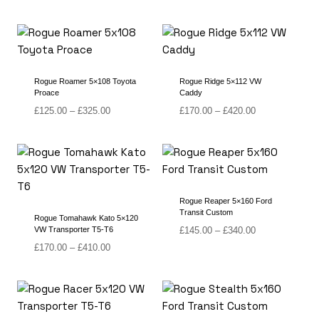
range:
range:
£180.00
£215.00
through
through
£400.00
£490.00
Rogue Roamer 5×108 Toyota
Rogue Ridge 5×112 VW
Proace
Caddy
Price
Price
£
125.00
–
£
325.00
£
170.00
–
£
420.00
range:
range:
£125.00
£170.00
through
through
£325.00
£420.00
Rogue Reaper 5×160 Ford
Transit Custom
Rogue Tomahawk Kato 5×120
Price
VW Transporter T5-T6
£
145.00
–
£
340.00
range:
Price
£
170.00
–
£
410.00
£145.00
range:
through
£170.00
£340.00
through
£410.00