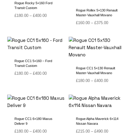
Rogue Rocky 5×160 Ford
Transit Custom
Rogue Rollex 5×130 Renault
Price
£
180.00
–
£
400.00
Master-Vauxhall Movano
range:
Price
£
160.00
–
£
375.00
£180.00
range:
through
£160.00
£400.00
through
£375.00
Rogue CC1 5×160 – Ford
Transit Custom
Rogue CC1 5×130 Renault
Price
£
180.00
–
£
400.00
Master-Vauxhall Movano
range:
Price
£
180.00
–
£
400.00
£180.00
range:
through
£180.00
£400.00
through
£400.00
Rogue CC1 6×180 Maxus
Rogue Alpha Maverick 6×114
Deliver 9
Nissan Navara
Price
Price
£
180.00
–
£
400.00
£
215.00
–
£
490.00