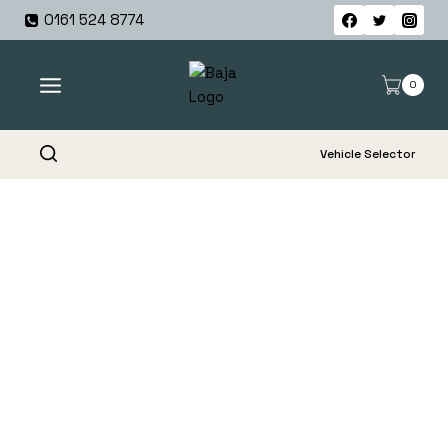
Skip
0161 524 8774
to
content
0
Vehicle Selector