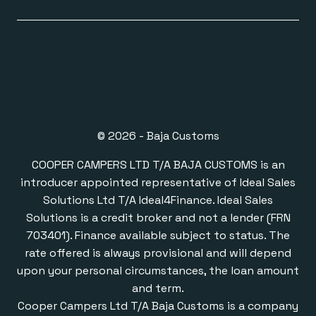
© 2026 - Baja Customs
COOPER CAMPERS LTD T/A BAJA CUSTOMS is an
introducer appointed representative of Ideal Sales
Solutions Ltd T/A Ideal4Finance. Ideal Sales
Solutions is a credit broker and not a lender (FRN
703401). Finance available subject to status. The
rate offered is always provisional and will depend
upon your personal circumstances, the loan amount
and term.
Cooper Campers Ltd T/A Baja Customs is a company