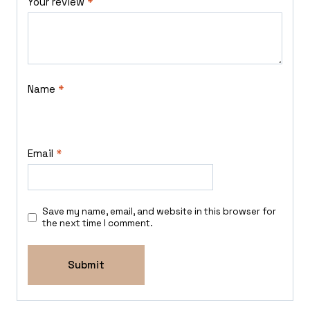
Your review
*
Name
*
Email
*
Save my name, email, and website in this browser for
the next time I comment.