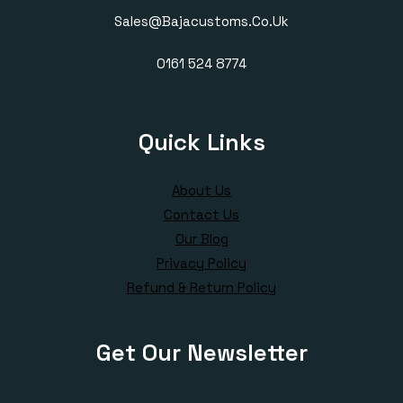
Sales@bajacustoms.co.uk
0161 524 8774
Quick Links
About Us
Contact Us
Our Blog
Privacy Policy
Refund & Return Policy
Get Our Newsletter