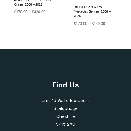
Crafter 2006 – 2017
Rogue CC3 6 X 130 –
Price
£
170.00
–
£
420.00
Mercedes Sprinter 2006 –
2026
range:
£170.00
Price
£
170.00
–
£
420.00
through
range:
£420.00
£170.00
through
£420.00
Find Us
Unit 16 Waterloo Court
Stalybridge
Cheshire
SK15 2AU