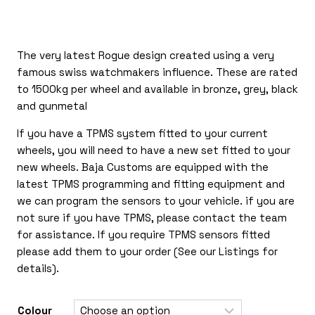
through
£405.00
The very latest Rogue design created using a very
famous swiss watchmakers influence. These are rated
to 1500kg per wheel and available in bronze, grey, black
and gunmetal
If you have a TPMS system fitted to your current
wheels, you will need to have a new set fitted to your
new wheels. Baja Customs are equipped with the
latest TPMS programming and fitting equipment and
we can program the sensors to your vehicle. if you are
not sure if you have TPMS, please contact the team
for assistance. If you require TPMS sensors fitted
please add them to your order (See our Listings for
details).
Colour