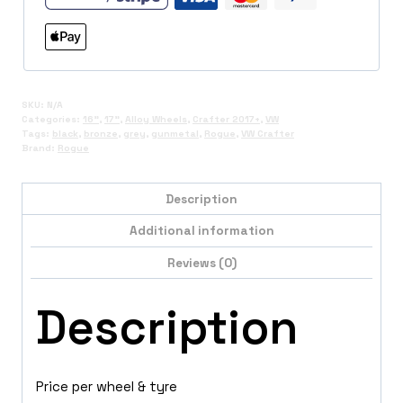
SKU:
N/A
Categories:
16"
,
17"
,
Alloy Wheels
,
Crafter 2017+
,
VW
Tags:
black
,
bronze
,
grey
,
gunmetal
,
Rogue
,
VW Crafter
Brand:
Rogue
Description
Additional information
Reviews (0)
Description
Price per wheel & tyre