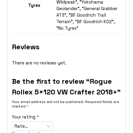
Wildpeak", "Yokohama
Tyres
Geolander", "General Grabber
AT3", "BF Goodrich Trail
Terrain", "BF Goodrich K02",
"No Tyres"
Reviews
There are no reviews yet.
Be the first to review “Rogue
Rollex 5×120 VW Crafter 2018+”
Your email address will not be published.
Required fields are
marked
*
Your rating
*