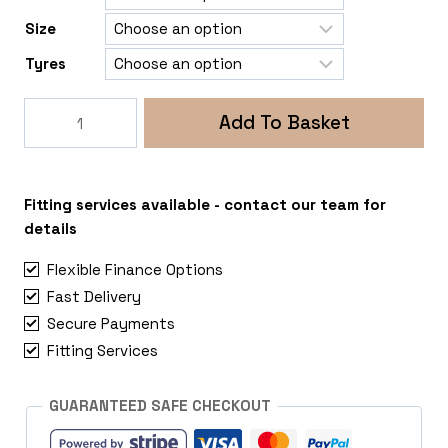
Size
Tyres
Rogue
Add To Basket
Rollex
5x120
VW
Crafter
Fitting services available - contact our team for
2018+
details
quantity
Flexible Finance Options
Fast Delivery
Secure Payments
Fitting Services
GUARANTEED SAFE CHECKOUT