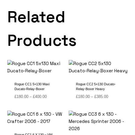
Related
Products
Rogue CC1 5×130 Maxi
Rogue CC2 5×130 Ducato-
Ducato-Relay-Boxer
Relay-Boxer Heavy
Price
Price
£
180.00
–
£
400.00
£
180.00
–
£
385.00
range:
range:
£180.00
£180.00
through
through
£400.00
£385.00
Rogue CC1 6 X 130 – VW