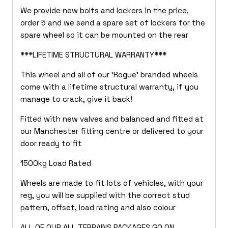
We provide new bolts and lockers in the price,
order 5 and we send a spare set of lockers for the
spare wheel so it can be mounted on the rear
***LIFETIME STRUCTURAL WARRANTY***
This wheel and all of our ‘Rogue’ branded wheels
come with a lifetime structural warranty, if you
manage to crack, give it back!
Fitted with new valves and balanced and fitted at
our Manchester fitting centre or delivered to your
door ready to fit
1500kg Load Rated
Wheels are made to fit lots of vehicles, with your
reg, you will be supplied with the correct stud
pattern, offset, load rating and also colour
ALL OF OUR ALL TERRAINS PACKAGES GO ON