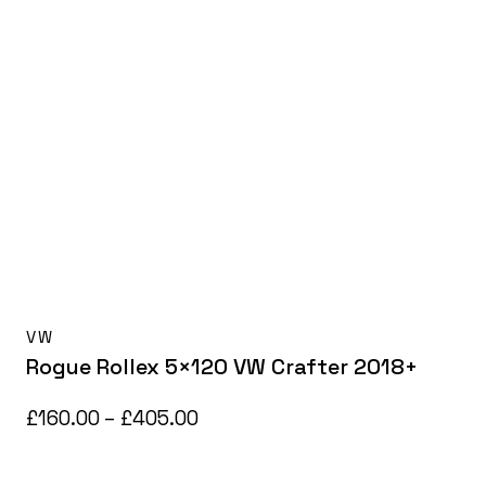
VW
Rogue Rollex 5×120 VW Crafter 2018+
Price
£
160.00
–
£
405.00
range:
£160.00