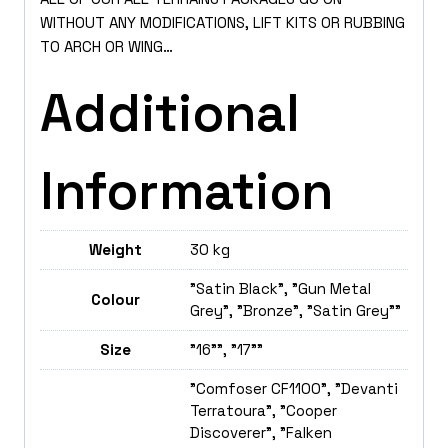
WITHOUT ANY MODIFICATIONS, LIFT KITS OR RUBBING
TO ARCH OR WING…
Additional
Information
Weight
30 kg
"Satin Black", "Gun Metal
Colour
Grey", "Bronze", "Satin Grey""
Size
"16"", "17""
"Comfoser CF1100", "Devanti
Terratoura", "Cooper
Discoverer", "Falken