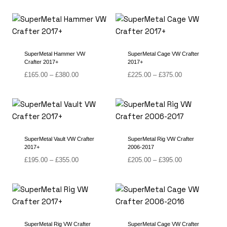
SuperMetal Hammer VW
SuperMetal Cage VW Crafter
Crafter 2017+
2017+
Price
Price
£
165.00
–
£
380.00
£
225.00
–
£
375.00
range:
range:
£165.00
£225.00
through
through
£380.00
£375.00
SuperMetal Vault VW Crafter
SuperMetal Rig VW Crafter
2017+
2006-2017
Price
Price
£
195.00
–
£
355.00
£
205.00
–
£
395.00
range:
range:
£195.00
£205.00
through
through
£355.00
£395.00
SuperMetal Rig VW Crafter
SuperMetal Cage VW Crafter