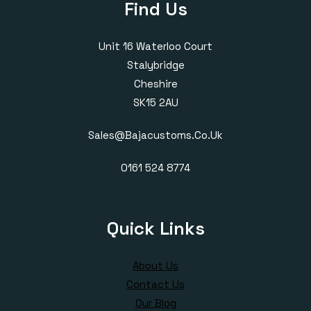
Find Us
Unit 16 Waterloo Court
Stalybridge
Cheshire
SK15 2AU
Sales@bajacustoms.co.uk
0161 524 8774
Quick Links
About Us
Contact Us
Our Blog