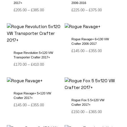
2017+
2006-2016
Price
Price
£
205.00
–
£
385.00
£
225.00
–
£
375.00
range:
range:
£205.00
£225.00
through
through
£385.00
£375.00
Rogue Ravage+ 6×130 VW
Crafter 2006-2017
Price
£
145.00
–
£
355.00
Rogue Revolution 5×120 VW
range:
Transporter Crafter 2017+
£145.00
Price
£
170.00
–
£
410.00
through
range:
£355.00
£170.00
through
£410.00
Rogue Ravage+ 5×120 VW
Crafter 2017+
Rogue Fox 5 5×120 VW
Price
£
145.00
–
£
355.00
Crafter 2017+
range:
Price
£
150.00
–
£
365.00
£145.00
range:
through
£150.00