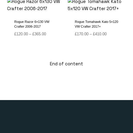
£355.00
through
£365.00
Rogue Razor 6×130 VW
Rogue Tomahawk Kato 5×120
Crafter 2006-2017
VW Crafter 2017+
Price
Price
£
120.00
–
£
365.00
£
170.00
–
£
410.00
range:
range:
£120.00
£170.00
through
through
£365.00
£410.00
End of content