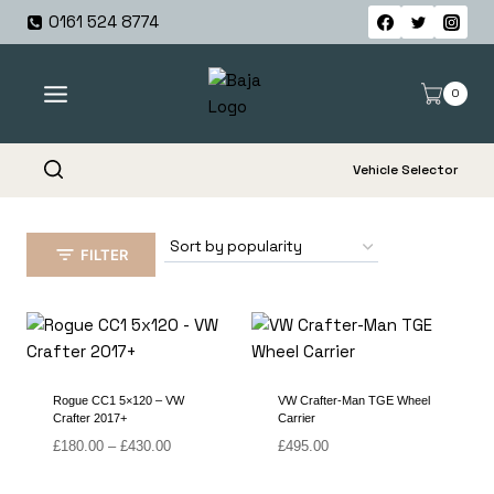
Skip
0161 524 8774
to
content
0
Vehicle Selector
FILTER
Rogue CC1 5×120 – VW
VW Crafter-Man TGE Wheel
Crafter 2017+
Carrier
Price
£
180.00
–
£
430.00
£
495.00
range:
£180.00