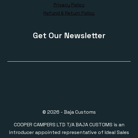
Privacy Policy
Refund & Return Policy
Get Our Newsletter
© 2026 - Baja Customs
COOPER CAMPERS LTD T/A BAJA CUSTOMS is an
introducer appointed representative of Ideal Sales