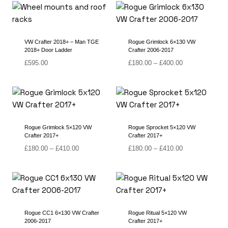
through
£430.00
VW Crafter 2018+ – Man TGE
Rogue Grimlock 6×130 VW
2018+ Door Ladder
Crafter 2006-2017
Price
£
595.00
£
180.00
–
£
400.00
range:
£180.00
through
£400.00
Rogue Grimlock 5×120 VW
Rogue Sprocket 5×120 VW
Crafter 2017+
Crafter 2017+
Price
Price
£
180.00
–
£
410.00
£
180.00
–
£
410.00
range:
range:
£180.00
£180.00
through
through
£410.00
£410.00
Rogue CC1 6×130 VW Crafter
Rogue Ritual 5×120 VW
2006-2017
Crafter 2017+