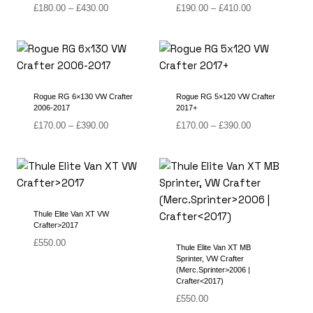
Price
Price
£
180.00
–
£
430.00
£
190.00
–
£
410.00
range:
range:
£180.00
£190.00
through
through
£430.00
£410.00
Rogue RG 6×130 VW Crafter
Rogue RG 5×120 VW Crafter
2006-2017
2017+
Price
Price
£
170.00
–
£
390.00
£
170.00
–
£
390.00
range:
range:
£170.00
£170.00
through
through
£390.00
£390.00
Thule Elite Van XT VW
Crafter>2017
£
550.00
Thule Elite Van XT MB
Sprinter, VW Crafter
(Merc.Sprinter>2006 |
Crafter<2017)
£
550.00