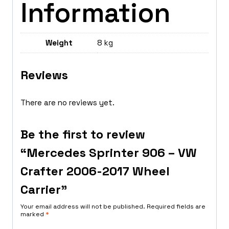
Information
Weight
8 kg
Reviews
There are no reviews yet.
Be the first to review
“Mercedes Sprinter 906 – VW
Crafter 2006-2017 Wheel
Carrier”
Your email address will not be published.
Required fields are
marked
*