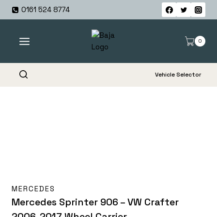
Skip
0161 524 8774
to
content
0
Vehicle Selector
MERCEDES
Mercedes Sprinter 906 – VW Crafter
2006-2017 Wheel Carrier