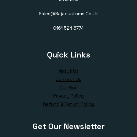
Sales@bajacustoms.co.uk
0161 524 8774
Quick Links
About Us
Contact Us
Our Blog
Privacy Policy
Refund & Return Policy
Get Our Newsletter