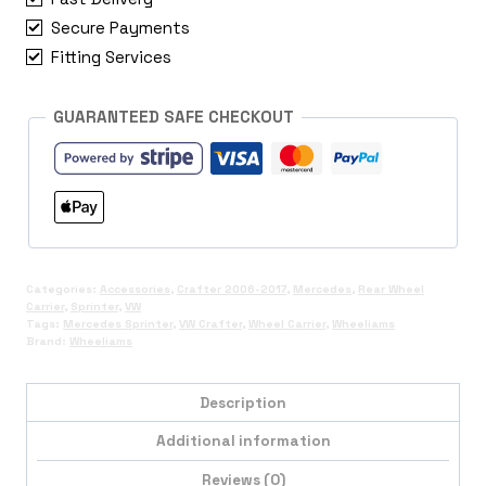
Wheel
Secure Payments
Carrier
quantity
Fitting Services
GUARANTEED SAFE CHECKOUT
Categories:
Accessories
,
Crafter 2006-2017
,
Mercedes
,
Rear Wheel
Carrier
,
Sprinter
,
VW
Tags:
Mercedes Sprinter
,
VW Crafter
,
Wheel Carrier
,
Wheeliams
Brand:
Wheeliams
Description
Additional information
Reviews (0)