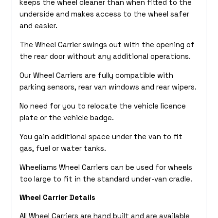
keeps the wheel cleaner than when fitted to the
underside and makes access to the wheel safer
and easier.
The Wheel Carrier swings out with the opening of
the rear door without any additional operations.
Our Wheel Carriers are fully compatible with
parking sensors, rear van windows and rear wipers.
No need for you to relocate the vehicle licence
plate or the vehicle badge.
You gain additional space under the van to fit
gas, fuel or water tanks.
Wheeliams Wheel Carriers can be used for wheels
too large to fit in the standard under-van cradle.
Wheel Carrier Details
All Wheel Carriers are hand built and are available