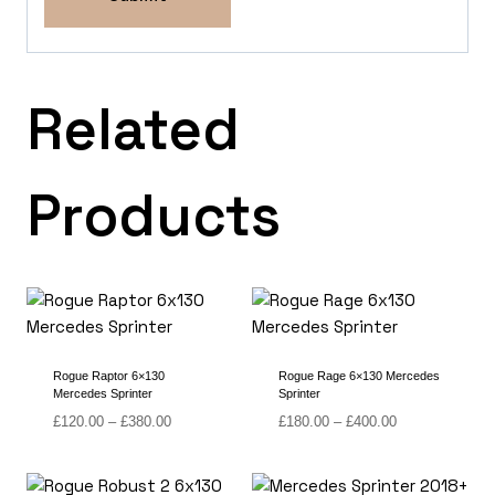
Related
Products
Rogue Raptor 6×130
Rogue Rage 6×130 Mercedes
Mercedes Sprinter
Sprinter
Price
Price
£
120.00
–
£
380.00
£
180.00
–
£
400.00
range:
range:
£120.00
£180.00
through
through