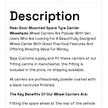
Description
Rear Door Mounted Spare Tyre Carrier
Wheeliams
Wheel Carriers Are Popular With Van
Users Who Are Looking For A Beautifully Designed
Wheel Carrier With Great Practical Features And
Offering Amazing Value For Money.
Baja Customs supply and fit these carriers at our
fitting centre in manchester, the fitting is
included in the price, no shipping available.
All carriers are professionally powder coated with
a black textured finished.
The Key Benefits Of Our Wheel Carriers Are:
Fitting the spare wheel at the rear of the vehicle