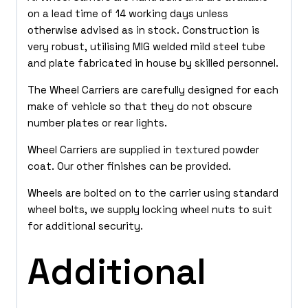
on a lead time of 14 working days unless
otherwise advised as in stock. Construction is
very robust, utilising MIG welded mild steel tube
and plate fabricated in house by skilled personnel.
The Wheel Carriers are carefully designed for each
make of vehicle so that they do not obscure
number plates or rear lights.
Wheel Carriers are supplied in textured powder
coat. Our other finishes can be provided.
Wheels are bolted on to the carrier using standard
wheel bolts, we supply locking wheel nuts to suit
for additional security.
Additional