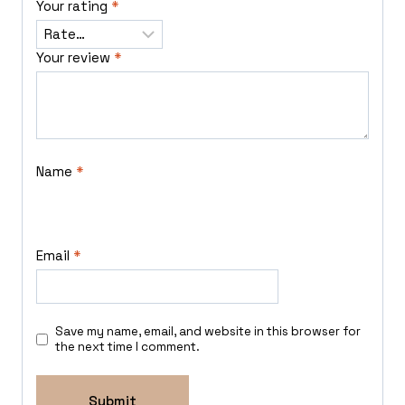
Your rating
*
Your review
*
Name
*
Email
*
Save my name, email, and website in this browser for
the next time I comment.