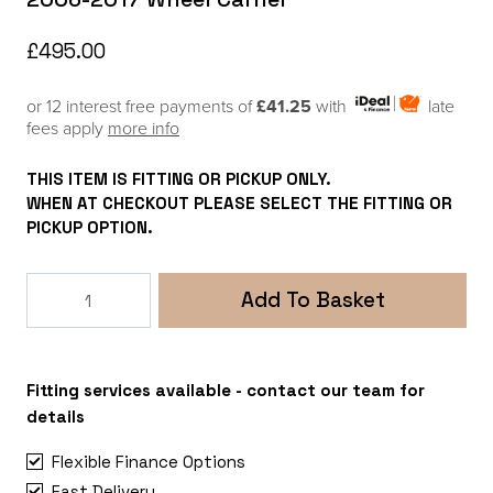
£
495.00
or 12 interest free payments of
£41.25
with
late
fees apply
more info
THIS ITEM IS FITTING OR PICKUP ONLY.
WHEN AT CHECKOUT PLEASE SELECT THE FITTING OR
PICKUP OPTION.
Mercedes
Add To Basket
Sprinter
906
-
VW
Fitting services available - contact our team for
Crafter
details
2006-
Flexible Finance Options
2017
Fast Delivery