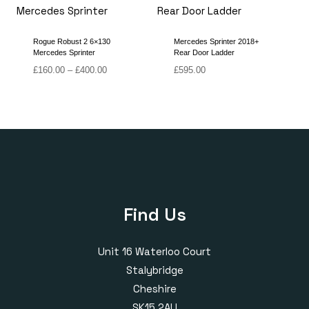
£380.00
£400.00
Rogue Robust 2 6×130
Mercedes Sprinter 2018+
Mercedes Sprinter
Rear Door Ladder
Price
£
160.00
–
£
400.00
£
595.00
range:
£160.00
through
£400.00
Find Us
Unit 16 Waterloo Court
Stalybridge
Cheshire
SK15 2AU