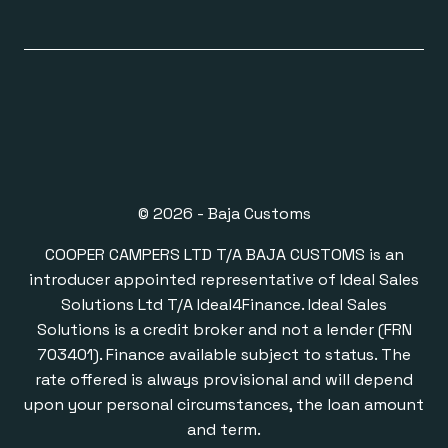
© 2026 - Baja Customs
COOPER CAMPERS LTD T/A BAJA CUSTOMS is an
introducer appointed representative of Ideal Sales
Solutions Ltd T/A Ideal4Finance. Ideal Sales
Solutions is a credit broker and not a lender (FRN
703401). Finance available subject to status. The
rate offered is always provisional and will depend
upon your personal circumstances, the loan amount
and term.