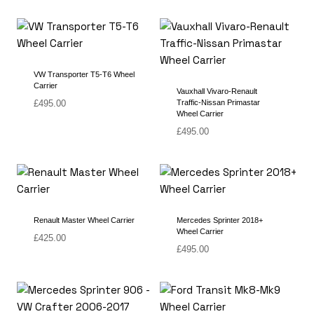
VW Transporter T5-T6 Wheel
Carrier
Vauxhall Vivaro-Renault
£
495.00
Traffic-Nissan Primastar
Wheel Carrier
£
495.00
Renault Master Wheel Carrier
Mercedes Sprinter 2018+
Wheel Carrier
£
425.00
£
495.00