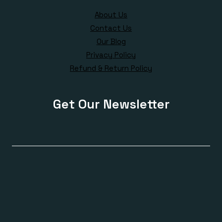
About Us
Contact Us
Our Blog
Privacy Policy
Refund & Return Policy
Get Our Newsletter