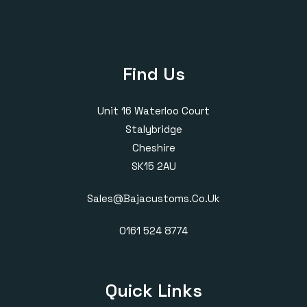
Find Us
Unit 16 Waterloo Court
Stalybridge
Cheshire
SK15 2AU
Sales@bajacustoms.co.uk
0161 524 8774
Quick Links