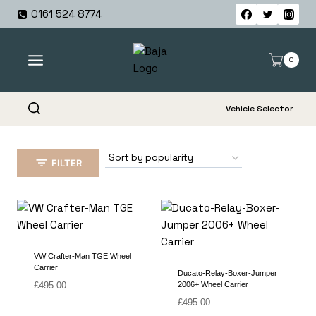
Skip
0161 524 8774
to
content
0
Vehicle Selector
FILTER
VW Crafter-Man TGE Wheel
Carrier
Ducato-Relay-Boxer-Jumper
£
495.00
2006+ Wheel Carrier
£
495.00