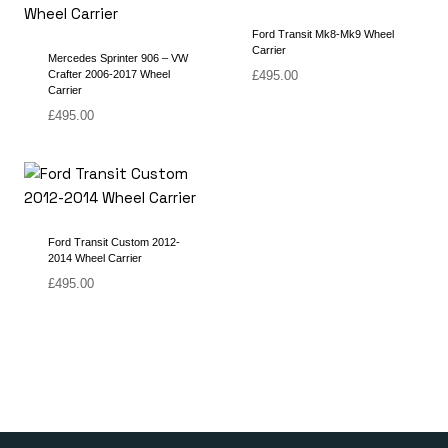
Ford Transit Mk8-Mk9 Wheel
Carrier
Mercedes Sprinter 906 – VW
Crafter 2006-2017 Wheel
£
495.00
Carrier
£
495.00
Ford Transit Custom 2012-
2014 Wheel Carrier
£
495.00