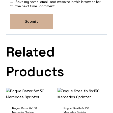
Save my name, email, and website in this browser for
the next time I comment.
Related
Products
Rogue Razor 6×130
Rogue Stealth 6×130
Mercedes Sprinter
Mercedes Sprinter