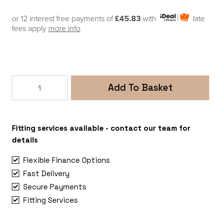
or 12 interest free payments of
£45.83
with
late
fees apply
more info
Thule
Add To Basket
Elite
Van
XT
MB
Fitting services available - contact our team for
Sprinter,
details
VW
Flexible Finance Options
Crafter
Fast Delivery
(Merc.Sprinter>2006
Secure Payments
|
Crafter
Fitting Services
quantity