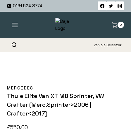
Skip
0161 524 8774
to
content
0
Vehicle Selector
MERCEDES
Thule Elite Van XT MB Sprinter, VW
Crafter (Merc.Sprinter>2006 |
Crafter<2017)
£
550.00