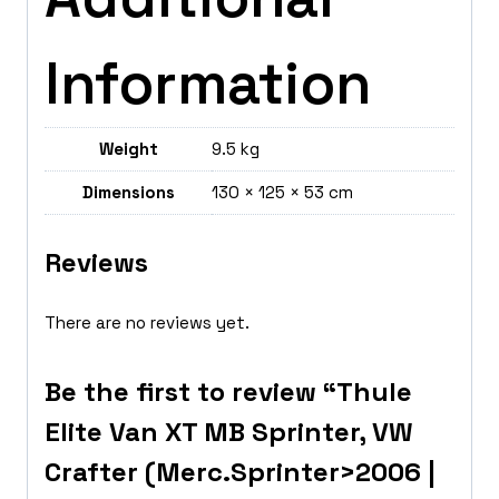
Information
Weight
9.5 kg
Dimensions
130 × 125 × 53 cm
Reviews
There are no reviews yet.
Be the first to review “Thule
Elite Van XT MB Sprinter, VW
Crafter (Merc.Sprinter>2006 |