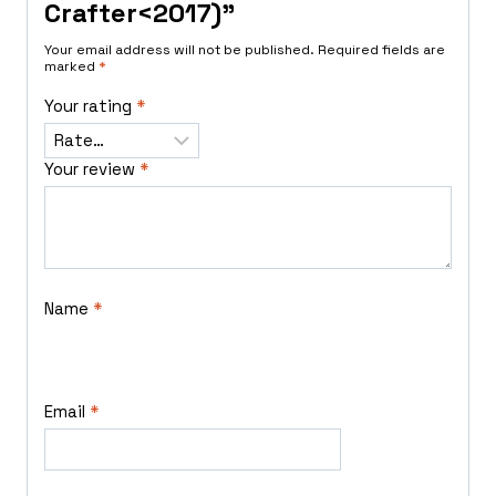
Crafter<2017)”
Your email address will not be published.
Required fields are
marked
*
Your rating
*
Your review
*
Name
*
Email
*