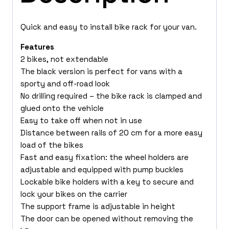
Quick and easy to install bike rack for your van.
Features
2 bikes, not extendable
The black version is perfect for vans with a
sporty and off-road look
No drilling required – the bike rack is clamped and
glued onto the vehicle
Easy to take off when not in use
Distance between rails of 20 cm for a more easy
load of the bikes
Fast and easy fixation: the wheel holders are
adjustable and equipped with pump buckles
Lockable bike holders with a key to secure and
lock your bikes on the carrier
The support frame is adjustable in height
The door can be opened without removing the