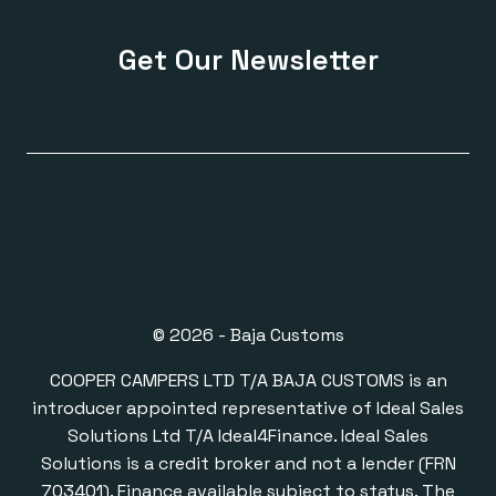
Get Our Newsletter
© 2026 - Baja Customs
COOPER CAMPERS LTD T/A BAJA CUSTOMS is an
introducer appointed representative of Ideal Sales
Solutions Ltd T/A Ideal4Finance. Ideal Sales
Solutions is a credit broker and not a lender (FRN
703401). Finance available subject to status. The