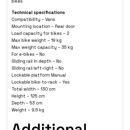
bikes
Technical specifications
Compatibility – Vans
Mounting location – Rear door
Load capacity for bikes – 2
Max bike weight – 19 kg
Max weight capacity – 35 kg
For e-bikes – No
Sliding rail in depth – No
Sliding rail left-right – No
Lockable platform Manual
Lockable bike-to-rack – Yes
Total width – 130 cm
Height – 125 cm
Depth – 53 cm
Weight – 9.5 kg
Additional