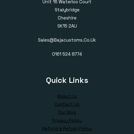
Unit 16 Waterloo Court
Stalybridge
Cheshire
SK15 2AU
Sales@bajacustoms.co.uk
0161 524 8774
Quick Links
About Us
Contact Us
Our Blog
Privacy Policy
Refund & Return Policy