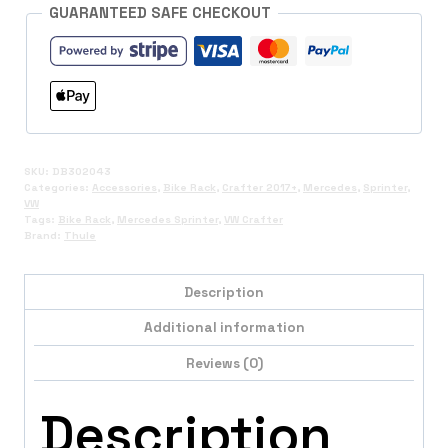
GUARANTEED SAFE CHECKOUT
SKU:
DB302043
Categories:
Accessories
,
Bike Rack
,
Crafter 2017+
,
Mercedes
,
Sprinter
,
VW
Tags:
Bike Rack
,
Mercedes Sprinter
,
VW Crafter
Brand:
Thule
Description
Additional information
Reviews (0)
Description