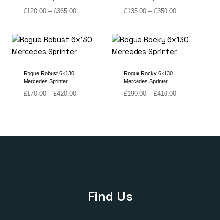
Price
Price
£
120.00
–
£
365.00
£
135.00
–
£
350.00
range:
range:
£120.00
£135.00
through
through
£365.00
£350.00
Rogue Robust 6×130
Rogue Rocky 6×130
Mercedes Sprinter
Mercedes Sprinter
Price
Price
£
170.00
–
£
420.00
£
190.00
–
£
410.00
range:
range:
£170.00
£190.00
through
through
£420.00
£410.00
Find Us