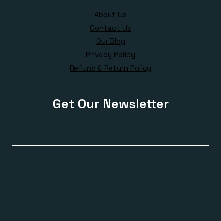
About Us
Contact Us
Our Blog
Privacy Policy
Refund & Return Policy
Get Our Newsletter