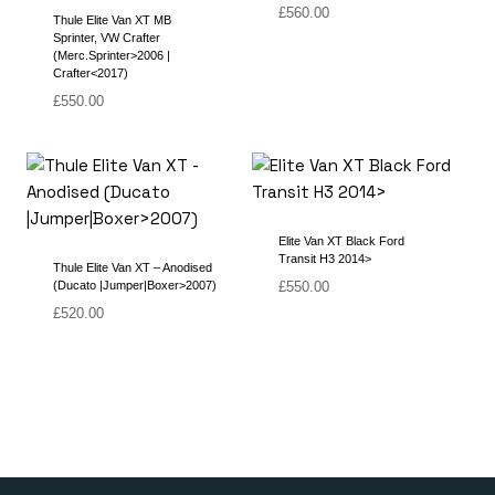
£
560.00
Thule Elite Van XT MB
Sprinter, VW Crafter
(Merc.Sprinter>2006 |
Crafter<2017)
£
550.00
Elite Van XT Black Ford
Transit H3 2014>
Thule Elite Van XT – Anodised
(Ducato |Jumper|Boxer>2007)
£
550.00
£
520.00