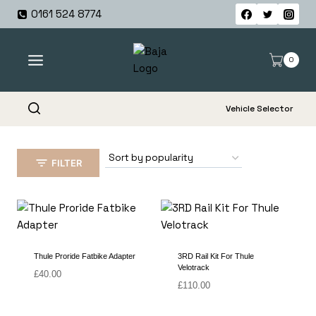
Skip
0161 524 8774
to
content
0
Vehicle Selector
FILTER
Thule Proride Fatbike Adapter
3RD Rail Kit For Thule
Velotrack
£
40.00
£
110.00