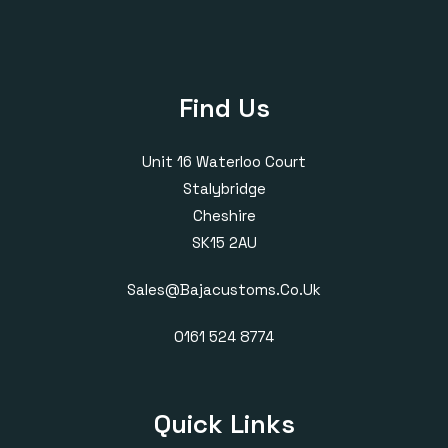
Find Us
Unit 16 Waterloo Court
Stalybridge
Cheshire
SK15 2AU
Sales@bajacustoms.co.uk
0161 524 8774
Quick Links