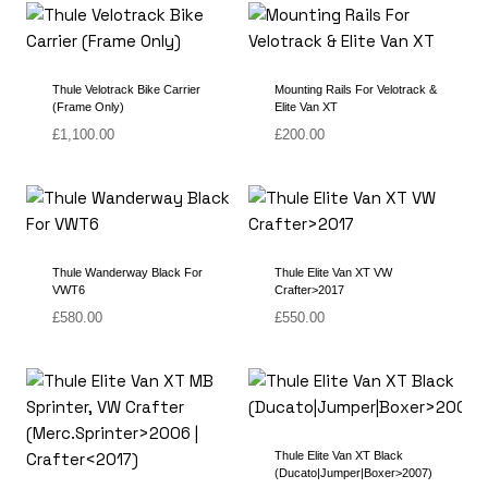
Thule Velotrack Bike Carrier
Mounting Rails For Velotrack &
(Frame Only)
Elite Van XT
£
1,100.00
£
200.00
Thule Wanderway Black For
Thule Elite Van XT VW
VWT6
Crafter>2017
£
580.00
£
550.00
Thule Elite Van XT Black
(Ducato|Jumper|Boxer>2007)