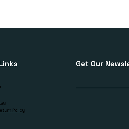
Links
Get Our Newsle
s
icy
eturn Policy