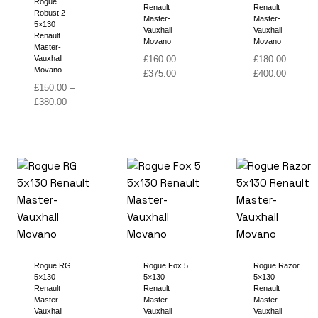
Rogue
Renault
Renault
Robust 2
Master-
Master-
5×130
Vauxhall
Vauxhall
Renault
Movano
Movano
Master-
Vauxhall
£
160.00
–
£
180.00
–
Movano
Price
Price
£
375.00
£
400.00
range:
range:
£
150.00
–
Price
£160.00
£180.00
£
380.00
range:
through
through
£150.00
£375.00
£400.00
through
£380.00
Rogue RG
Rogue Fox 5
Rogue Razor
5×130
5×130
5×130
Renault
Renault
Renault
Master-
Master-
Master-
Vauxhall
Vauxhall
Vauxhall