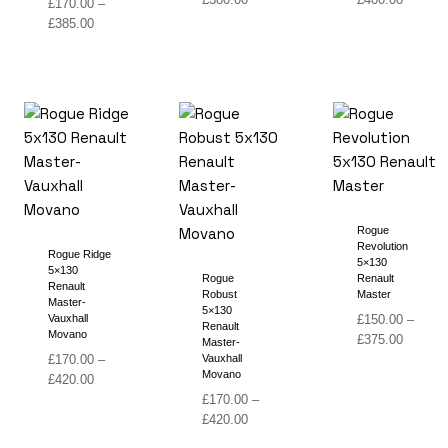
£
170.00
–
range:
range:
Price
£
385.00
£160.00
£180.00
range:
through
through
£170.00
£380.00
£400.00
through
£385.00
Rogue
Revolution
Rogue Ridge
5×130
5×130
Rogue
Renault
Renault
Robust
Master
Master-
5×130
Vauxhall
£
150.00
–
Renault
Movano
Price
£
375.00
Master-
range:
£
170.00
–
Vauxhall
Movano
Price
£150.00
£
420.00
range:
through
£
170.00
–
£170.00
Price
£375.00
£
420.00
through
range: