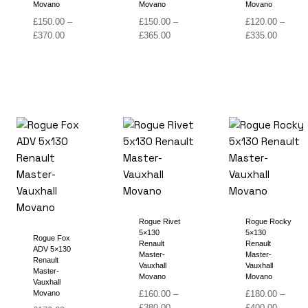
Movano
Movano
Movano
£
150.00
–
£
150.00
–
£
120.00
–
Price
Price
Price
£
370.00
£
365.00
£
335.00
range:
range:
range:
£150.00
£150.00
£120.00
through
through
through
£370.00
£365.00
£335.00
Rogue Rivet
Rogue Rocky
5×130
5×130
Rogue Fox
Renault
Renault
ADV 5×130
Master-
Master-
Renault
Vauxhall
Vauxhall
Master-
Movano
Movano
Vauxhall
Movano
£
160.00
–
£
180.00
–
Price
Price
£
380.00
£
400.00