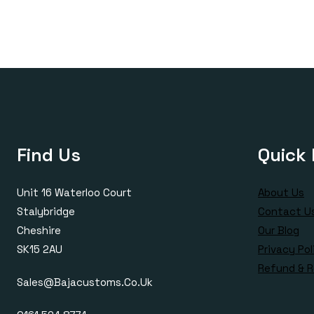
£420.00
£170.00
through
£420.00
Find Us
Quick 
Unit 16 Waterloo Court
About Us
Stalybridge
Contact U
Cheshire
Our Blog
SK15 2AU
Privacy Pol
Refund & R
Sales@bajacustoms.co.uk