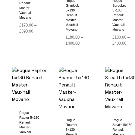
Rogue
Rogue
Renault
Grimlock
Sprocket
Master-
5×130
5×130
Vauxhall
Renault
Renault
Movano
Master-
Master-
£
170.00
–
Vauxhall
Vauxhall
Movano
Movano
Price
£
390.00
range:
£
180.00
–
£
180.00
–
£170.00
Price
Price
£
400.00
£
400.00
through
range:
range
£390.00
£180.00
£180
through
thro
£400.00
£400
Rogue
Raptor 5×130
Rogue
Rogue
Renault
Roamer
Stealth 5×130
Master-
5×130
Renault
Vauxhall
Renault
Master-