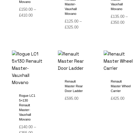
Movano
Master-
Vauxhall
£
150.00
–
Vauxhall
Movano
Movano
Price
£
410.00
£
135.00
–
range:
£
125.00
–
Price
£
350.00
£150.00
Price
£
325.00
range
through
range:
£135
£410.00
£125.00
thro
through
£350
£325.00
Renault
Renault
Master Rear
Master Wheel
Door Ladder
Carrier
Rogue LC1
£
595.00
£
425.00
5×130
Renault
Master-
Vauxhall
Movano
£
140.00
–
Price
£
355.00