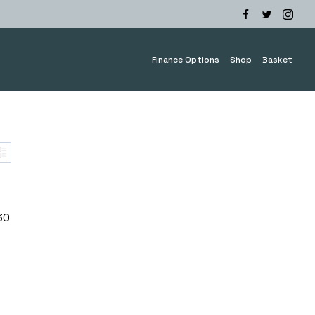
Finance Options
Shop
Basket