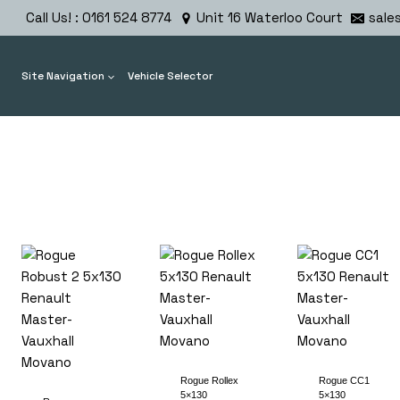
Skip
Call Us! : 0161 524 8774
Unit 16 Waterloo Court
sale
to
content
Site Navigation
Vehicle Selector
Rogue Rollex
Rogue CC1
5×130
5×130