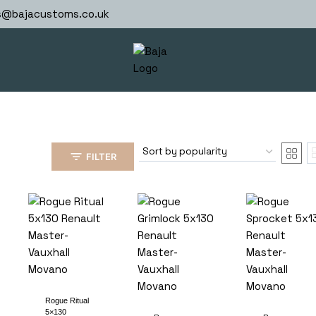
s@bajacustoms.co.uk
FILTER
Rogue Ritual
5×130