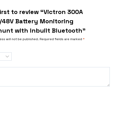
irst to review “Victron 300A
/48V Battery Monitoring
unt with Inbuilt Bluetooth”
ess will not be published.
Required fields are marked
*