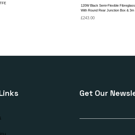
ETFE
120W Black Semi-Flexible Fibreglass
With Round Rear Junction Box & 3m
£
243.00
Links
Get Our Newsle
s
icy