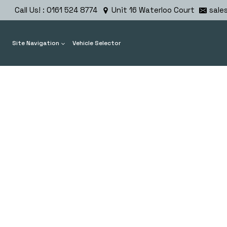
Skip
Call Us! : 0161 524 8774
Unit 16 Waterloo Court
sale
to
content
Site Navigation
Vehicle Selector