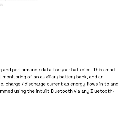
gy
g and performance data for your batteries. This smart
monitoring of an auxiliary battery bank, and an
e, charge / discharge current as energy flows in to and
mmed using the inbuilt Bluetooth via any Bluetooth-