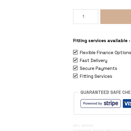
Victron
300A
12V/24V/48V
Battery
Monitoring
Fitting services available
SmartShunt
Flexible Finance Option
with
Fast Delivery
Inbuilt
Secure Payments
Bluetooth
quantity
Fitting Services
GUARANTEED SAFE CH
SKU:
VS300S
Categories:
Battery Monitor
,
Electr