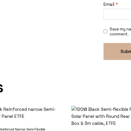
Email
*
Save my nam
comment.
s
einforced Narrow Semi-Flexible