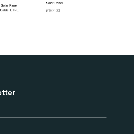
Solar Panel
 Solar Panel
 Cable, ETFE
£
162.00
tter