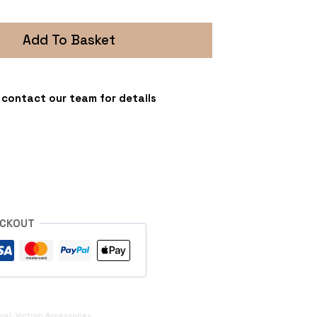
Add To Basket
 - contact our team for details
s
ECKOUT
ical
,
Victron Accessories