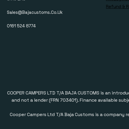
Refund & R
Sales@bajacustoms.co.uk
0161 524 8774
COOPER CAMPERS LTD T/A BAJA CUSTOMS is an introducer a
and not a lender (FRN 703401). Finance available subj
Cooper Campers Ltd T/A Baja Customs is a company re