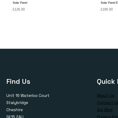
Solar Panel
Solar Panel 
£
126.00
£
180.00
Find Us
Quick 
Unit 16 Waterloo Court
About Us
Stalybridge
Contact U
Cheshire
Our Blog
SK15 2AU
Privacy Pol