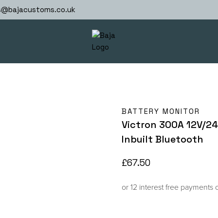
s@bajacustoms.co.uk
BATTERY MONITOR
Victron 300A 12V/2
Inbuilt Bluetooth
£
67.50
or 12 interest free payments 