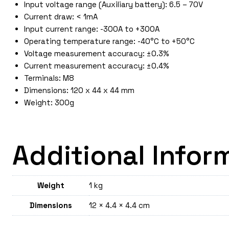
Input voltage range (Auxiliary battery): 6.5 – 70V
Current draw: < 1mA
Input current range: -300A to +300A
Operating temperature range: -40°C to +50°C
Voltage measurement accuracy: ±0.3%
Current measurement accuracy: ±0.4%
Terminals: M8
Dimensions: 120 x 44 x 44 mm
Weight: 300g
Additional Infor
Weight
1 kg
Dimensions
12 × 4.4 × 4.4 cm