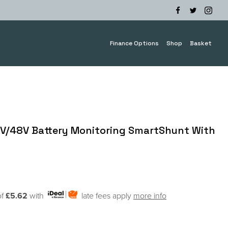
Finance Options
Shop
Basket
4V/48V Battery Monitoring SmartShunt With
of
£5.62
with
late fees apply
more info