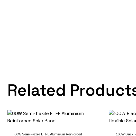
Related Product
60W Semi-Flexile ETFE Aluminium Reinforced
100W Black R