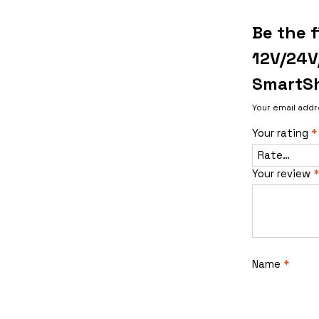
Be the f
12V/24V
SmartSh
Your email addr
Your rating
*
Your review
*
Name
*