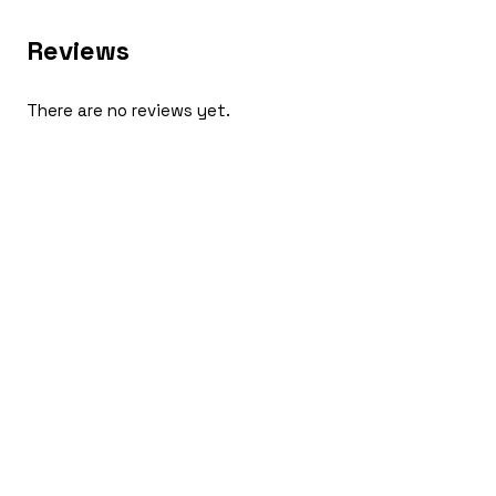
Reviews
There are no reviews yet.