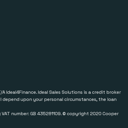
Ideal4Finance. Ideal Sales Solutions is a credit broker
will depend upon your personal circumstances, the loan
0) VAT number: GB 435281109. © copyright 2020 Cooper