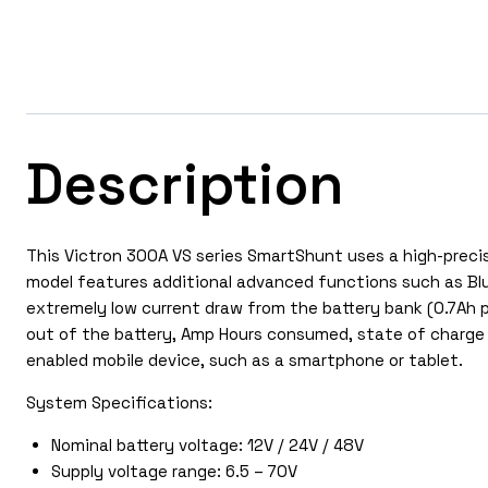
Description
This Victron 300A VS series SmartShunt uses a high-precis
model features additional advanced functions such as Blu
extremely low current draw from the battery bank (0.7Ah p
out of the battery, Amp Hours consumed, state of charge
enabled mobile device, such as a smartphone or tablet.
System Specifications:
Nominal battery voltage: 12V / 24V / 48V
Supply voltage range: 6.5 – 70V