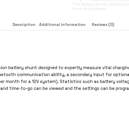
Tags:
Battery Monitor
,
Victron Ener
Brand:
Victron Energy
Description
Additional information
Reviews (0)
ion battery shunt designed to expertly measure vital chargin
etooth communication ability, a secondary input for optional 
er month for a 12V system). Statistics such as battery voltag
 and time-to-go can be viewed and the settings can be progra