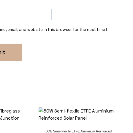
e, email, and website in this browser for the next time I
80W Semi-Flexile ETFE Aluminium Reinforced