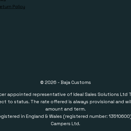
eturn Policy
© 2026 - Baja Customs
ppointed representative of Ideal Sales Solutions Ltd T/A 
ect to status. The rate offered is always provisional and 
amount and term.
gistered in England & Wales (registered number: 1351060
Campers Ltd.