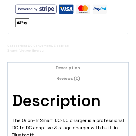
quantity
Categories:
DC Converters
,
Electrical
Brand:
Victron Energy
Description
Reviews (0)
Description
The Orion-Tr Smart DC-DC charger is a professional
DC to DC adaptive 3-stage charger with built-in
Bluetooth.