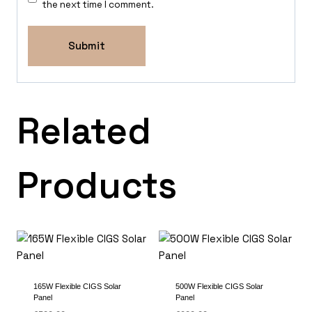
the next time I comment.
Related
Products
165W Flexible CIGS Solar
500W Flexible CIGS Solar
Panel
Panel