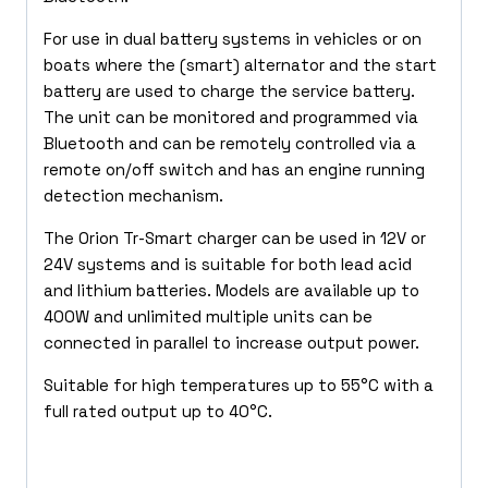
For use in dual battery systems in vehicles or on
boats where the (smart) alternator and the start
battery are used to charge the service battery.
The unit can be monitored and programmed via
Bluetooth and can be remotely controlled via a
remote on/off switch and has an engine running
detection mechanism.
The Orion Tr-Smart charger can be used in 12V or
24V systems and is suitable for both lead acid
and lithium batteries. Models are available up to
400W and unlimited multiple units can be
connected in parallel to increase output power.
Suitable for high temperatures up to 55°C with a
full rated output up to 40°C.