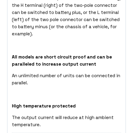
the H terminal (right) of the two-pole connector
can be switched to battery plus, or the L terminal
(left) of the two pole connector can be switched
to battery minus (or the chassis of a vehicle, for
example).
All models are short circuit proof and can be
paralleled to increase output current
An unlimited number of units can be connected in
parallel.
High temperature protected
The output current will reduce at high ambient
temperature.