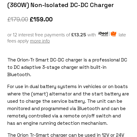
(360W) Non-Isolated DC-DC Charger
Original
Current
£
179.00
£
159.00
price
price
or 12 interest free payments of
£13.25
with
late
was:
is:
fees apply
more info
£179.00.
£159.00.
The Orion-Tr Smart DC-DC charger is a professional DC
to DC adaptive 3-stage charger with built-in
Bluetooth.
For use in dual battery systems in vehicles or on boats
where the (smart) alternator and the start battery are
used to charge the service battery. The unit can be
monitored and programmed via Bluetooth and can be
remotely controlled via a remote on/off switch and
has an engine running detection mechanism.
The Orion Tr-Smart charger can be used in 12V or 24V