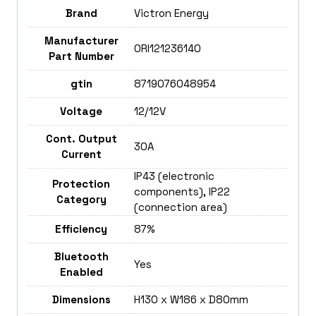
Brand
Victron Energy
Manufacturer
ORI121236140
Part Number
gtin
8719076048954
Voltage
12/12V
Cont. Output
30A
Current
IP43 (electronic
Protection
components), IP22
Category
(connection area)
Efficiency
87%
Bluetooth
Yes
Enabled
Dimensions
H130 x W186 x D80mm