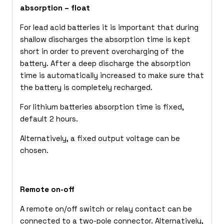
absorption – float
For lead acid batteries it is important that during
shallow discharges the absorption time is kept
short in order to prevent overcharging of the
battery. After a deep discharge the absorption
time is automatically increased to make sure that
the battery is completely recharged.
For lithium batteries absorption time is fixed,
default 2 hours.
Alternatively, a fixed output voltage can be
chosen.
Remote on-off
A remote on/off switch or relay contact can be
connected to a two-pole connector. Alternatively,