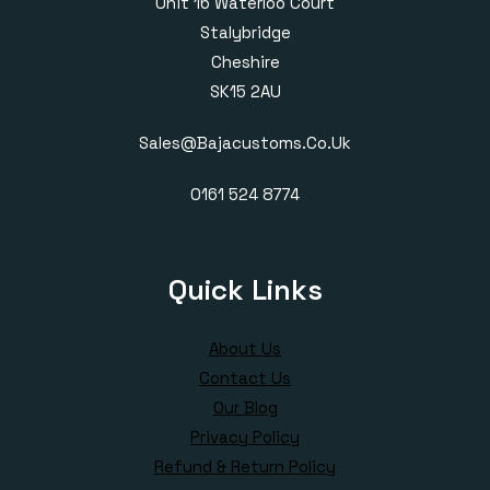
Unit 16 Waterloo Court
Stalybridge
Cheshire
SK15 2AU
Sales@bajacustoms.co.uk
0161 524 8774
Quick Links
About Us
Contact Us
Our Blog
Privacy Policy
Refund & Return Policy