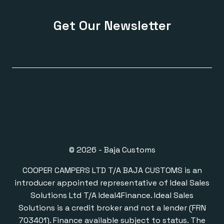
Get Our Newsletter
© 2026 - Baja Customs
COOPER CAMPERS LTD T/A BAJA CUSTOMS is an
introducer appointed representative of Ideal Sales
Solutions Ltd T/A Ideal4Finance. Ideal Sales
Solutions is a credit broker and not a lender (FRN
703401). Finance available subject to status. The