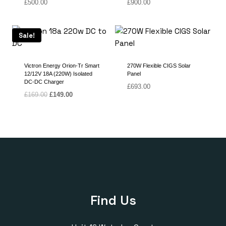
£
500.00
£
900.00
Sale!
Victron Energy Orion-Tr Smart
270W Flexible CIGS Solar
12/12V 18A (220W) Isolated
Panel
DC-DC Charger
£
693.00
Original
Current
£
169.00
£
149.00
price
price
was:
is:
£169.00.
£149.00.
Find Us