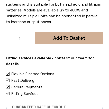
systems and is suitable for both lead acid and lithium
batteries. Models are available up to 400W and
unlimited multiple units can be connected in parallel
to increase output power
Victron
Add To Basket
Energy
Orion-
Tr
Smart
Fitting services available - contact our team for
12/12
details
30A
Flexible Finance Options
(360W)
Fast Delivery
Non-
Secure Payments
Isolated
DC-
Fitting Services
DC
Charger
GUARANTEED SAFE CHECKOUT