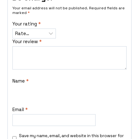
Your email address will not be published.
Required fields are
marked
*
Your rating
*
Your review
*
Name
*
Email
*
Save my name, email, and website in this browser for