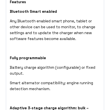
Features
Bluetooth Smart enabled
Any Bluetooth enabled smart phone, tablet or
other device can be used to monitor, to change
settings and to update the charger when new
software features become available.
Fully programmable
Battery charge algorithm (configurable) or fixed
output.
Smart alternator compatibility: engine running
detection mechanism.
Adaptive 3-stage charge algorithm: bulk –