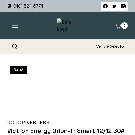
Skip
0161 524 8774
to
content
0
Vehicle Selector
Sale!
DC CONVERTERS
Victron Energy Orion-Tr Smart 12/12 30A