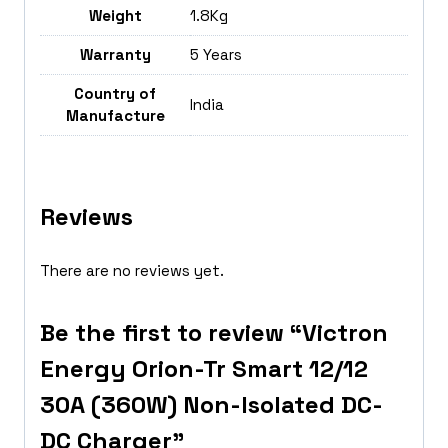
Weight
1.8Kg
Warranty
5 Years
Country of
India
Manufacture
Reviews
There are no reviews yet.
Be the first to review “Victron
Energy Orion-Tr Smart 12/12
30A (360W) Non-Isolated DC-
DC Charger”