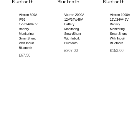
Victron 300A
Victron 2000A
Victron 1000A
IP65
12V/24V/48V
12V/24V/48V
12V/24V/48V
Battery
Battery
Battery
Monitoring
Monitoring
Monitoring
SmartShunt
SmartShunt
SmartShunt
With Inbuilt
With Inbuilt
With Inbuilt
Bluetooth
Bluetooth
Bluetooth
£
207.00
£
153.00
£
67.50