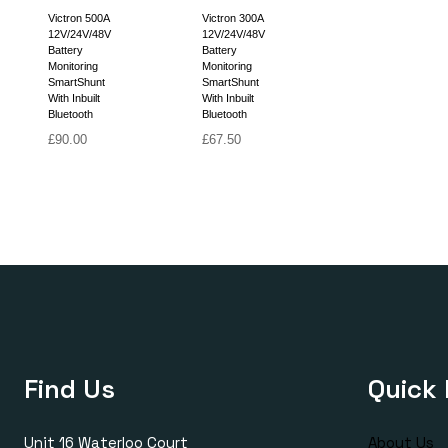
Victron 500A
Victron 300A
12V/24V/48V
12V/24V/48V
Battery
Battery
Monitoring
Monitoring
SmartShunt
SmartShunt
With Inbuilt
With Inbuilt
Bluetooth
Bluetooth
£
90.00
£
67.50
Find Us
Quick 
Unit 16 Waterloo Court
About Us