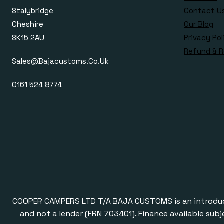
Stalybridge
Contact U
Cheshire
Our Blog
SK15 2AU
Privacy Pol
Refund & R
Sales@bajacustoms.co.uk
0161 524 8774
COOPER CAMPERS LTD T/A BAJA CUSTOMS is an introducer a
and not a lender (FRN 703401). Finance available subj