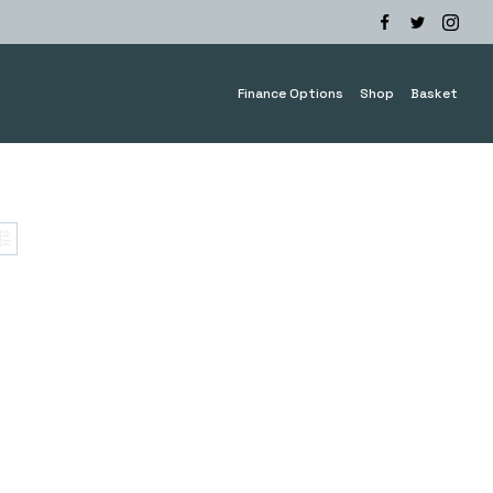
Finance Options
Shop
Basket