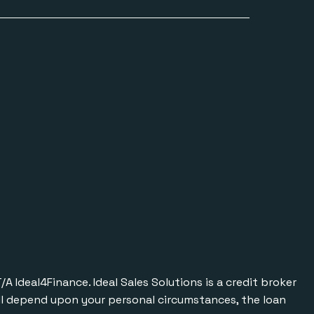
Ideal4Finance. Ideal Sales Solutions is a credit broker
will depend upon your personal circumstances, the loan