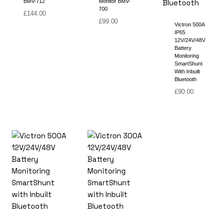
BMV-712
Monitor BMV-
700
£
144.00
£
99.00
Victron 500A
IP65
12V/24V/48V
Battery
Monitoring
SmartShunt
With Inbuilt
Bluetooth
£
90.00