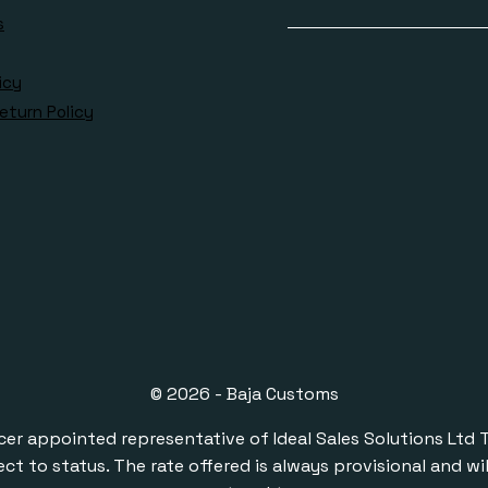
s
icy
eturn Policy
© 2026 - Baja Customs
ppointed representative of Ideal Sales Solutions Ltd T/A 
ect to status. The rate offered is always provisional and 