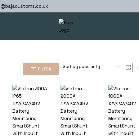
s@bajacustoms.co.uk
FILTER