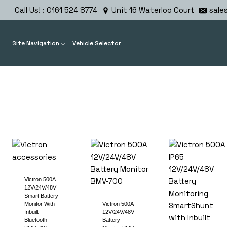
Skip
Call Us! : 0161 524 8774
Unit 16 Waterloo Court
sale
to
content
Site Navigation
Vehicle Selector
Victron 500A
12V/24V/48V
Smart Battery
Monitor With
Victron 500A
Inbuilt
12V/24V/48V
Bluetooth
Battery