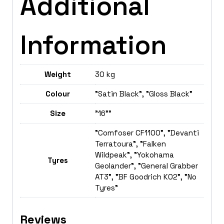
Additional
Information
Weight
30 kg
Colour
"Satin Black", "Gloss Black"
Size
"16""
"Comfoser CF1100", "Devanti
Terratoura", "Falken
Wildpeak", "Yokohama
Tyres
Geolander", "General Grabber
AT3", "BF Goodrich K02", "No
Tyres"
Reviews