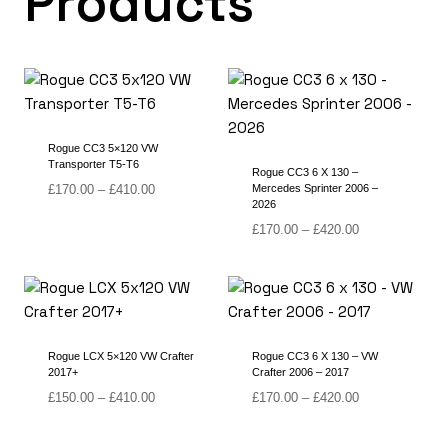
Products
Rogue CC3 5×120 VW
Transporter T5-T6
Rogue CC3 6 X 130 –
Price
£
170.00
–
£
410.00
Mercedes Sprinter 2006 –
2026
range:
£170.00
Price
£
170.00
–
£
420.00
through
range:
£410.00
£170.00
through
£420.00
Rogue LCX 5×120 VW Crafter
Rogue CC3 6 X 130 – VW
2017+
Crafter 2006 – 2017
Price
Price
£
150.00
–
£
410.00
£
170.00
–
£
420.00
range:
range:
£150.00
£170.00