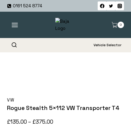
Skip
0161 524 8774
to
content
0
Vehicle Selector
VW
Rogue Stealth 5×112 VW Transporter T4
Price
£
135.00
–
£
375.00
range: