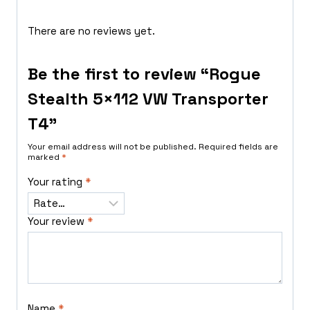
There are no reviews yet.
Be the first to review “Rogue
Stealth 5×112 VW Transporter
T4”
Your email address will not be published.
Required fields are
marked
*
Your rating
*
Your review
*
Name
*