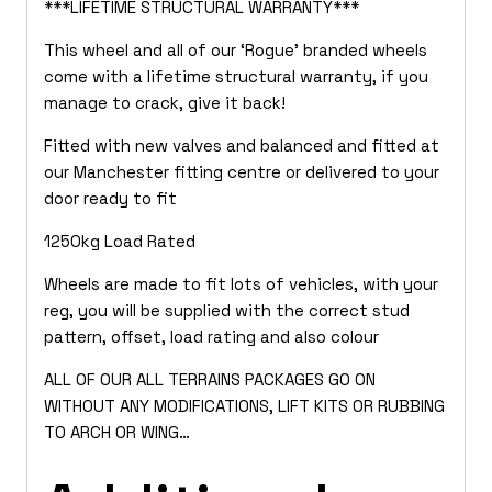
***LIFETIME STRUCTURAL WARRANTY***
This wheel and all of our ‘Rogue’ branded wheels
come with a lifetime structural warranty, if you
manage to crack, give it back!
Fitted with new valves and balanced and fitted at
our Manchester fitting centre or delivered to your
door ready to fit
1250kg Load Rated
Wheels are made to fit lots of vehicles, with your
reg, you will be supplied with the correct stud
pattern, offset, load rating and also colour
ALL OF OUR ALL TERRAINS PACKAGES GO ON
WITHOUT ANY MODIFICATIONS, LIFT KITS OR RUBBING
TO ARCH OR WING…