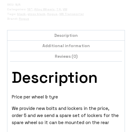
SKU:
N/A
Categories:
16"
,
Alloy Wheels
,
T4
,
VW
Tags:
black
,
gloss black
,
Rogue
,
VW Transporter
Brand:
Rogue
Description
Additional information
Reviews (0)
Description
Price per wheel & tyre
We provide new bolts and lockers in the price,
order 5 and we send a spare set of lockers for the
spare wheel so it can be mounted on the rear