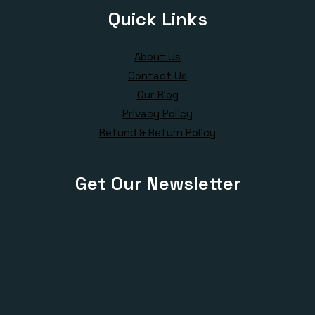
Quick Links
About Us
Contact Us
Our Blog
Privacy Policy
Refund & Return Policy
Get Our Newsletter