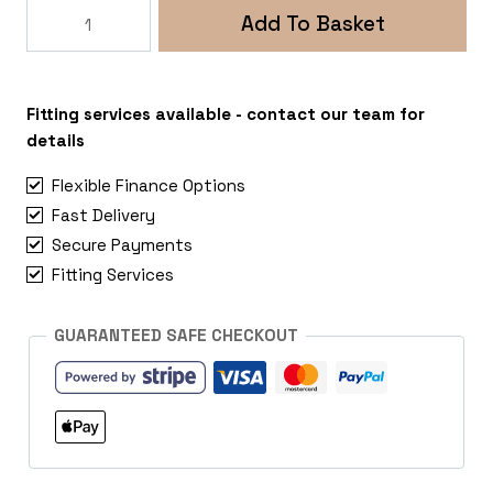
Rogue
Add To Basket
Stealth
5x112
VW
Transporter
Fitting services available - contact our team for
T4
details
quantity
Flexible Finance Options
Fast Delivery
Secure Payments
Fitting Services
GUARANTEED SAFE CHECKOUT