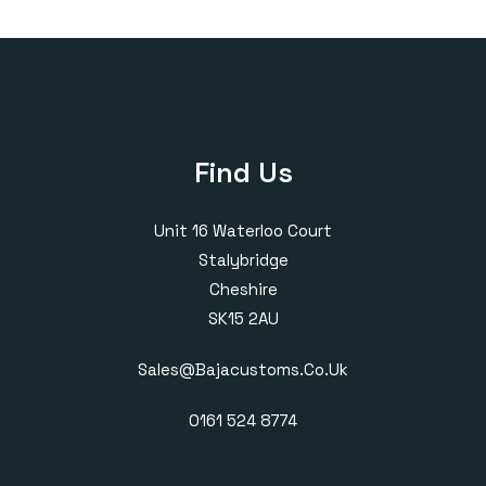
through
through
£410.00
£420.00
Find Us
Unit 16 Waterloo Court
Stalybridge
Cheshire
SK15 2AU
Sales@bajacustoms.co.uk
0161 524 8774