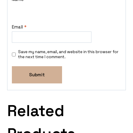
Email
*
Save my name, email, and website in this browser for
the next time I comment.
Related