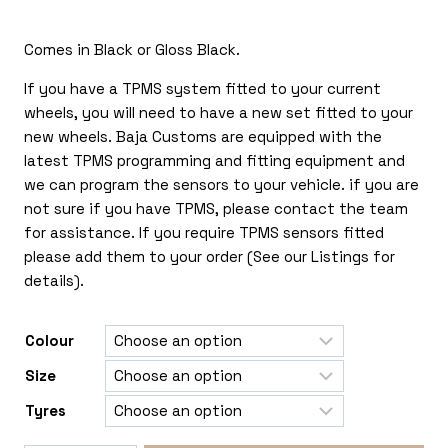
£135.00
Comes in Black or Gloss Black.
through
£375.00
If you have a TPMS system fitted to your current
wheels, you will need to have a new set fitted to your
new wheels. Baja Customs are equipped with the
latest TPMS programming and fitting equipment and
we can program the sensors to your vehicle. if you are
not sure if you have TPMS, please contact the team
for assistance. If you require TPMS sensors fitted
please add them to your order (See our Listings for
details).
Colour
Size
Tyres