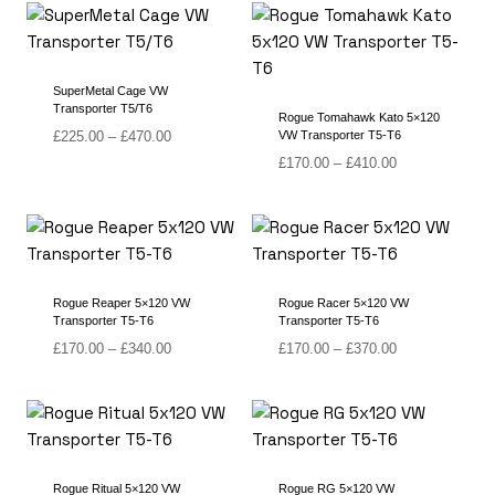
through
through
£400.00
£340.00
SuperMetal Cage VW
Transporter T5/T6
Rogue Tomahawk Kato 5×120
Price
£
225.00
–
£
470.00
VW Transporter T5-T6
range:
Price
£
170.00
–
£
410.00
£225.00
range:
through
£170.00
£470.00
through
£410.00
Rogue Reaper 5×120 VW
Rogue Racer 5×120 VW
Transporter T5-T6
Transporter T5-T6
Price
Price
£
170.00
–
£
340.00
£
170.00
–
£
370.00
range:
range:
£170.00
£170.00
through
through
£340.00
£370.00
Rogue Ritual 5×120 VW
Rogue RG 5×120 VW