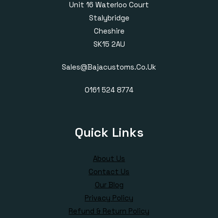
Unit 16 Waterloo Court
Stalybridge
Cheshire
SK15 2AU
Sales@bajacustoms.co.uk
0161 524 8774
Quick Links
About Us
Contact Us
Our Blog
Privacy Policy
Refund & Return Policy