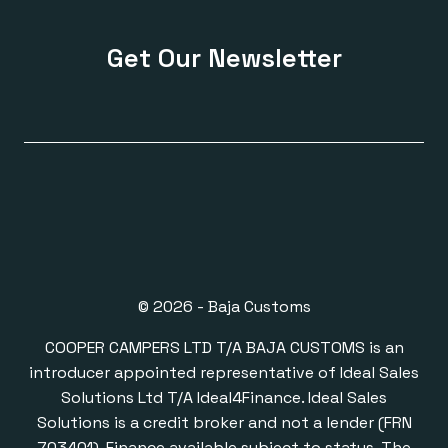
Get Our Newsletter
© 2026 - Baja Customs
COOPER CAMPERS LTD T/A BAJA CUSTOMS is an
introducer appointed representative of Ideal Sales
Solutions Ltd T/A Ideal4Finance. Ideal Sales
Solutions is a credit broker and not a lender (FRN
703401). Finance available subject to status. The