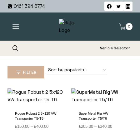
Skip
0161 524 8774
to
content
0
Vehicle Selector
FILTER
Rogue Robust 2 5×120 VW
SuperMetal Rig VW
Transporter T5-T6
Transporter T5/T6
Price
Price
£
150.00
–
£
400.00
£
205.00
–
£
340.00
range:
range:
£150.00
£205.00