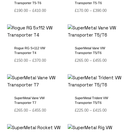
Transporter T5-T6
Transporter T5-T6
Price
Price
£
190.00
–
£
410.00
£
170.00
–
£
390.00
range:
range:
£190.00
£170.00
through
through
£410.00
£390.00
Rogue RG 5×112 VW
SuperMetal Vane VW
Transporter T4
Transporter T5/T6
Price
Price
£
150.00
–
£
370.00
£
265.00
–
£
455.00
range:
range:
£150.00
£265.00
through
through
£370.00
£455.00
SuperMetal Vane VW
SuperMetal Trident VW
Transporter T7
Transporter T5/T6
Price
Price
£
265.00
–
£
455.00
£
225.00
–
£
415.00
range:
range:
£265.00
£225.00
through
through