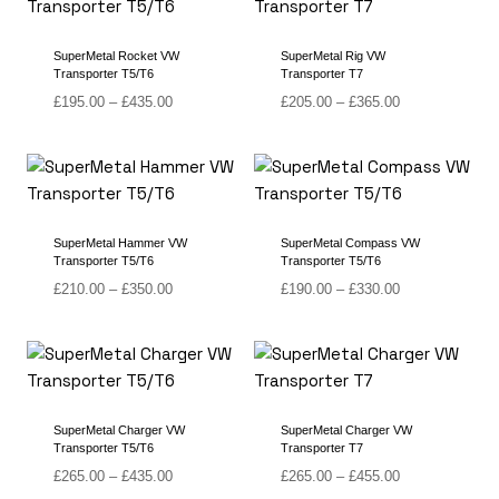
£455.00
£415.00
SuperMetal Rocket VW
SuperMetal Rig VW
Transporter T5/T6
Transporter T7
Price
Price
£
195.00
–
£
435.00
£
205.00
–
£
365.00
range:
range:
£195.00
£205.00
through
through
£435.00
£365.00
SuperMetal Hammer VW
SuperMetal Compass VW
Transporter T5/T6
Transporter T5/T6
Price
Price
£
210.00
–
£
350.00
£
190.00
–
£
330.00
range:
range:
£210.00
£190.00
through
through
£350.00
£330.00
SuperMetal Charger VW
SuperMetal Charger VW
Transporter T5/T6
Transporter T7
Price
Price
£
265.00
–
£
435.00
£
265.00
–
£
455.00
range:
range: