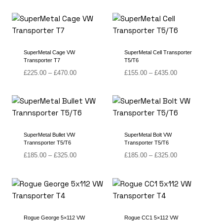
£265.00
£265.00
through
through
£435.00
£455.00
SuperMetal Cage VW
SuperMetal Cell Transporter
Transporter T7
T5/T6
Price
Price
£
225.00
–
£
470.00
£
155.00
–
£
435.00
range:
range:
£225.00
£155.00
through
through
£470.00
£435.00
SuperMetal Bullet VW
SuperMetal Bolt VW
Trannsporter T5/T6
Transporter T5/T6
Price
Price
£
185.00
–
£
325.00
£
185.00
–
£
325.00
range:
range:
£185.00
£185.00
through
through
£325.00
£325.00
Rogue George 5×112 VW
Rogue CC1 5×112 VW