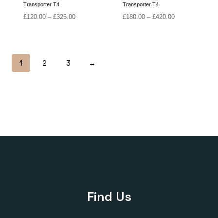
Transporter T4
Transporter T4
Price
Price
£
120.00
–
£
325.00
£
180.00
–
£
420.00
range:
range:
£120.00
£180.00
through
through
£325.00
£420.00
1
2
3
→
Find Us