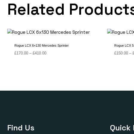
Related Product
Rogue LCX 6×130 Mercedes Sprinter
Rogue LCX 5
Price
£
170.00
–
£
410.00
£
150.00
–
range:
£170.00
through
£410.00
Find Us
Quick 