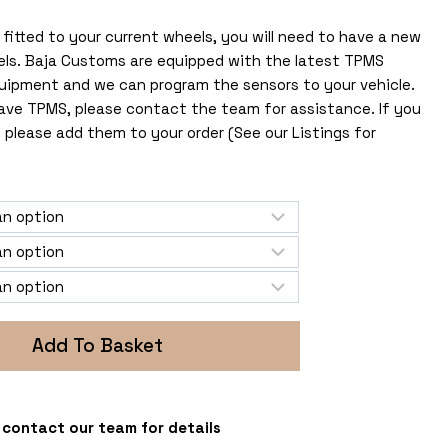
fitted to your current wheels, you will need to have a new
els. Baja Customs are equipped with the latest TPMS
uipment and we can program the sensors to your vehicle.
 have TPMS, please contact the team for assistance. If you
 please add them to your order (See our Listings for
Add To Basket
 - contact our team for details