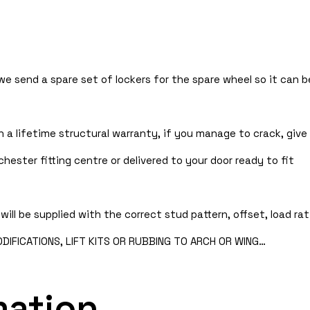
 we send a spare set of lockers for the spare wheel so it can
 a lifetime structural warranty, if you manage to crack, give 
hester fitting centre or delivered to your door ready to fit
will be supplied with the correct stud pattern, offset, load rat
IFICATIONS, LIFT KITS OR RUBBING TO ARCH OR WING…
mation