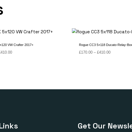
s
×120 VW Crafter 2017+
Rogue CC3 5×118 Ducato-Relay-Bo
Price
Price
£
410.00
£
170.00
–
£
410.00
range:
range:
£150.00
£170.00
through
through
£410.00
£410.00
Links
Get Our Newsle