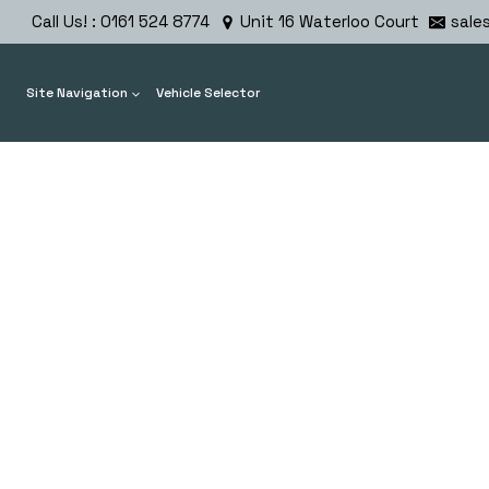
Skip
Call Us! : 0161 524 8774
Unit 16 Waterloo Court
sale
to
content
Site Navigation
Vehicle Selector