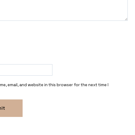
e, email, and website in this browser for the next time I