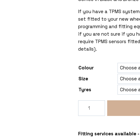
If you have a TPMS system 
set fitted to your new whe
programming and fitting eq
if you are not sure if you
require TPMS sensors fitted
details).
Colour
Size
Tyres
Rogue
LCX
5x118
Ducato-
Relay-
Fitting services available