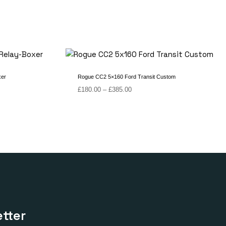
xer
Rogue CC2 5×160 Ford Transit Custom
Price
£
180.00
–
£
385.00
range:
£180.00
through
£385.00
tter