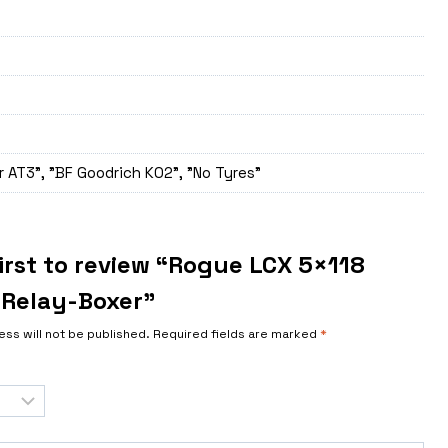
 AT3", "BF Goodrich K02", "No Tyres"
irst to review “Rogue LCX 5×118
Relay-Boxer”
ess will not be published.
Required fields are marked
*