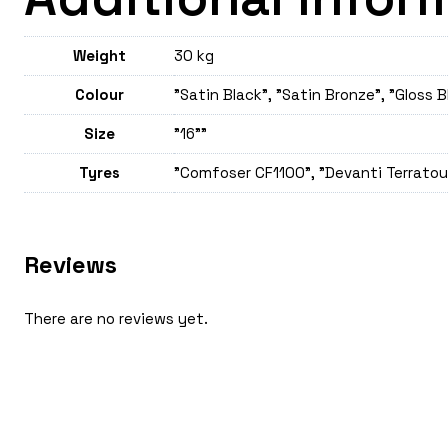
Weight
30 kg
Colour
"Satin Black", "Satin Bronze", "Gloss B
Size
"16""
Tyres
"Comfoser CF1100", "Devanti Terratour
Reviews
There are no reviews yet.