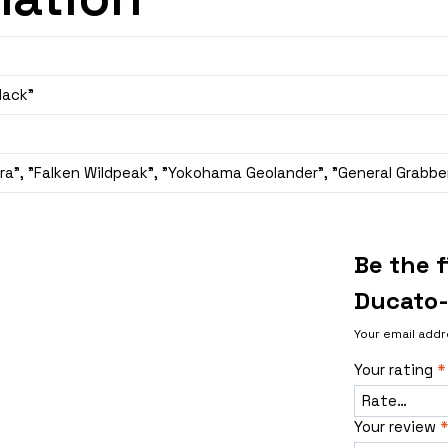
lack"
a", "Falken Wildpeak", "Yokohama Geolander", "General Grabber
Be the f
Ducato-
Your email addr
Your rating
*
Your review
*