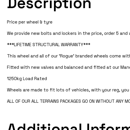
Description
Price per wheel & tyre
We provide new bolts and lockers in the price, order 5 and
***LIFETIME STRUCTURAL WARRANTY***
This wheel and all of our ‘Rogue’ branded wheels come with
Fitted with new valves and balanced and fitted at our Manc
1250kg Load Rated
Wheels are made to fit lots of vehicles, with your reg, you 
ALL OF OUR ALL TERRAINS PACKAGES GO ON WITHOUT ANY MOD
Additional Infor