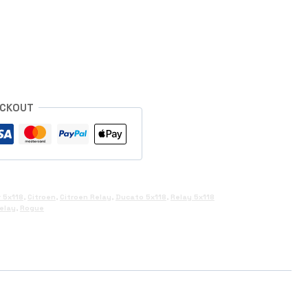
s
ECKOUT
 5x118
,
Citroen
,
Citroen Relay
,
Ducato 5x118
,
Relay 5x118
elay
,
Rogue