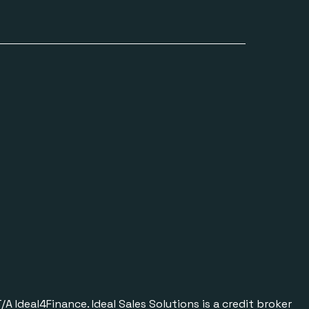
Ideal4Finance. Ideal Sales Solutions is a credit broker