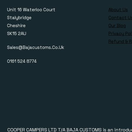
Unit 16 Waterloo Court
About Us
Stalybridge
Contact U
Cheshire
Our Blog
SK15 2AU
Privacy Pol
Refund & R
Sales@bajacustoms.co.uk
0161 524 8774
COOPER CAMPERS LTD T/A BAJA CUSTOMS is an introducer a