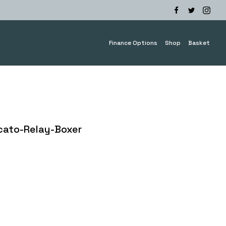
Finance Options
Shop
Basket
cato-Relay-Boxer
e
e:
.00
ough
0.00