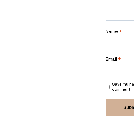
Name
*
Email
*
Save my nam
comment.