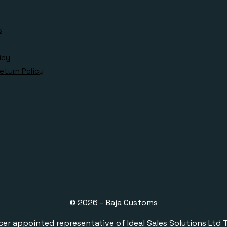
s
icy
eturn Policy
© 2026 - Baja Customs
ppointed representative of Ideal Sales Solutions Ltd T/A 