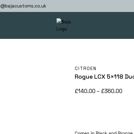
s@bajacustoms.co.uk
CITROEN
Rogue LCX 5×118 Du
Pric
£
140.00
–
£
360.00
rang
£140
thr
£36
Comes in Black and Bronze