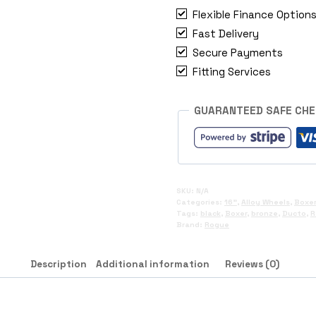
Boxer
Flexible Finance Option
quantity
Fast Delivery
Secure Payments
Fitting Services
GUARANTEED SAFE CH
SKU:
N/A
Categories:
16"
,
Alloy Wheels
,
Boxer
Tags:
black
,
Boxer
,
bronze
,
Ducto
,
R
Brand:
Rogue
Description
Additional information
Reviews (0)