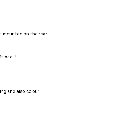
 be mounted on the rear
it back!
ing and also colour