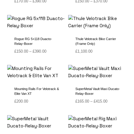
Price
Price
£
170.00
–
£
390.00
£
150.00
–
£
370.00
range:
range:
£170.00
£150.00
through
through
£390.00
£370.00
Rogue RG 5×118 Duacto-
Thule Velotrack Bike Carrier
Relay-Boxer
(Frame Only)
Price
£
150.00
–
£
390.00
£
1,100.00
range:
£150.00
through
£390.00
Mounting Rails For Velotrack &
SuperMetal Vault Maxi Ducato-
Elite Van XT
Relay-Boxer
Price
£
200.00
£
165.00
–
£
415.00
range:
£165.00
through
£415.00