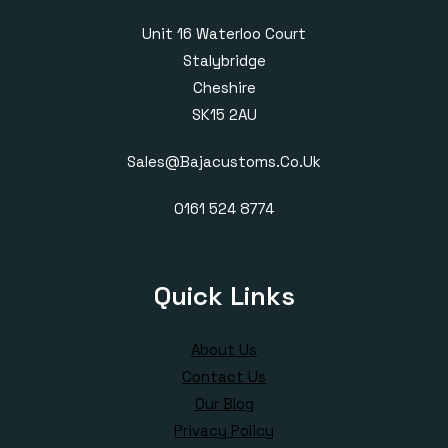
Unit 16 Waterloo Court
Stalybridge
Cheshire
SK15 2AU
Sales@bajacustoms.co.uk
0161 524 8774
Quick Links
About Us
Contact Us
Our Blog
Privacy Policy