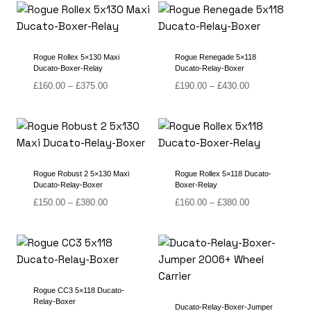
through
through
£380.00
£430.00
Rogue Rollex 5×130 Maxi
Rogue Renegade 5×118
Ducato-Boxer-Relay
Ducato-Relay-Boxer
Price
Price
£
160.00
–
£
375.00
£
190.00
–
£
430.00
range:
range:
£160.00
£190.00
through
through
£375.00
£430.00
Rogue Robust 2 5×130 Maxi
Rogue Rollex 5×118 Ducato-
Ducato-Relay-Boxer
Boxer-Relay
Price
Price
£
150.00
–
£
380.00
£
160.00
–
£
380.00
range:
range:
£150.00
£160.00
through
through
£380.00
£380.00
Rogue CC3 5×118 Ducato-
Relay-Boxer
Ducato-Relay-Boxer-Jumper