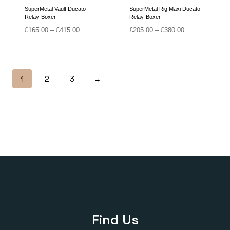
SuperMetal Vault Ducato-
SuperMetal Rig Maxi Ducato-
Relay-Boxer
Relay-Boxer
Price
Price
£
165.00
–
£
415.00
£
205.00
–
£
380.00
range:
range:
£165.00
£205.00
through
through
£415.00
£380.00
1
2
3
→
Find Us