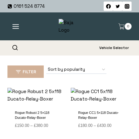
Skip
0161 524 8774
to
content
0
Vehicle Selector
FILTER
Rogue Robust 2 5×118
Rogue CC1 5×118 Ducato-
Ducato-Relay-Boxer
Relay-Boxer
Price
Price
£
150.00
–
£
380.00
£
180.00
–
£
430.00
range:
range:
£150.00
£180.00