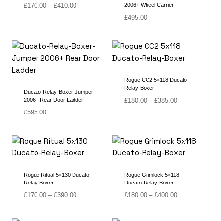
Price
£
170.00
–
£
410.00
2006+ Wheel Carrier
range:
£
495.00
£170.00
through
£410.00
Rogue CC2 5×118 Ducato-
Relay-Boxer
Ducato-Relay-Boxer-Jumper
Price
2006+ Rear Door Ladder
£
180.00
–
£
385.00
range:
£
595.00
£180.00
through
£385.00
Rogue Ritual 5×130 Ducato-
Rogue Grimlock 5×118
Relay-Boxer
Ducato-Relay-Boxer
Price
Price
£
170.00
–
£
390.00
£
180.00
–
£
400.00
range:
range:
£170.00
£180.00