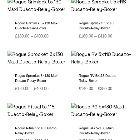
through
through
£390.00
£400.00
Rogue Grimlock 5×130 Maxi
Rogue Sprocket 5×118
Duacto-Relay-Boxer
Ducato-Relay-Boxer
Price
Price
£
180.00
–
£
400.00
£
180.00
–
£
410.00
range:
range:
£180.00
£180.00
through
through
£400.00
£410.00
Rogue Sprocket 5×130 Maxi
Rogue RV 5×118 Ducato-
Ducato-Relay-Boxer
Relay-Boxer
Price
Price
£
180.00
–
£
400.00
£
140.00
–
£
380.00
range:
range:
£180.00
£140.00
through
through
£400.00
£380.00
Rogue Ritual 5×118 Duacto-
Rogue RG 5×130 Maxi
Relay-Boxer
Ducato-Relay-Boxer