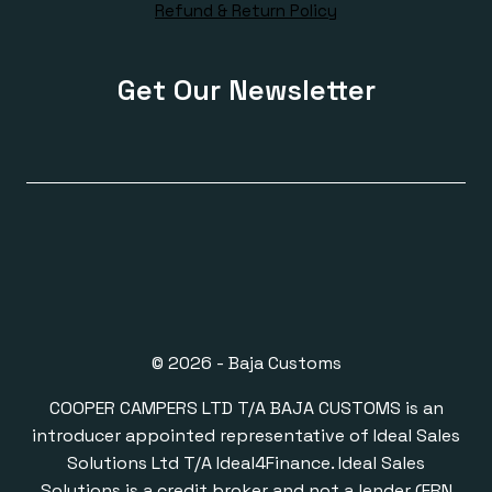
Refund & Return Policy
Get Our Newsletter
© 2026 - Baja Customs
COOPER CAMPERS LTD T/A BAJA CUSTOMS is an
introducer appointed representative of Ideal Sales
Solutions Ltd T/A Ideal4Finance. Ideal Sales
Solutions is a credit broker and not a lender (FRN