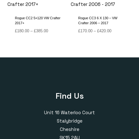
£420.00
£420.00
Rogue CC2 5×120 VW Crafter
Rogue CC3 6 X 130 – VW
2017+
Crafter 2006 – 2017
Price
Price
£
180.00
–
£
385.00
£
170.00
–
£
420.00
range:
range:
£180.00
£170.00
through
through
£385.00
£420.00
Find Us
Unit 16 Waterloo Court
Stalybridge
Cheshire
SK15 2AU