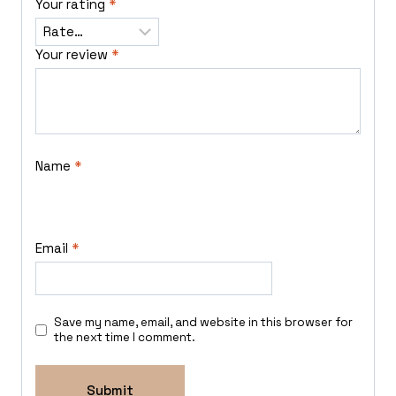
Your rating
*
Your review
*
Name
*
Email
*
Save my name, email, and website in this browser for
the next time I comment.