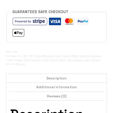
GUARANTEED SAFE CHECKOUT
SKU:
N/A
Categories:
16"
,
17"
,
Alloy Wheels
,
Ford
,
Transit Mk9
,
Vans & Campers
Tags:
black
,
Ford Transit
,
Ford Transit Mk9
,
gloss black
,
grey
,
Rogue
Brand:
Rogue
Description
Additional information
Reviews (0)