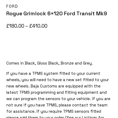
FORD
Rogue Grimlock 6×120 Ford Transit Mk9
Price
£
180.00
–
£
410.00
range:
£180.00
through
£410.00
Comes in Black, Gloss Black, Bronze and Grey.
If you have a TPMS system fitted to your current
wheels, you will need to have a new set fitted to your
new wheels. Baja Customs are equipped with the
latest TPMS programming and fitting equipment and
we can program the sensors to your vehicle. if you are
not sure if you have TPMS, please contact the team
for assistance. If you require TPMS sensors fitted
please add them to your order (See our Listings for