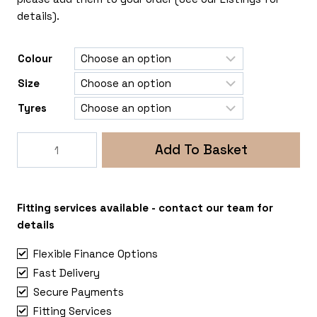
details).
Colour
Size
Tyres
Rogue
Add To Basket
Grimlock
6x120
Ford
Transit
Fitting services available - contact our team for
Mk9
details
quantity
Flexible Finance Options
Fast Delivery
Secure Payments
Fitting Services