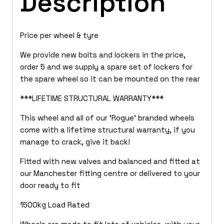
Description
Price per wheel & tyre
We provide new bolts and lockers in the price,
order 5 and we supply a spare set of lockers for
the spare wheel so it can be mounted on the rear
***LIFETIME STRUCTURAL WARRANTY***
This wheel and all of our ‘Rogue’ branded wheels
come with a lifetime structural warranty, if you
manage to crack, give it back!
Fitted with new valves and balanced and fitted at
our Manchester fitting centre or delivered to your
door ready to fit
1500kg Load Rated