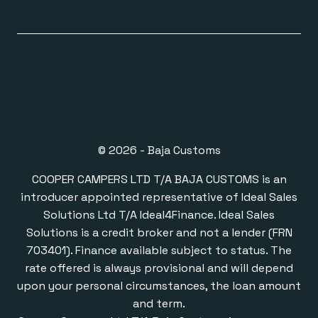
© 2026 - Baja Customs
COOPER CAMPERS LTD T/A BAJA CUSTOMS is an
introducer appointed representative of Ideal Sales
Solutions Ltd T/A Ideal4Finance. Ideal Sales
Solutions is a credit broker and not a lender (FRN
703401). Finance available subject to status. The
rate offered is always provisional and will depend
upon your personal circumstances, the loan amount
and term.