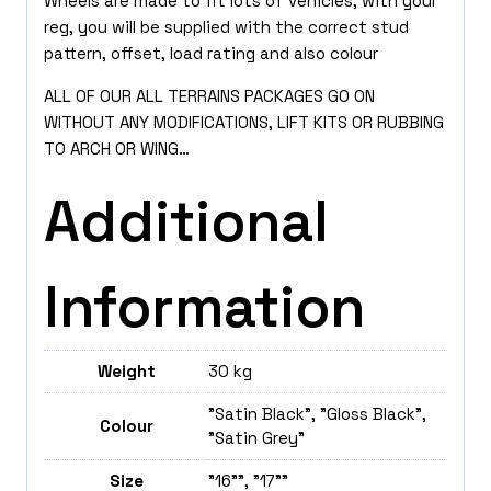
Wheels are made to fit lots of vehicles, with your
reg, you will be supplied with the correct stud
pattern, offset, load rating and also colour
ALL OF OUR ALL TERRAINS PACKAGES GO ON
WITHOUT ANY MODIFICATIONS, LIFT KITS OR RUBBING
TO ARCH OR WING…
Additional
Information
Weight
30 kg
"Satin Black", "Gloss Black",
Colour
"Satin Grey"
Size
"16"", "17""