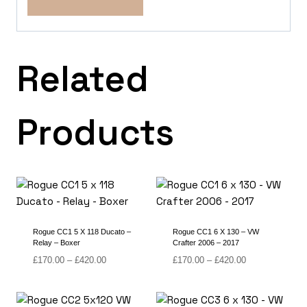
Related
Products
Rogue CC1 5 X 118 Ducato –
Rogue CC1 6 X 130 – VW
Relay – Boxer
Crafter 2006 – 2017
Price
Price
£
170.00
–
£
420.00
£
170.00
–
£
420.00
range:
range:
£170.00
£170.00
through
through