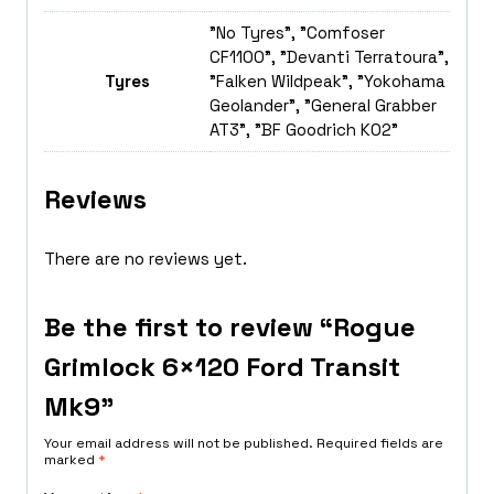
"No Tyres", "Comfoser
CF1100", "Devanti Terratoura",
Tyres
"Falken Wildpeak", "Yokohama
Geolander", "General Grabber
AT3", "BF Goodrich K02"
Reviews
There are no reviews yet.
Be the first to review “Rogue
Grimlock 6×120 Ford Transit
Mk9”
Your email address will not be published.
Required fields are
marked
*