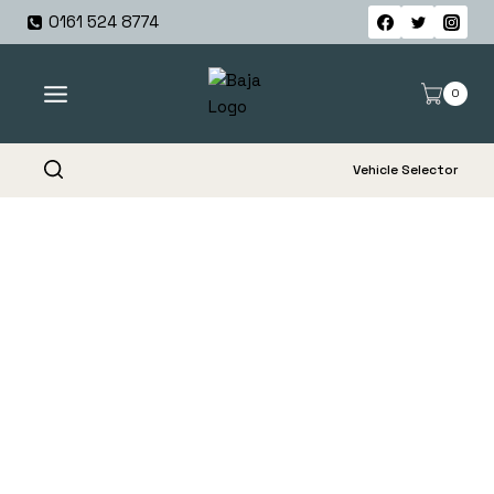
Skip
0161 524 8774
to
content
0
Vehicle Selector