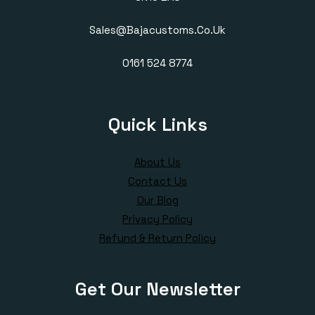
Sales@bajacustoms.co.uk
0161 524 8774
Quick Links
About Us
Contact Us
Our Blog
Privacy Policy
Refund & Return Policy
Get Our Newsletter