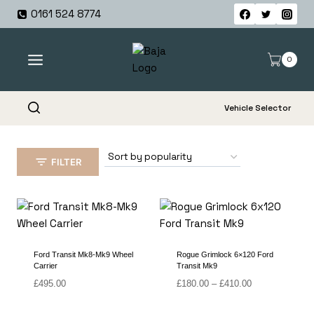
Skip
0161 524 8774
to
content
0
Vehicle Selector
FILTER
Ford Transit Mk8-Mk9 Wheel
Rogue Grimlock 6×120 Ford
Carrier
Transit Mk9
Price
£
495.00
£
180.00
–
£
410.00
range:
£180.00