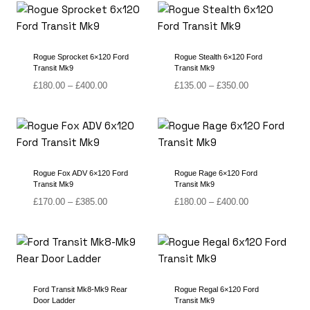
through
£410.00
Rogue Sprocket 6×120 Ford
Rogue Stealth 6×120 Ford
Transit Mk9
Transit Mk9
Price
Price
£
180.00
–
£
400.00
£
135.00
–
£
350.00
range:
range:
£180.00
£135.00
through
through
£400.00
£350.00
Rogue Fox ADV 6×120 Ford
Rogue Rage 6×120 Ford
Transit Mk9
Transit Mk9
Price
Price
£
170.00
–
£
385.00
£
180.00
–
£
400.00
range:
range:
£170.00
£180.00
through
through
£385.00
£400.00
Ford Transit Mk8-Mk9 Rear
Rogue Regal 6×120 Ford
Door Ladder
Transit Mk9