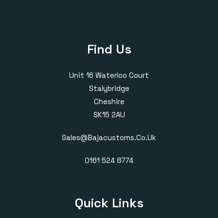
Find Us
Unit 16 Waterloo Court
Stalybridge
Cheshire
SK15 2AU
Sales@bajacustoms.co.uk
0161 524 8774
Quick Links