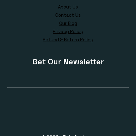
About Us
Contact Us
Our Blog
Privacy Policy
Refund & Return Policy
Get Our Newsletter