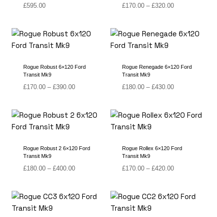
Price
£
595.00
£
170.00
–
£
320.00
range:
£170.00
through
£320.00
Rogue Robust 6×120 Ford
Rogue Renegade 6×120 Ford
Transit Mk9
Transit Mk9
Price
Price
£
170.00
–
£
390.00
£
180.00
–
£
430.00
range:
range:
£170.00
£180.00
through
through
£390.00
£430.00
Rogue Robust 2 6×120 Ford
Rogue Rollex 6×120 Ford
Transit Mk9
Transit Mk9
Price
Price
£
180.00
–
£
400.00
£
170.00
–
£
420.00
range:
range:
£180.00
£170.00
through
through
£400.00
£420.00