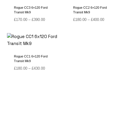
Rogue CC3 6×120 Ford
Rogue CC2 6×120 Ford
Transit Mk9
Transit Mk9
Price
Price
£
170.00
–
£
390.00
£
180.00
–
£
400.00
range:
range:
£170.00
£180.00
through
through
£390.00
£400.00
Rogue CC1 6×120 Ford
Transit Mk9
Price
£
180.00
–
£
430.00
range:
£180.00
through
£430.00