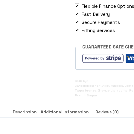
2018+
Flexible Finance Option
quantity
Fast Delivery
Secure Payments
Fitting Services
GUARANTEED SAFE CH
SKU:
N/A
Categories:
16"
,
Alloy Wheels
,
Comb
Tags:
bronze
,
Bronze Lip
,
red lip
,
Ro
Brand:
Rogue
Description
Additional information
Reviews (0)