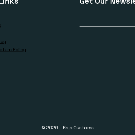
Links
Get Our Newsle
s
icy
eturn Policy
© 2026 - Baja Customs