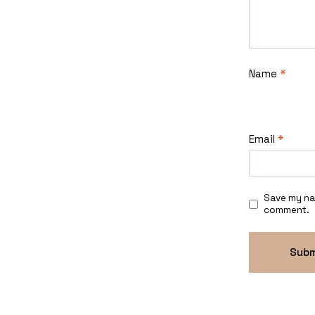
Name
*
Email
*
Save my nam
comment.