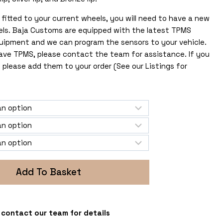
fitted to your current wheels, you will need to have a new
els. Baja Customs are equipped with the latest TPMS
uipment and we can program the sensors to your vehicle.
 have TPMS, please contact the team for assistance. If you
 please add them to your order (See our Listings for
Add To Basket
 - contact our team for details