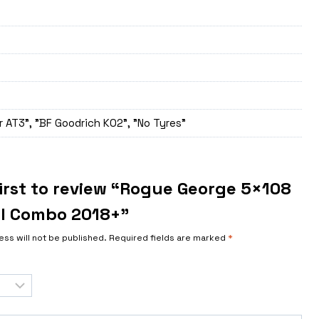
 AT3", "BF Goodrich K02", "No Tyres"
first to review “Rogue George 5×108
l Combo 2018+”
ess will not be published.
Required fields are marked
*