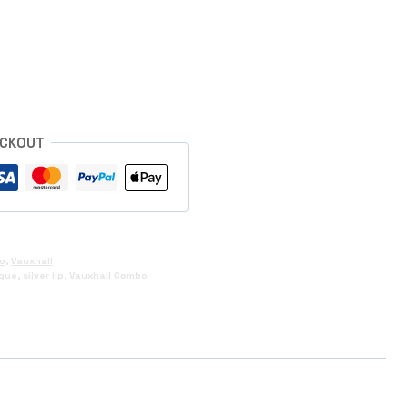
s
ECKOUT
o
,
Vauxhall
gue
,
silver lip
,
Vauxhall Combo