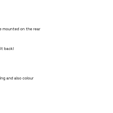
 be mounted on the rear
it back!
ing and also colour