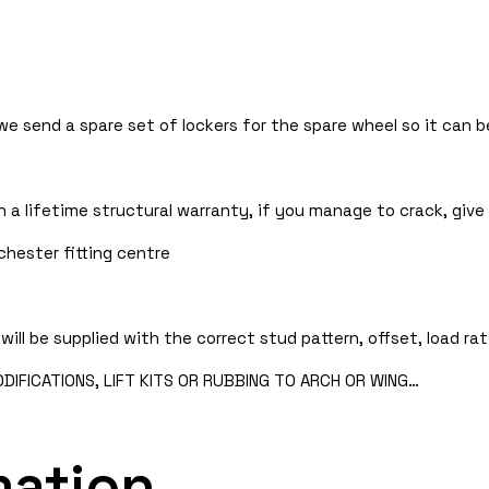
 we send a spare set of lockers for the spare wheel so it can
 a lifetime structural warranty, if you manage to crack, give 
chester fitting centre
will be supplied with the correct stud pattern, offset, load rat
IFICATIONS, LIFT KITS OR RUBBING TO ARCH OR WING…
mation