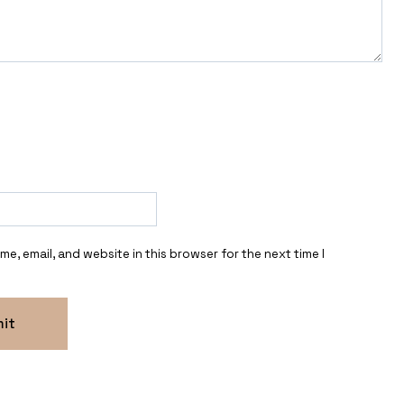
e, email, and website in this browser for the next time I