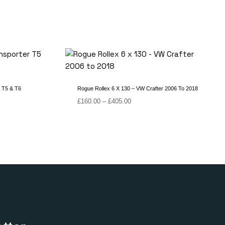
 T5 & T6
Rogue Rollex 6 X 130 – VW Crafter 2006 To 2018
Price
£
160.00
–
£
405.00
range:
£160.00
through
£405.00