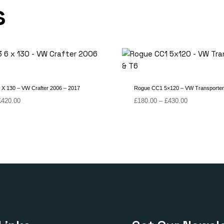
s
X 130 – VW Crafter 2006 – 2017
Rogue CC1 5×120 – VW Transporter
Price
Price
£
420.00
£
180.00
–
£
430.00
range:
range:
£170.00
£180.00
through
through
£420.00
£430.00