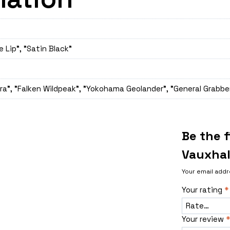
e Lip", "Satin Black"
a", "Falken Wildpeak", "Yokohama Geolander", "General Grabber
Be the 
Vauxhal
Your email addr
Your rating
*
Your review
*