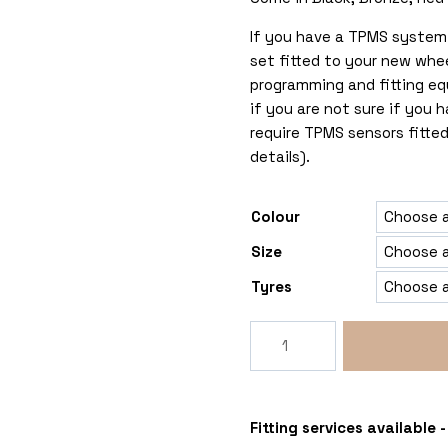
If you have a TPMS system 
set fitted to your new whe
programming and fitting eq
if you are not sure if you
require TPMS sensors fitted
details).
Colour
Size
Tyres
Rogue
George
5x108
Vauxhall
Combo
Fitting services available