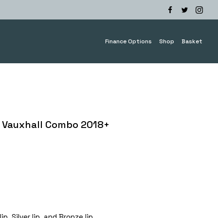
Finance Options
Shop
Basket
 Vauxhall Combo 2018+
e
e:
.00
ough
0.00
p, Silver lip, and Bronze lip.