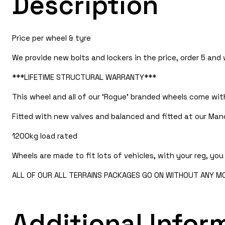
Description
Price per wheel & tyre
We provide new bolts and lockers in the price, order 5 and
***LIFETIME STRUCTURAL WARRANTY***
This wheel and all of our ‘Rogue’ branded wheels come with
Fitted with new valves and balanced and fitted at our Man
1200kg load rated
Wheels are made to fit lots of vehicles, with your reg, you 
ALL OF OUR ALL TERRAINS PACKAGES GO ON WITHOUT ANY MOD
Additional Infor