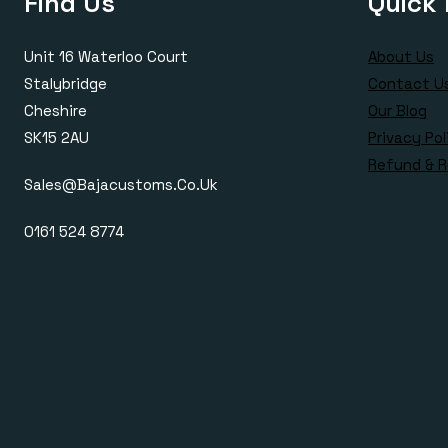
Find Us
Quick 
Unit 16 Waterloo Court
About Us
Stalybridge
Contact U
Cheshire
Our Blog
SK15 2AU
Privacy Pol
Refund & R
Sales@bajacustoms.co.uk
0161 524 8774