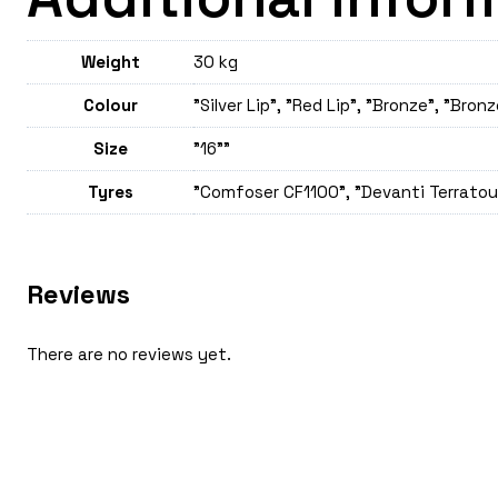
Weight
30 kg
Colour
"Silver Lip", "Red Lip", "Bronze", "Bronz
Size
"16""
Tyres
"Comfoser CF1100", "Devanti Terratour
Reviews
There are no reviews yet.