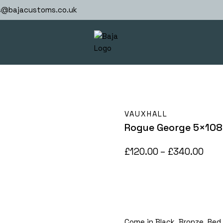
s@bajacustoms.co.uk
VAUXHALL
Rogue George 5×108
Pric
£
120.00
–
£
340.00
rang
£120
thr
£34
Come in Black, Bronze, Red li