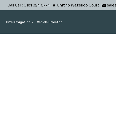
Skip
Call Us! : 0161 524 8774
Unit 16 Waterloo Court
sale
to
content
Site Navigation
Vehicle Selector