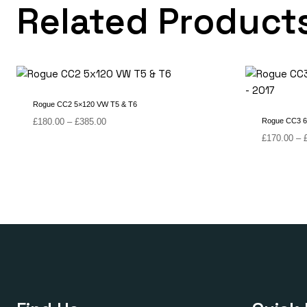
Related Product
Rogue CC2 5×120 VW T5 & T6
Price
£
180.00
–
£
385.00
Rogue CC3 6 
range:
£
170.00
–
£180.00
through
£385.00