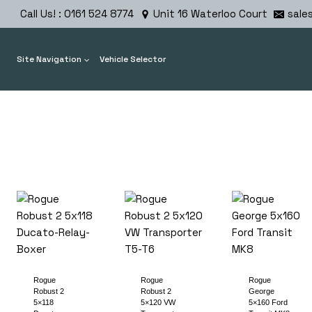
Skip
Call Us! : 0161 524 8774
Unit 16 Waterloo Court
sale
to
content
Site Navigation
Vehicle Selector
Rogue
Rogue
Rogue
Robust 2
Robust 2
George
5×118
5×120 VW
5×160 Ford