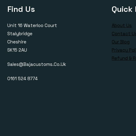
Find Us
Quick 
Unit 16 Waterloo Court
About Us
Stalybridge
Contact U
Cheshire
Our Blog
SK15 2AU
Privacy Pol
Refund & R
Sales@bajacustoms.co.uk
0161 524 8774