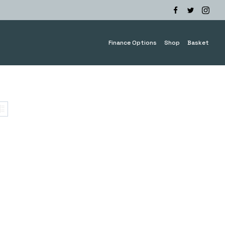
Finance Options
Shop
Basket