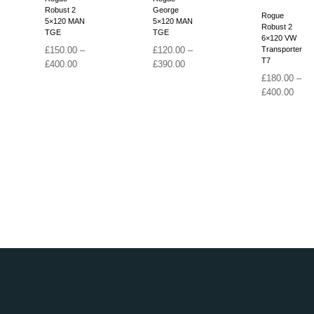
Robust 2
George
Rogue
5×120 MAN
5×120 MAN
Robust 2
TGE
TGE
6×120 VW
£
150.00
–
£
120.00
–
Transporter
T7
Price
Price
£
400.00
£
390.00
range:
range:
£
180.00
–
£150.00
£120.00
Price
£
400.00
through
through
range
£400.00
£390.00
£180
thro
£400