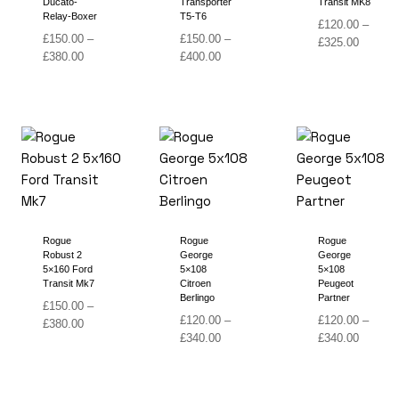
Ducato-
Transporter
Transit MK8
Relay-Boxer
T5-T6
£
120.00
–
£
150.00
–
£
150.00
–
Price
£
325.00
Price
Price
£
380.00
£
400.00
range:
range:
range:
£120.00
£150.00
£150.00
through
through
through
£325.00
£380.00
£400.00
Rogue
Rogue
Rogue
Robust 2
George
George
5×160 Ford
5×108
5×108
Transit Mk7
Citroen
Peugeot
Berlingo
Partner
£
150.00
–
£
120.00
–
£
120.00
–
Price
£
380.00
Price
Price
£
340.00
£
340.00
range:
range:
range:
£150.00
£120.00
£120.00
through
through
through
£380.00