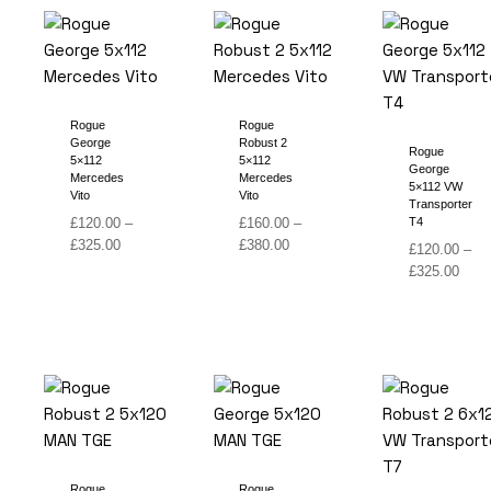
Rogue
Rogue
George
Robust 2
Rogue
5×112
5×112
George
Mercedes
Mercedes
5×112 VW
Vito
Vito
Transporter
£
120.00
–
£
160.00
–
T4
Price
Price
£
325.00
£
380.00
£
120.00
–
range:
range:
Price
£
325.00
£120.00
£160.00
range
through
through
£120
£325.00
£380.00
thro
£325
Rogue
Rogue