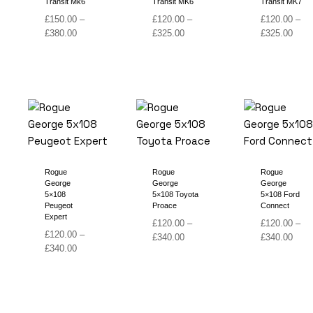
Transit Mk6
Transit MK6
Transit MK7
£
150.00
–
£
120.00
–
£
120.00
–
Price
Price
Price
£
380.00
£
325.00
£
325.00
range:
range:
range
£150.00
£120.00
£120
through
through
thro
£380.00
£325.00
£325
Rogue
Rogue
Rogue
George
George
George
5×108
5×108 Toyota
5×108 Ford
Peugeot
Proace
Connect
Expert
£
120.00
–
£
120.00
–
£
120.00
–
Price
Price
£
340.00
£
340.00
Price
£
340.00
range:
range
range:
£120.00
£120
£120.00
through
thro
through
£340.00
£340
£340.00