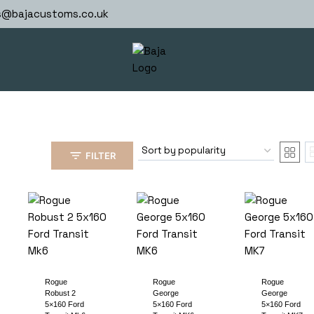
s@bajacustoms.co.uk
FILTER
Rogue
Rogue
Rogue
Robust 2
George
George
5×160 Ford
5×160 Ford
5×160 Ford