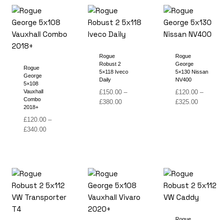
£340.00
£340.00
Rogue
Rogue
Robust 2
George
Rogue
5×118 Iveco
5×130 Nissan
George
Daily
NV400
5×108
Vauxhall
£
150.00
–
£
120.00
–
Combo
Price
Price
£
380.00
£
325.00
2018+
range:
range:
£
120.00
–
£150.00
£120.00
Price
£
340.00
through
through
range:
£380.00
£325.00
£120.00
through
£340.00
Rogue