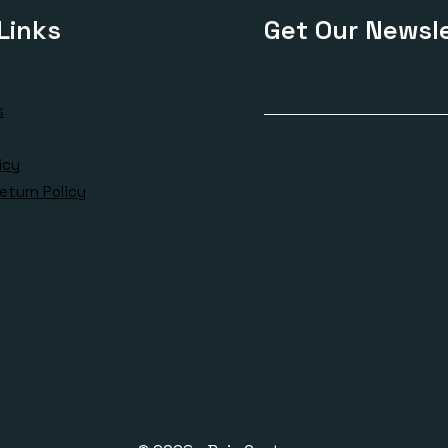
Links
Get Our Newsle
s
icy
eturn Policy