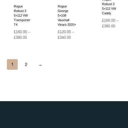
Robust 2
Rogue
Rogue
5×112 VW
Robust 2
George
Caddy
5×112 VW
5×108
Transporter
Vauxhall
£
160.00
–
T4
Vivaro 2020+
Price
£
380.00
range:
£
160.00
–
£
120.00
–
Price
Price
£160.00
£
380.00
£
340.00
range:
range:
through
£160.00
£120.00
£380.00
through
through
£380.00
£340.00
1
2
→