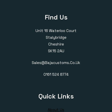
Find Us
Unit 16 Waterloo Court
Stalybridge
Cheshire
SK15 2AU
Sales@bajacustoms.co.uk
0161 524 8774
Quick Links
About Us