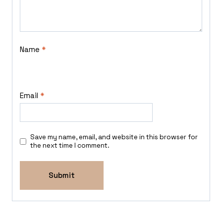
Name
*
Email
*
Save my name, email, and website in this browser for
the next time I comment.