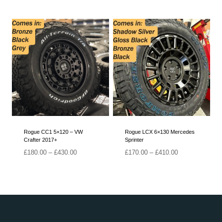
range:
£180.00
through
£385.00
Rogue CC1 5×120 – VW
Rogue LCX 6×130 Mercedes
Crafter 2017+
Sprinter
Price
Price
£
180.00
–
£
430.00
£
170.00
–
£
410.00
range:
range:
£180.00
£170.00
through
through
£430.00
£410.00