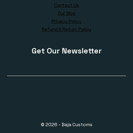
Contact Us
Our Blog
Privacy Policy
Refund & Return Policy
Get Our Newsletter
© 2026 - Baja Customs