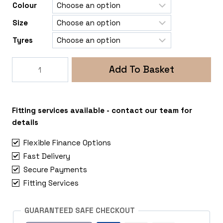
Colour
Size
Tyres
Rogue
Add To Basket
George
5x108
Peugeot
Expert
Fitting services available - contact our team for
quantity
details
Flexible Finance Options
Fast Delivery
Secure Payments
Fitting Services
GUARANTEED SAFE CHECKOUT