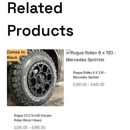
Related
Products
Rogue Rollex 6 X 130 –
Mercedes Sprinter
Price
£
160.00
–
£
405.00
range:
£160.00
through
£405.00
Rogue CC2 5×130 Ducato-
Relay-Boxer Heavy
Price
£
180.00
–
£
385.00