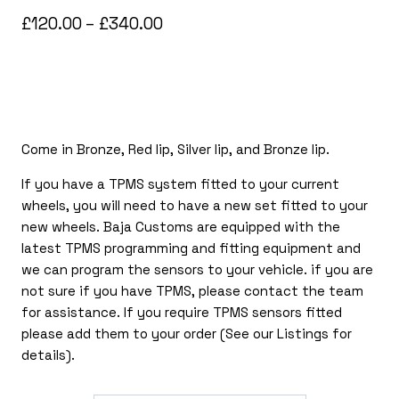
Price
£
120.00
–
£
340.00
range:
£120.00
through
£340.00
Come in Bronze, Red lip, Silver lip, and Bronze lip.
If you have a TPMS system fitted to your current
wheels, you will need to have a new set fitted to your
new wheels. Baja Customs are equipped with the
latest TPMS programming and fitting equipment and
we can program the sensors to your vehicle. if you are
not sure if you have TPMS, please contact the team
for assistance. If you require TPMS sensors fitted
please add them to your order (See our Listings for
details).