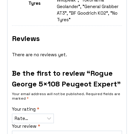
Tyres
Geolander", "General Grabber
AT3", "BF Goodrich K02", "No
Tyres"
Reviews
There are no reviews yet.
Be the first to review “Rogue
George 5×108 Peugeot Expert”
Your email address will not be published.
Required fields are
marked
*
Your rating
*
Your review
*