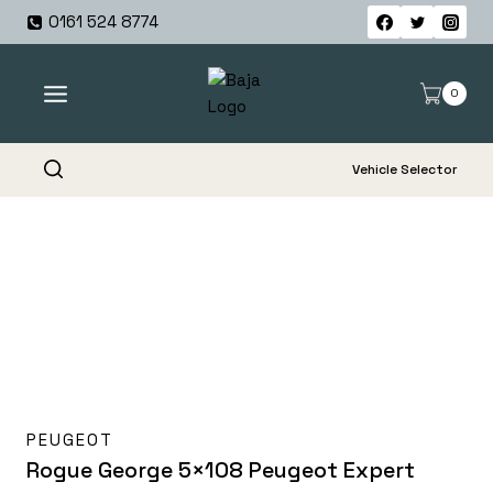
Skip
0161 524 8774
to
content
0
Vehicle Selector
PEUGEOT
Rogue George 5×108 Peugeot Expert