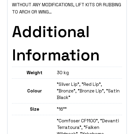
WITHOUT ANY MODIFICATIONS, LIFT KITS OR RUBBING
TO ARCH OR WING…
Additional
Information
Weight
30 kg
"Silver Lip", "Red Lip",
Colour
"Bronze", "Bronze Lip", "Satin
Black"
Size
"16""
"Comfoser CF1100", "Devanti
Terratoura", "Falken
Wildpeak", "Yokohama