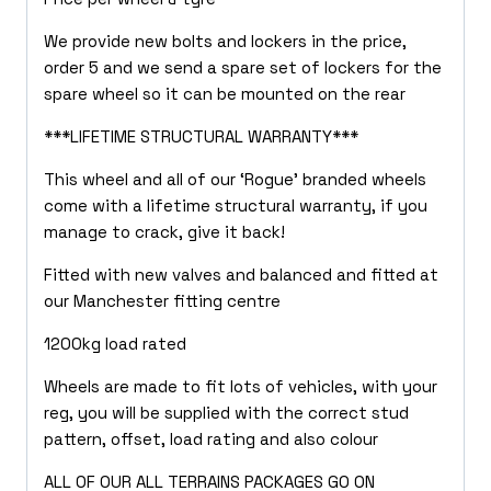
We provide new bolts and lockers in the price,
order 5 and we send a spare set of lockers for the
spare wheel so it can be mounted on the rear
***LIFETIME STRUCTURAL WARRANTY***
This wheel and all of our ‘Rogue’ branded wheels
come with a lifetime structural warranty, if you
manage to crack, give it back!
Fitted with new valves and balanced and fitted at
our Manchester fitting centre
1200kg load rated
Wheels are made to fit lots of vehicles, with your
reg, you will be supplied with the correct stud
pattern, offset, load rating and also colour
ALL OF OUR ALL TERRAINS PACKAGES GO ON