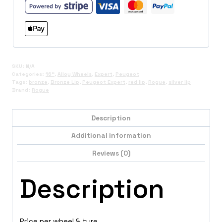
SKU:
N/A
Categories:
16"
,
Alloy Wheels
,
Expert
,
Peugeot
Tags:
bronze
,
Bronze Lip
,
Peugeot Expert
,
red lip
,
Rogue
,
silver lip
Brand:
Rogue
Description
Additional information
Reviews (0)
Description
Price per wheel & tyre