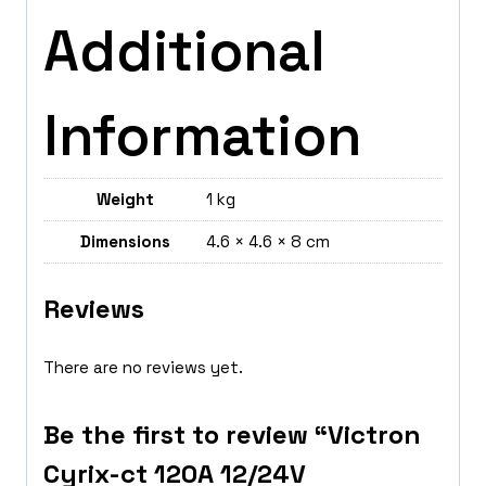
Additional
Information
Weight
1 kg
Dimensions
4.6 × 4.6 × 8 cm
Reviews
There are no reviews yet.
Be the first to review “Victron
Cyrix-ct 120A 12/24V