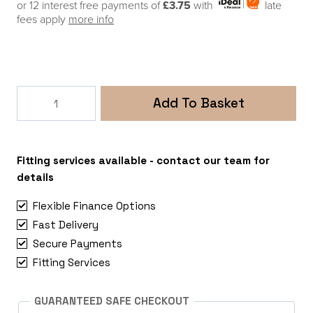
or 12 interest free payments of
£3.75
with
late
fees apply
more info
Victron
Add To Basket
Cyrix-
ct
120A
12/24V
Fitting services available - contact our team for
Intelligent
details
Battery
Flexible Finance Options
Combiner
Fast Delivery
quantity
Secure Payments
Fitting Services
GUARANTEED SAFE CHECKOUT