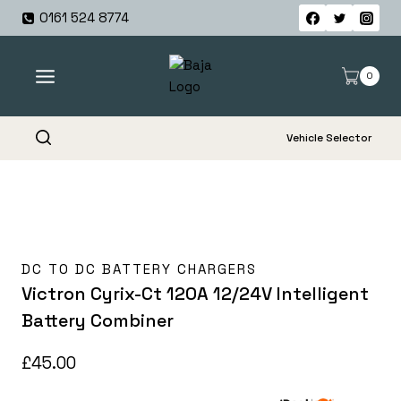
Skip
0161 524 8774
to
content
0
Vehicle Selector
DC TO DC BATTERY CHARGERS
Victron Cyrix-Ct 120A 12/24V Intelligent
Battery Combiner
£
45.00