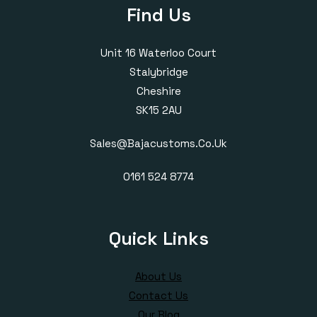
Find Us
Unit 16 Waterloo Court
Stalybridge
Cheshire
SK15 2AU
Sales@bajacustoms.co.uk
0161 524 8774
Quick Links
About Us
Contact Us
Our Blog