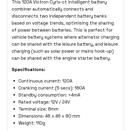
This 120A Victron Cyrix-ct intelligent battery
combiner automatically connects and
disconnects two independent battery banks
based on voltage trends, optimising the sharing
of power between batteries. This is perfect for
vehicle battery systems where alternator charging
can be shared with the leisure battery, and leisure
charging (such as solar power or mains hook-up)
can be shared with the engine starter battery.
Specifications:
Continuous current: 120A
Cranking current (5 secs): 180A
Standby consumption: <4mA
Rated voltage: 12V / 24V
Terminal size: 8mm
Dimensions: 46 x 46 x 80 mm
Weight: 110g