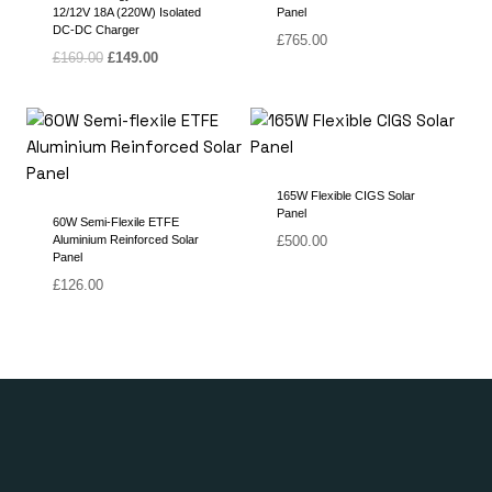
12/12V 18A (220W) Isolated
Panel
DC-DC Charger
£
765.00
Original
Current
£
169.00
£
149.00
price
price
was:
is:
£169.00.
£149.00.
165W Flexible CIGS Solar
Panel
60W Semi-Flexile ETFE
Aluminium Reinforced Solar
£
500.00
Panel
£
126.00