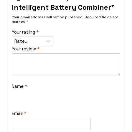
Intelligent Battery Combiner”
Your email address will not be published.
Required fields are
marked
*
Your rating
*
Your review
*
Name
*
Email
*