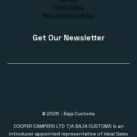
Privacy Policy
Refund & Return Policy
Get Our Newsletter
© 2026 - Baja Customs
COOPER CAMPERS LTD T/A BAJA CUSTOMS is an
introducer appointed representative of Ideal Sales