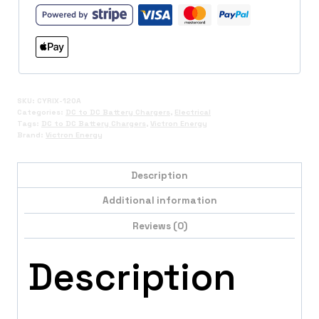
SKU:
CYRIX-120A
Categories:
DC to DC Battery Chargers
,
Electrical
Tags:
DC to DC Battery Chargers
,
Victron Energy
Brand:
Victron Energy
Description
Additional information
Reviews (0)
Description