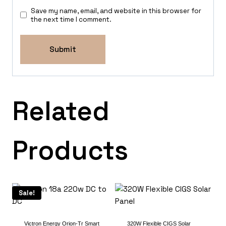
Save my name, email, and website in this browser for
the next time I comment.
Related
Products
Sale!
Victron Energy Orion-Tr Smart
320W Flexible CIGS Solar