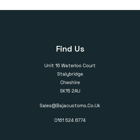
Find Us
Unit 16 Waterloo Court
Stalybridge
Cheshire
SK15 2AU
Sales@bajacustoms.co.uk
0161 524 8774