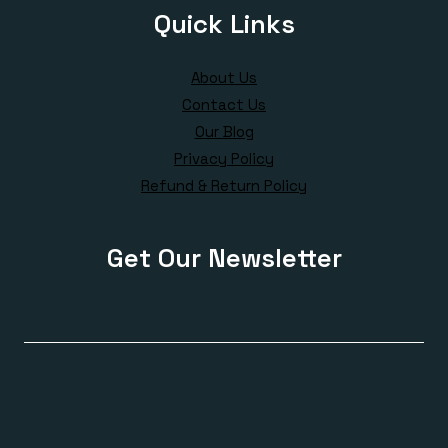
Quick Links
About Us
Contact Us
Our Blog
Privacy Policy
Refund & Return Policy
Get Our Newsletter