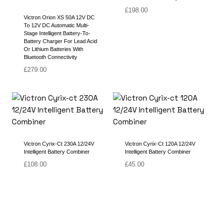
£
198.00
Victron Orion XS 50A 12V DC
To 12V DC Automatic Multi-
Stage Intelligent Battery-To-
Battery Charger For Lead Acid
Or Lithium Batteries With
Bluetooth Connectivity
£
279.00
Victron Cyrix-Ct 230A 12/24V
Victron Cyrix-Ct 120A 12/24V
Intelligent Battery Combiner
Intelligent Battery Combiner
£
108.00
£
45.00