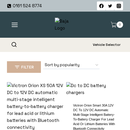
Skip
0161 524 8774
to
content
0
Vehicle Selector
FILTER
Victron Orion Smart 30A 12V
DC To 12V DC Automatic
Multi-Stage Intelligent Battery-
To-Battery Charger For Lead
Acid Or Lithium Batteries With
Bluetooth Connectivity