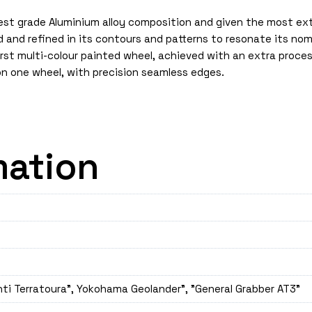
est grade Aluminium alloy composition and given the most exte
gned and refined in its contours and patterns to resonate its 
irst multi-colour painted wheel, achieved with an extra proce
on one wheel, with precision seamless edges.
mation
nti Terratoura", Yokohama Geolander", "General Grabber AT3"