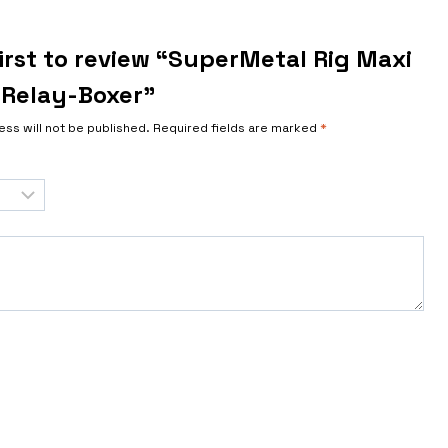
irst to review “SuperMetal Rig Maxi
Relay-Boxer”
ess will not be published.
Required fields are marked
*