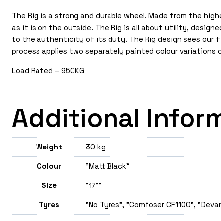
The Rig is a strong and durable wheel. Made from the high
as it is on the outside. The Rig is all about utility, desi
to the authenticity of its duty. The Rig design sees our f
process applies two separately painted colour variations 
Load Rated – 950KG
Additional Infor
Weight
30 kg
Colour
"Matt Black"
Size
"17""
Tyres
"No Tyres", "Comfoser CF1100", "Deva