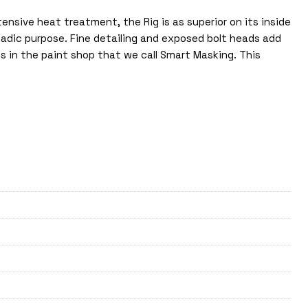
nsive heat treatment, the Rig is as superior on its inside
nomadic purpose. Fine detailing and exposed bolt heads add
ss in the paint shop that we call Smart Masking. This