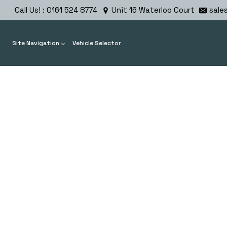
Skip
Call Us! : 0161 524 8774
Unit 16 Waterloo Court
sale
to
content
Site Navigation
Vehicle Selector