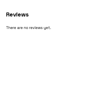
Reviews
There are no reviews yet.