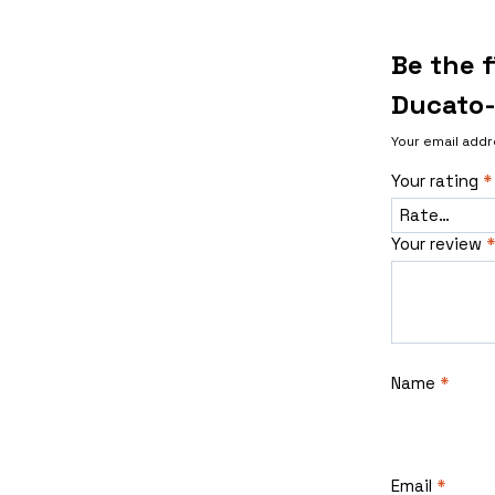
Be the f
Ducato-
Your email addr
Your rating
*
Your review
*
Name
*
Email
*