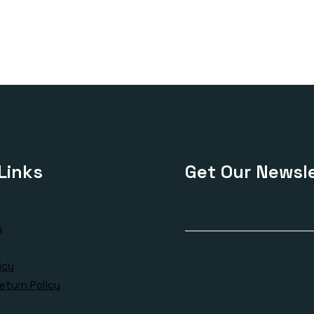
£180.00
£170.00
through
through
£385.00
£410.00
Links
Get Our Newsle
s
icy
eturn Policy