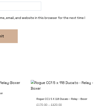
e, email, and website in this browser for the next time I
xer
Rogue CC1 5 X 118 Ducato – Relay – Boxer
Price
£
170.00
–
£
420.00