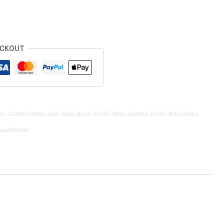
ECKOUT
en
,
Citroen Relay
,
Fiat
,
Maxi Boxer 5x130
,
Maxi Ducato 5x130
,
Maxi Relay
uperMetal