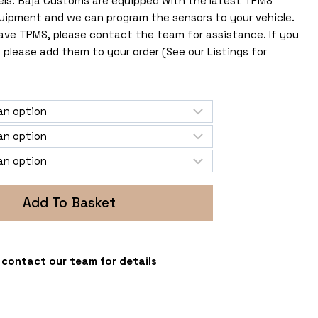
els. Baja Customs are equipped with the latest TPMS
uipment and we can program the sensors to your vehicle.
 have TPMS, please contact the team for assistance. If you
 please add them to your order (See our Listings for
Add To Basket
 - contact our team for details
s