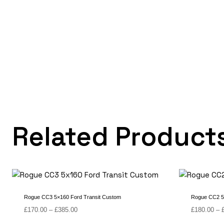
Related Product
Rogue CC3 5×160 Ford Transit Custom
Rogue CC2 5
Price
£
170.00
–
£
385.00
£
180.00
–
range: