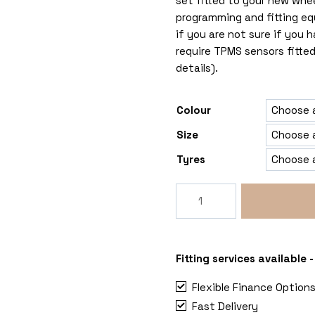
set fitted to your new whe
programming and fitting eq
if you are not sure if you
require TPMS sensors fitted
details).
Colour
Size
Tyres
SuperMetal
Rig
Maxi
Ducato-
Relay-
Fitting services available
Boxer
Flexible Finance Option
quantity
Fast Delivery