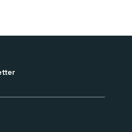
range:
£170.00
through
£420.00
tter