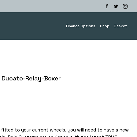
Finance Options
Shop
Basket
 Ducato-Relay-Boxer
e
e:
5.00
ough
0.00
fitted to your current wheels, you will need to have a new