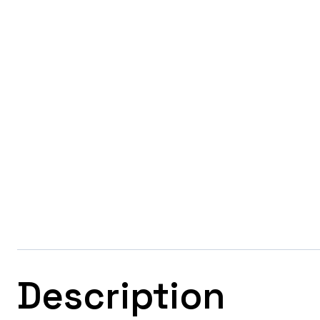
Description