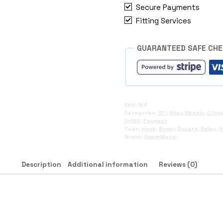
Secure Payments
Fitting Services
GUARANTEED SAFE CH
SKU:
N/A
Categories:
17"
,
Alloy Wheels
,
Citro
5x130
,
Peugeot
Tags:
black
,
Boxer
,
Ducato
,
Relay
,
S
Brand:
SuperMetal
Description
Additional information
Reviews (0)