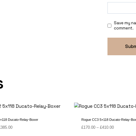
Save my nam
comment.
s
×118 Ducato-Relay-Boxer
Rogue CC3 5×118 Ducato-Relay-Bo
Price
Price
£
385.00
£
170.00
–
£
410.00
range:
range: