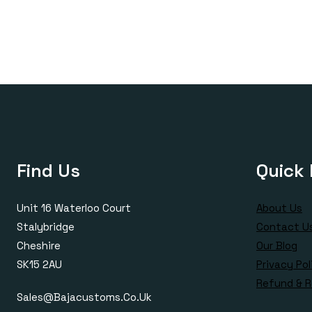
£170.00
through
£385.00
Find Us
Quick 
Unit 16 Waterloo Court
About Us
Stalybridge
Contact U
Cheshire
Our Blog
SK15 2AU
Privacy Pol
Refund & R
Sales@bajacustoms.co.uk