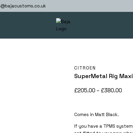
s@bajacustoms.co.uk
CITROEN
SuperMetal Rig Maxi
Pric
£
205.00
–
£
380.00
rang
£20
Comes in Matt Black.
thr
£38
If you have a TPMS system 