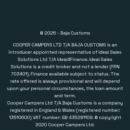
© 2026 - Baja Customs
COOPER CAMPERS LTD T/A BAJA CUSTOMS is an
introducer appointed representative of Ideal Sales
Solutions Ltd T/A Ideal4Finance. Ideal Sales
Solutions is a credit broker and not a lender (FRN
703401). Finance available subject to status. The
rate offered is always provisional and will depend
upon your personal circumstances, the loan amount
and term.
Cooper Campers Ltd T/A Baja Customs is a company
registered in England & Wales (registered number:
13510600) VAT number: GB 435281109. © copyright
2020 Cooper Campers Ltd.