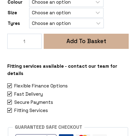
Colour
Size
Tyres
Rogue
Add To Basket
Tomahawk
Chinook
6x139
Toyota
Fitting services available - contact our team for
Hilux
details
quantity
Flexible Finance Options
Fast Delivery
Secure Payments
Fitting Services
GUARANTEED SAFE CHECKOUT