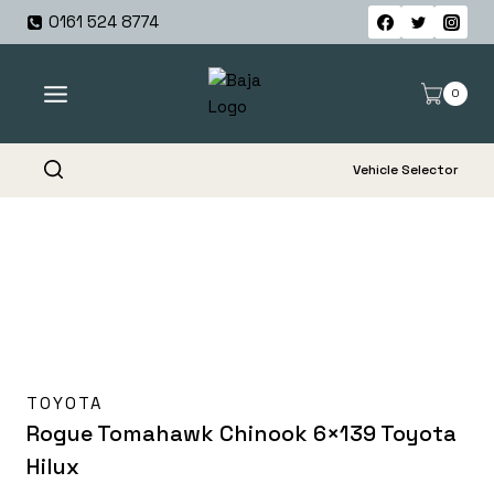
Skip
0161 524 8774
to
content
0
Vehicle Selector
TOYOTA
Rogue Tomahawk Chinook 6×139 Toyota
Hilux