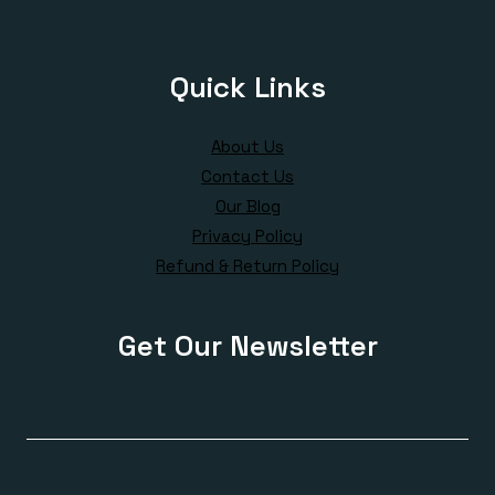
Quick Links
About Us
Contact Us
Our Blog
Privacy Policy
Refund & Return Policy
Get Our Newsletter