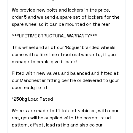
We provide new bolts and lockers in the price,
order 5 and we send a spare set of lockers for the
spare wheel so it can be mounted on the rear
***LIFETIME STRUCTURAL WARRANTY***
This wheel and all of our ‘Rogue’ branded wheels
come with a lifetime structural warranty, if you
manage to crack, give it back!
Fitted with new valves and balanced and fitted at
our Manchester fitting centre or delivered to your
door ready to fit
1250kg Load Rated
Wheels are made to fit lots of vehicles, with your
reg, you will be supplied with the correct stud
pattern, offset, load rating and also colour