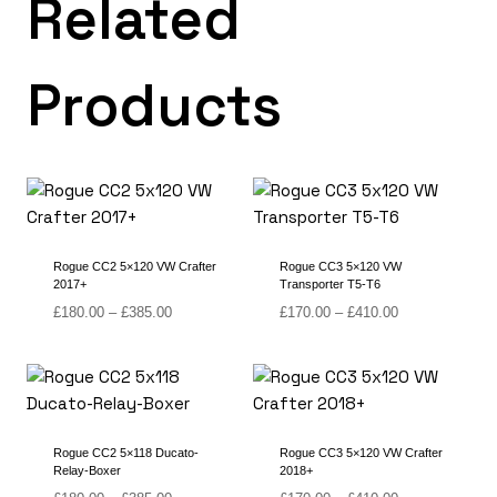
Related
Products
Rogue CC2 5×120 VW Crafter
Rogue CC3 5×120 VW
2017+
Transporter T5-T6
Price
Price
£
180.00
–
£
385.00
£
170.00
–
£
410.00
range:
range:
£180.00
£170.00
through
through
£385.00
£410.00
Rogue CC2 5×118 Ducato-
Rogue CC3 5×120 VW Crafter
Relay-Boxer
2018+