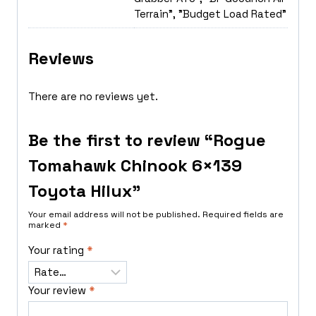
Terrain", "Budget Load Rated"
Reviews
There are no reviews yet.
Be the first to review “Rogue
Tomahawk Chinook 6×139
Toyota Hilux”
Your email address will not be published.
Required fields are
marked
*
Your rating
*
Your review
*