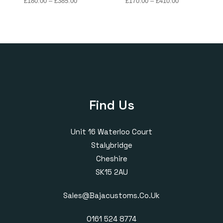
Price
Price
£
180.00
–
£
385.00
£
170.00
–
£
410.00
range:
range:
£180.00
£170.00
through
through
£385.00
£410.00
Find Us
Unit 16 Waterloo Court
Stalybridge
Cheshire
SK15 2AU
Sales@bajacustoms.co.uk
0161 524 8774