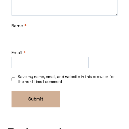
Name
*
Email
*
Save my name, email, and website in this browser for
the next time I comment.