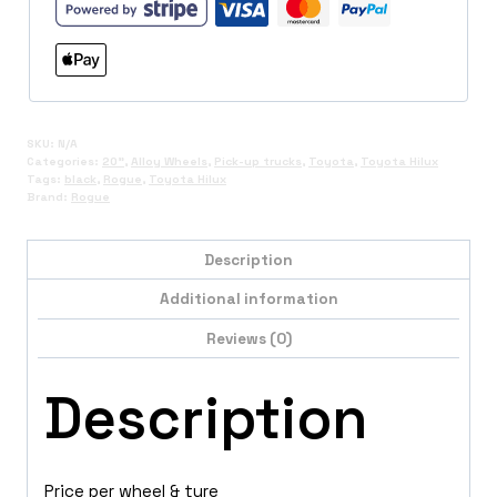
SKU:
N/A
Categories:
20"
,
Alloy Wheels
,
Pick-up trucks
,
Toyota
,
Toyota Hilux
Tags:
black
,
Rogue
,
Toyota Hilux
Brand:
Rogue
Description
Additional information
Reviews (0)
Description
Price per wheel & tyre