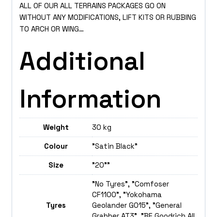
ALL OF OUR ALL TERRAINS PACKAGES GO ON
WITHOUT ANY MODIFICATIONS, LIFT KITS OR RUBBING
TO ARCH OR WING…
Additional
Information
Weight
30 kg
Colour
"Satin Black"
Size
"20""
"No Tyres", "Comfoser
CF1100", "Yokohama
Tyres
Geolander GO15", "General
Grabber AT3", "BF Goodrich All