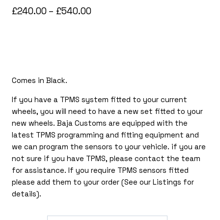
Price
£
240.00
–
£
540.00
range:
£240.00
through
£540.00
Comes in Black.
If you have a TPMS system fitted to your current
wheels, you will need to have a new set fitted to your
new wheels. Baja Customs are equipped with the
latest TPMS programming and fitting equipment and
we can program the sensors to your vehicle. if you are
not sure if you have TPMS, please contact the team
for assistance. If you require TPMS sensors fitted
please add them to your order (See our Listings for
details).