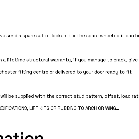
 we send a spare set of lockers for the spare wheel so it can
 a lifetime structural warranty, if you manage to crack, give 
hester fitting centre or delivered to your door ready to fit
will be supplied with the correct stud pattern, offset, load rat
IFICATIONS, LIFT KITS OR RUBBING TO ARCH OR WING…
mation