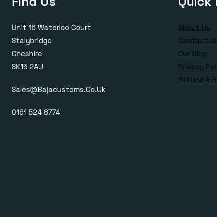
Find Us
Quick 
Unit 16 Waterloo Court
About Us
Stalybridge
Contact U
Cheshire
Our Blog
SK15 2AU
Privacy Pol
Refund & R
Sales@bajacustoms.co.uk
0161 524 8774