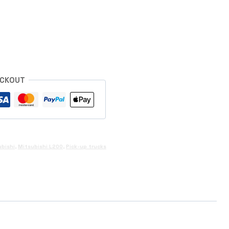
s
ECKOUT
bishi
,
Mitsubishi L200
,
Pick-up trucks