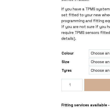
If you have a TPMS system 
set fitted to your new whe
programming and fitting eq
if you are not sure if you
require TPMS sensors fitted
details).
Colour
Size
Tyres
Rogue
Tomahawk
Chinook
6x139
Mitsubishi
Fitting services available