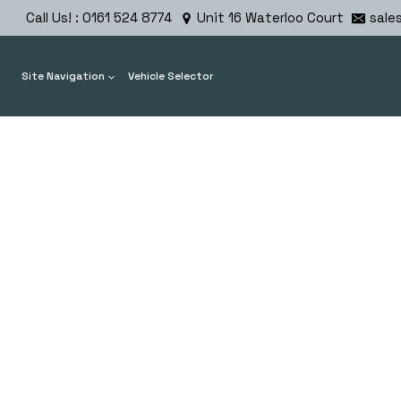
Skip
Call Us! : 0161 524 8774
Unit 16 Waterloo Court
sale
to
content
Site Navigation
Vehicle Selector