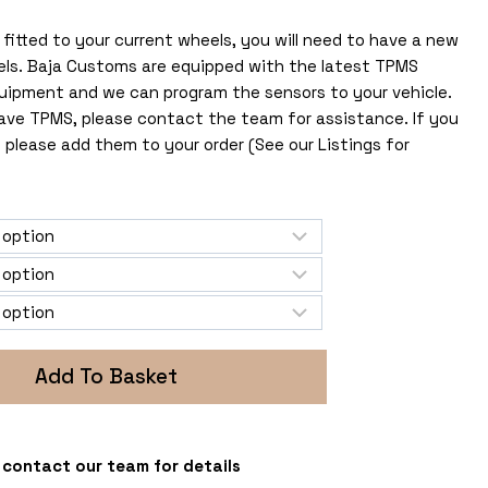
fitted to your current wheels, you will need to have a new
els. Baja Customs are equipped with the latest TPMS
uipment and we can program the sensors to your vehicle.
 have TPMS, please contact the team for assistance. If you
 please add them to your order (See our Listings for
Add To Basket
 - contact our team for details