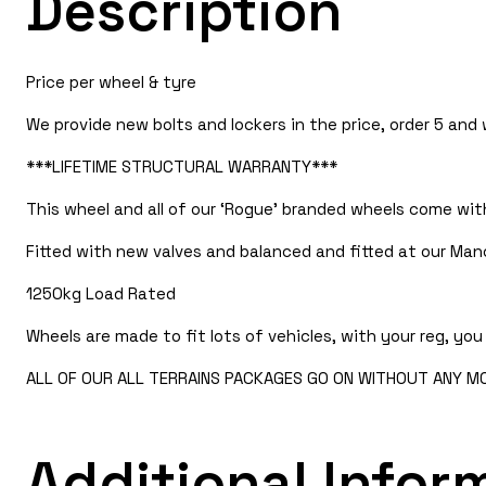
Description
Price per wheel & tyre
We provide new bolts and lockers in the price, order 5 and
***LIFETIME STRUCTURAL WARRANTY***
This wheel and all of our ‘Rogue’ branded wheels come with
Fitted with new valves and balanced and fitted at our Manc
1250kg Load Rated
Wheels are made to fit lots of vehicles, with your reg, you 
ALL OF OUR ALL TERRAINS PACKAGES GO ON WITHOUT ANY MOD
Additional Infor