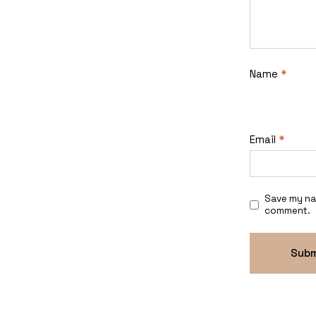
Name
*
Email
*
Save my nam
comment.