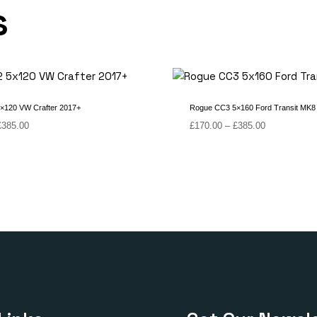
s
×120 VW Crafter 2017+
Rogue CC3 5×160 Ford Transit MK8
Price
Price
£
385.00
£
170.00
–
£
385.00
range:
range:
£180.00
£170.00
through
through
£385.00
£385.00