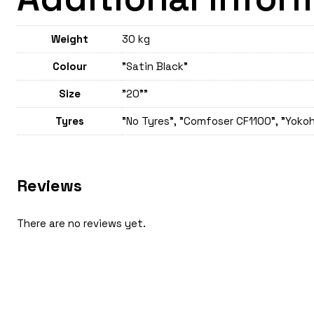
Weight
30 kg
Colour
"Satin Black"
Size
"20""
Tyres
"No Tyres", "Comfoser CF1100", "Yokoh
Reviews
There are no reviews yet.