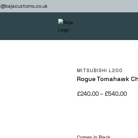
s@bajacustoms.co.uk
MITSUBISHI L200
Rogue Tomahawk Chi
Pric
£
240.00
–
£
540.00
ran
£24
thr
£54
Comes in Black.