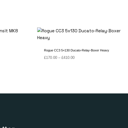
Rogue CC3 5×130 Ducato-Relay-Boxer Heavy
Price
£
170.00
–
£
410.00
range:
£170.00
through
£410.00