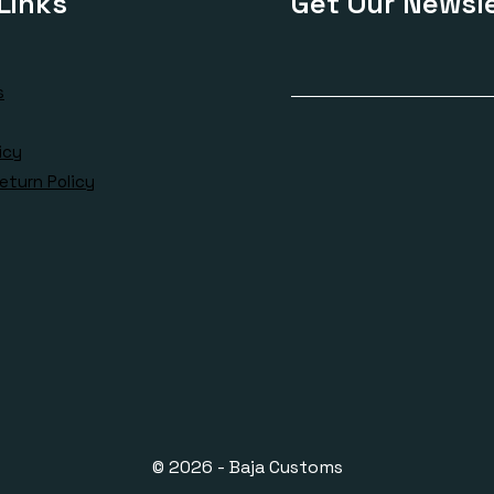
Links
Get Our Newsle
s
icy
eturn Policy
© 2026 - Baja Customs