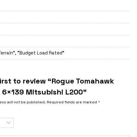
Terrain", "Budget Load Rated"
first to review “Rogue Tomahawk
 6×139 Mitsubishi L200”
ess will not be published.
Required fields are marked
*