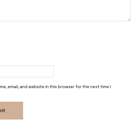
e, email, and website in this browser for the next time I