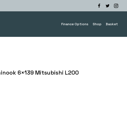
Finance Options
Shop
Basket
nook 6×139 Mitsubishi L200
e
ge:
0.00
ough
0.00