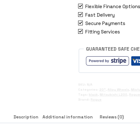
L200
Flexible Finance Option
quantity
Fast Delivery
Secure Payments
Fitting Services
GUARANTEED SAFE CH
SKU:
N/A
Categories:
20"
,
Alloy Wheels
,
Mistu
Tags:
black
,
Mitsubishi L200
,
Rogue
Brand:
Rogue
Description
Additional information
Reviews (0)