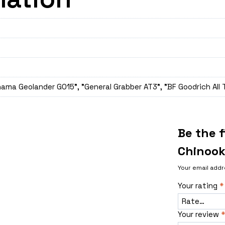
ama Geolander GO15", "General Grabber AT3", "BF Goodrich All 
Be the 
Chinook
Your email addr
Your rating
*
Your review
*