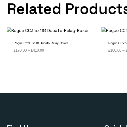
Related Product
Rogue CC3 5×118 Ducato-Relay-Boxer
Rogue CC2 5
Price
£
170.00
–
£
410.00
£
180.00
–
range:
£170.00
through
£410.00