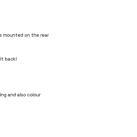
 be mounted on the rear
it back!
ing and also colour