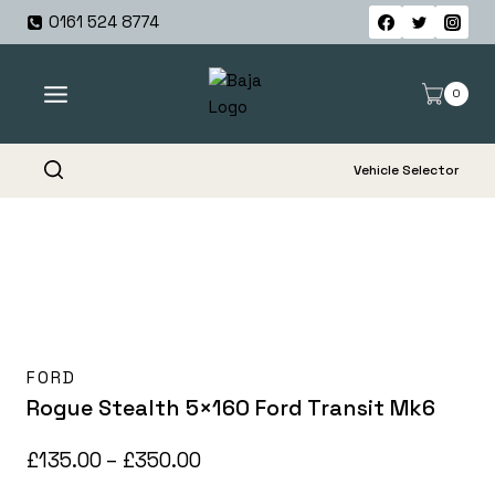
Skip
0161 524 8774
to
content
0
Vehicle Selector
FORD
Rogue Stealth 5×160 Ford Transit Mk6
Price
£
135.00
–
£
350.00
range: