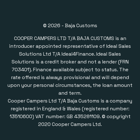
© 2026 - Baja Customs
COOPER CAMPERS LTD T/A BAJA CUSTOMS is an
introducer appointed representative of Ideal Sales
Solutions Ltd T/A Ideal4Finance. Ideal Sales
Solutions is a credit broker and not a lender (FRN
703401). Finance available subject to status. The
rate offered is always provisional and will depend
upon your personal circumstances, the loan amount
and term.
Cooper Campers Ltd T/A Baja Customs is a company
registered in England & Wales (registered number:
13510600) VAT number: GB 435281109. © copyright
2020 Cooper Campers Ltd.