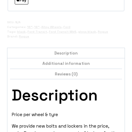
SKU:
N/A
Categories:
16"
,
18"
,
Alloy Wheels
,
Ford
Tags:
black
,
Ford Transit
,
Ford Transit Mk6
,
gloss black
,
Rogue
Brand:
Rogue
Description
Additional information
Reviews (0)
Description
Price per wheel & tyre
We provide new bolts and lockers in the price,