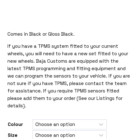
£135.00
through
£350.00
Comes in Black or Gloss Black.
If you have a TPMS system fitted to your current
wheels, you will need to have a new set fitted to your
new wheels. Baja Customs are equipped with the
latest TPMS programming and fitting equipment and
we can program the sensors to your vehicle. if you are
not sure if you have TPMS, please contact the team
for assistance. If you require TPMS sensors fitted
please add them to your order (See our Listings for
details).
Colour
Size