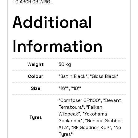
TO ARCH OR WING…
Additional
Information
Weight
30 kg
Colour
"Satin Black", "Gloss Black"
Size
"16"", "18""
"Comfoser CF1100", "Devanti
Terratoura", "Falken
Wildpeak", "Yokohama
Tyres
Geolander", "General Grabber
AT3", "BF Goodrich K02", "No
Tyres"