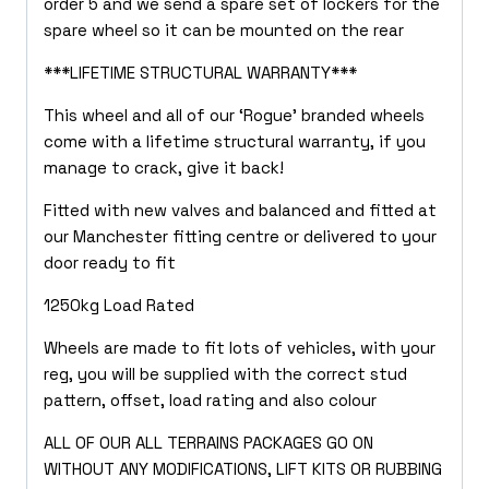
order 5 and we send a spare set of lockers for the
spare wheel so it can be mounted on the rear
***LIFETIME STRUCTURAL WARRANTY***
This wheel and all of our ‘Rogue’ branded wheels
come with a lifetime structural warranty, if you
manage to crack, give it back!
Fitted with new valves and balanced and fitted at
our Manchester fitting centre or delivered to your
door ready to fit
1250kg Load Rated
Wheels are made to fit lots of vehicles, with your
reg, you will be supplied with the correct stud
pattern, offset, load rating and also colour
ALL OF OUR ALL TERRAINS PACKAGES GO ON
WITHOUT ANY MODIFICATIONS, LIFT KITS OR RUBBING