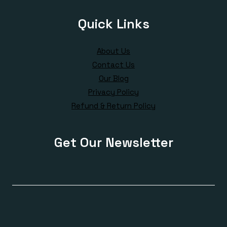
Quick Links
About Us
Contact Us
Our Blog
Privacy Policy
Refund & Return Policy
Get Our Newsletter