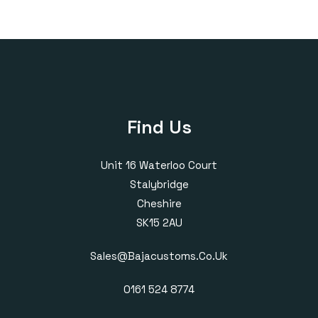
£160.00
£170.00
through
through
£405.00
£385.00
Find Us
Unit 16 Waterloo Court
Stalybridge
Cheshire
SK15 2AU
Sales@bajacustoms.co.uk
0161 524 8774