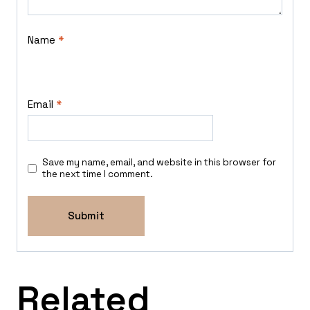
Name
*
Email
*
Save my name, email, and website in this browser for
the next time I comment.
Related