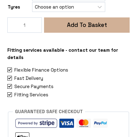
Tyres
Rogue
Add To Basket
Stealth
5x160
Ford
Transit
Fitting services available - contact our team for
Mk6
details
quantity
Flexible Finance Options
Fast Delivery
Secure Payments
Fitting Services
GUARANTEED SAFE CHECKOUT