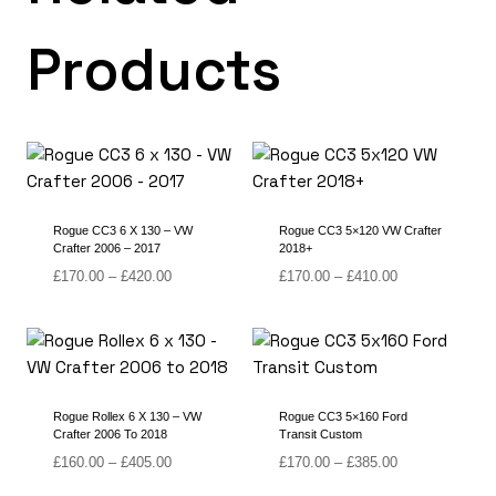
Products
Rogue CC3 6 X 130 – VW
Rogue CC3 5×120 VW Crafter
Crafter 2006 – 2017
2018+
Price
Price
£
170.00
–
£
420.00
£
170.00
–
£
410.00
range:
range:
£170.00
£170.00
through
through
£420.00
£410.00
Rogue Rollex 6 X 130 – VW
Rogue CC3 5×160 Ford
Crafter 2006 To 2018
Transit Custom
Price
Price
£
160.00
–
£
405.00
£
170.00
–
£
385.00
range:
range: