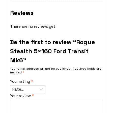
Reviews
There are no reviews yet.
Be the first to review “Rogue
Stealth 5×160 Ford Transit
Mk6”
Your email address will not be published.
Required fields are
marked
*
Your rating
*
Your review
*