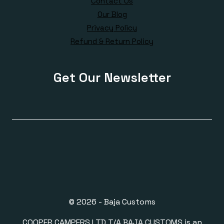
Contact Us
Our Blog
Privacy Policy
Refund & Return Policy
Get Our Newsletter
© 2026 - Baja Customs
COOPER CAMPERS LTD T/A BAJA CUSTOMS is an