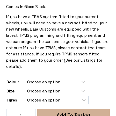
£190.00
Comes in Gloss Black.
through
£490.00
If you have a TPMS system fitted to your current
wheels, you will need to have a new set fitted to your
new wheels. Baja Customs are equipped with the
latest TPMS programming and fitting equipment and
we can program the sensors to your vehicle. if you are
not sure if you have TPMS, please contact the team
for assistance. If you require TPMS sensors fitted
please add them to your order (See our Listings for
details).
Colour
Size
Tyres
Rogue
Add To Basket