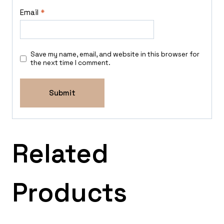
Email
*
Save my name, email, and website in this browser for
the next time I comment.
Related
Products