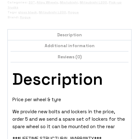
Categories:
20"
,
Alloy Wheels
,
Mistubishi
,
Mitsubishi L200
,
Pick-up
trucks
Tags:
gloss black
,
Mitsubishi L200
,
Rogue
Brand:
Rogue
Description
Additional information
Reviews (0)
Description
Price per wheel & tyre
We provide new bolts and lockers in the price,
order 5 and we send a spare set of lockers for the
spare wheel so it can be mounted on the rear
***LIFETIME STRUCTURAL WARRANTY***