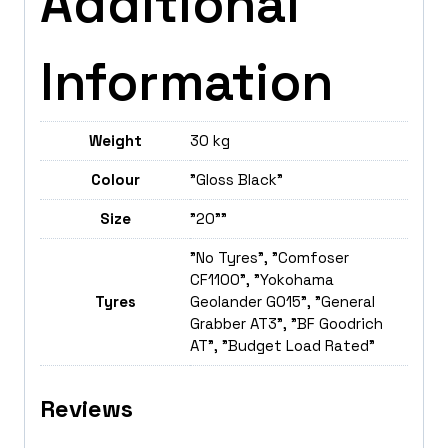
Additional
Information
Weight
30 kg
Colour
"Gloss Black"
Size
"20""
"No Tyres", "Comfoser
CF1100", "Yokohama
Tyres
Geolander GO15", "General
Grabber AT3", "BF Goodrich
AT", "Budget Load Rated"
Reviews