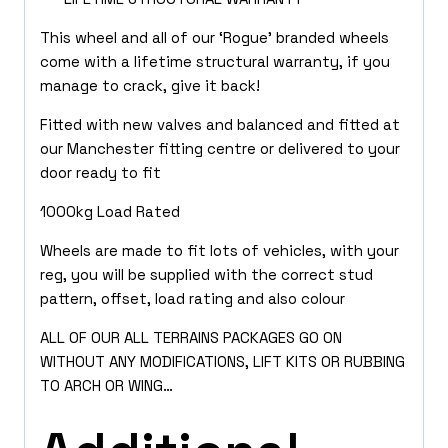
This wheel and all of our ‘Rogue’ branded wheels
come with a lifetime structural warranty, if you
manage to crack, give it back!
Fitted with new valves and balanced and fitted at
our Manchester fitting centre or delivered to your
door ready to fit
1000kg Load Rated
Wheels are made to fit lots of vehicles, with your
reg, you will be supplied with the correct stud
pattern, offset, load rating and also colour
ALL OF OUR ALL TERRAINS PACKAGES GO ON
WITHOUT ANY MODIFICATIONS, LIFT KITS OR RUBBING
TO ARCH OR WING…