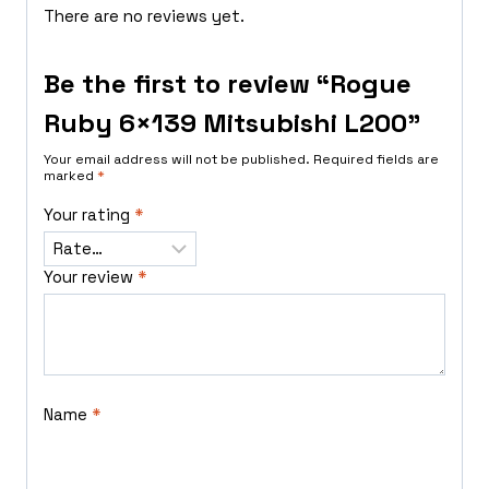
There are no reviews yet.
Be the first to review “Rogue
Ruby 6×139 Mitsubishi L200”
Your email address will not be published.
Required fields are
marked
*
Your rating
*
Your review
*
Name
*