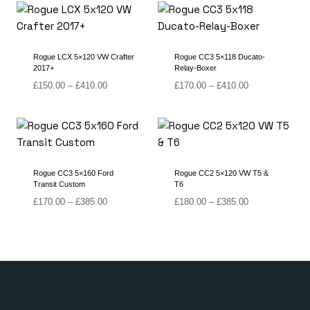
Rogue LCX 5×120 VW Crafter
Rogue CC3 5×118 Ducato-
2017+
Relay-Boxer
Price
Price
£
150.00
–
£
410.00
£
170.00
–
£
410.00
range:
range:
£150.00
£170.00
through
through
£410.00
£410.00
Rogue CC3 5×160 Ford
Rogue CC2 5×120 VW T5 &
Transit Custom
T6
Price
Price
£
170.00
–
£
385.00
£
180.00
–
£
385.00
range:
range:
£170.00
£180.00
through
through
£385.00
£385.00