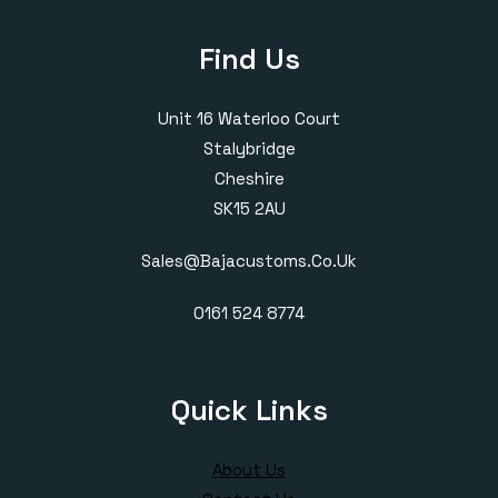
Find Us
Unit 16 Waterloo Court
Stalybridge
Cheshire
SK15 2AU
Sales@bajacustoms.co.uk
0161 524 8774
Quick Links
About Us