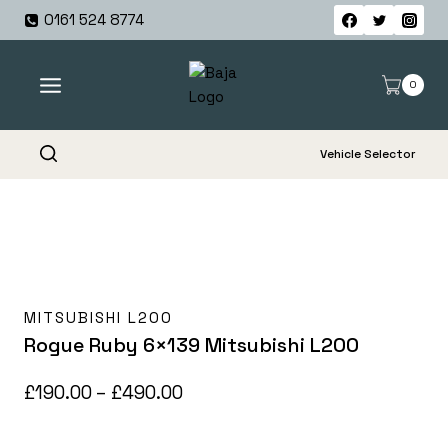
Skip
0161 524 8774
to
content
0
Vehicle Selector
MITSUBISHI L200
Rogue Ruby 6×139 Mitsubishi L200
Price
£
190.00
–
£
490.00
range: