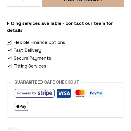
Ruby
6x139
Mitsubishi
L200
Fitting services available - contact our team for
quantity
details
Flexible Finance Options
Fast Delivery
Secure Payments
Fitting Services
GUARANTEED SAFE CHECKOUT
SKU:
N/A