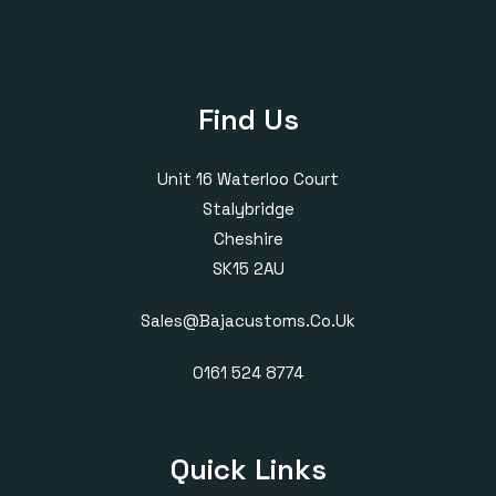
Find Us
Unit 16 Waterloo Court
Stalybridge
Cheshire
SK15 2AU
Sales@bajacustoms.co.uk
0161 524 8774
Quick Links