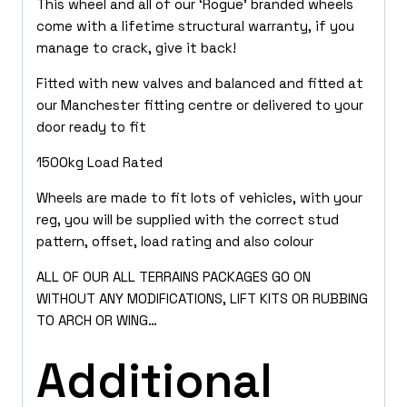
This wheel and all of our ‘Rogue’ branded wheels
come with a lifetime structural warranty, if you
manage to crack, give it back!
Fitted with new valves and balanced and fitted at
our Manchester fitting centre or delivered to your
door ready to fit
1500kg Load Rated
Wheels are made to fit lots of vehicles, with your
reg, you will be supplied with the correct stud
pattern, offset, load rating and also colour
ALL OF OUR ALL TERRAINS PACKAGES GO ON
WITHOUT ANY MODIFICATIONS, LIFT KITS OR RUBBING
TO ARCH OR WING…
Additional