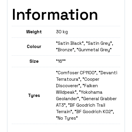
Information
Weight
30 kg
"Satin Black", "Satin Grey",
Colour
"Bronze", "Gunmetal Grey"
Size
"16""
"Comfoser CF1100", "Devanti
Terratoura", "Cooper
Discoverer", "Falken
Wildpeak", "Yokohama
Tyres
Geolander", "General Grabber
AT3", "BF Goodrich Trail
Terrain", "BF Goodrich K02",
"No Tyres"