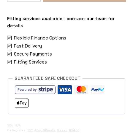
5x130
Nissan
NV400
Fitting services available - contact our team for
quantity
details
Flexible Finance Options
Fast Delivery
Secure Payments
Fitting Services
GUARANTEED SAFE CHECKOUT
SKU:
N/A
Categories:
16"
,
Alloy Wheels
,
Nissan
,
NV400