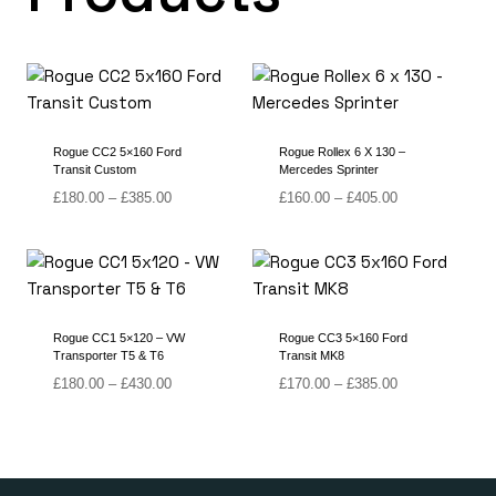
Rogue CC2 5×160 Ford
Rogue Rollex 6 X 130 –
Transit Custom
Mercedes Sprinter
Price
Price
£
180.00
–
£
385.00
£
160.00
–
£
405.00
range:
range:
£180.00
£160.00
through
through
£385.00
£405.00
Rogue CC1 5×120 – VW
Rogue CC3 5×160 Ford
Transporter T5 & T6
Transit MK8
Price
Price
£
180.00
–
£
430.00
£
170.00
–
£
385.00
range:
range:
£180.00
£170.00
through
through
£430.00
£385.00