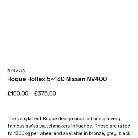
NISSAN
Rogue Rollex 5×130 Nissan NV400
Price
£
160.00
–
£
375.00
range:
£160.00
The very latest Rogue design created using a very
through
famous swiss watchmakers influence. These are rated
£375.00
to 1500kg per wheel and available in bronze, grey, black