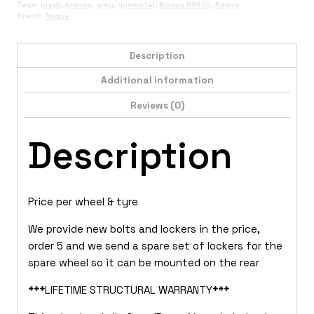
Tags:
black
,
bronze
,
grey
,
gunmetal
,
Nissan NV400
,
Rogue
Brand:
Rogue
Description
Additional information
Reviews (0)
Description
Price per wheel & tyre
We provide new bolts and lockers in the price,
order 5 and we send a spare set of lockers for the
spare wheel so it can be mounted on the rear
***LIFETIME STRUCTURAL WARRANTY***