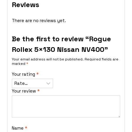
Reviews
There are no reviews yet.
Be the first to review “Rogue
Rollex 5×130 Nissan NV400”
Your email address will not be published.
Required fields are
marked
*
Your rating
*
Your review
*
Name
*