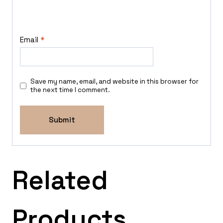
Email
*
Save my name, email, and website in this browser for
the next time I comment.
Related
Products