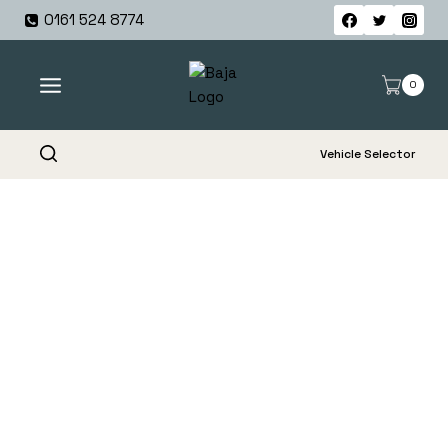
Skip
0161 524 8774
to
content
0
Vehicle Selector