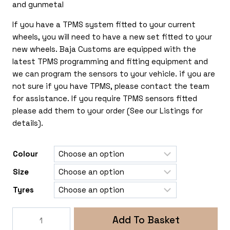
and gunmetal
If you have a TPMS system fitted to your current
wheels, you will need to have a new set fitted to your
new wheels. Baja Customs are equipped with the
latest TPMS programming and fitting equipment and
we can program the sensors to your vehicle. if you are
not sure if you have TPMS, please contact the team
for assistance. If you require TPMS sensors fitted
please add them to your order (See our Listings for
details).
Colour
Size
Tyres
Rogue
Add To Basket
Rollex