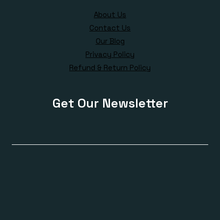
About Us
Contact Us
Our Blog
Privacy Policy
Refund & Return Policy
Get Our Newsletter