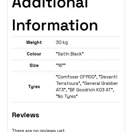
Additional
Information
Weight
30 kg
Colour
"Satin Black"
Size
"16""
"Comfoser CF1100", "Devanti
Terratoura", "General Grabber
Tyres
AT3", "BF Goodrich K03 AT",
"No Tyres"
Reviews
There are no reviews yet.