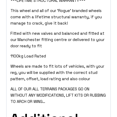
***LIFETIME STRUCTURAL WARRANTY***
This wheel and all of our ‘Rogue’ branded wheels
come with a lifetime structural warranty, if you
manage to crack, give it back!
Fitted with new valves and balanced and fitted at
our Manchester fitting centre or delivered to your
door ready to fit
1100kg Load Rated
Wheels are made to fit lots of vehicles, with your
reg, you will be supplied with the correct stud
pattern, offset, load rating and also colour
ALL OF OUR ALL TERRAINS PACKAGES GO ON
WITHOUT ANY MODIFICATIONS, LIFT KITS OR RUBBING
TO ARCH OR WING…