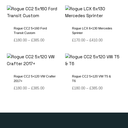
Rogue CC2 5×160 Ford
Rogue LCX 6×130 Mercedes
Transit Custom
Sprinter
Price
Price
£
180.00
–
£
385.00
£
170.00
–
£
410.00
range:
range:
£180.00
£170.00
through
through
£385.00
£410.00
Rogue CC2 5×120 VW Crafter
Rogue CC2 5×120 VW T5 &
2017+
T6
Price
Price
£
180.00
–
£
385.00
£
180.00
–
£
385.00
range:
range:
£180.00
£180.00
through
through
£385.00
£385.00