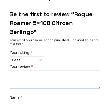
Be the first to review “Rogue
Roamer 5×108 Citroen
Berlingo”
Your email address will not be published.
Required fields are
marked
*
Your rating
*
Your review
*
Name
*