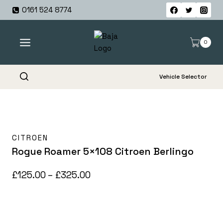
Skip
0161 524 8774
to
content
0
Vehicle Selector
CITROEN
Rogue Roamer 5×108 Citroen Berlingo
Price
£
125.00
–
£
325.00
range:
£125.00
through