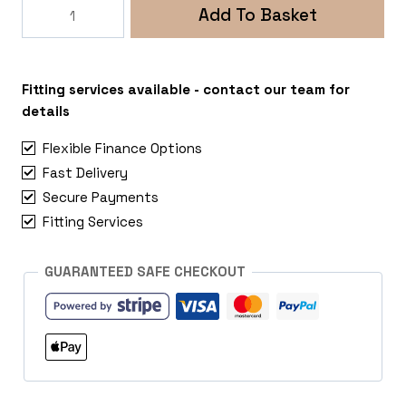
Rogue
Add To Basket
Roamer
5x108
Citroen
Berlingo
Fitting services available - contact our team for
quantity
details
Flexible Finance Options
Fast Delivery
Secure Payments
Fitting Services
GUARANTEED SAFE CHECKOUT