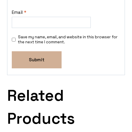
Email
*
Save my name, email, and website in this browser for
the next time I comment.
Related
Products