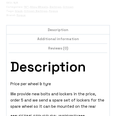
SKU:
N/A
Categories:
16"
,
Alloy Wheels
,
Berlingo
,
Citroen
Tags:
black
,
Citroen Berlingo
,
Rogue
Brand:
Rogue
Description
Additional information
Reviews (0)
Description
Price per wheel & tyre
We provide new bolts and lockers in the price,
order 5 and we send a spare set of lockers for the
spare wheel so it can be mounted on the rear