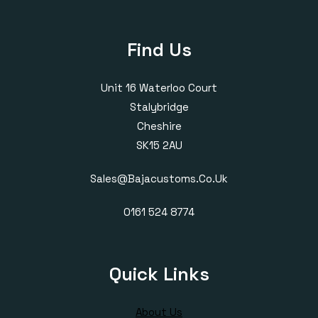
Find Us
Unit 16 Waterloo Court
Stalybridge
Cheshire
SK15 2AU
Sales@bajacustoms.co.uk
0161 524 8774
Quick Links
About Us