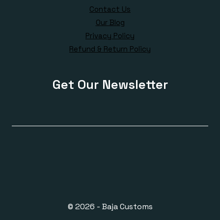
Contact Us
Our Blog
Privacy Policy
Refund & Return Policy
Get Our Newsletter
© 2026 - Baja Customs