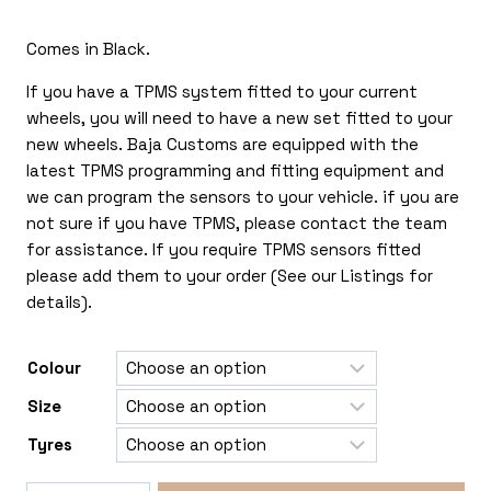
£325.00
Comes in Black.
If you have a TPMS system fitted to your current
wheels, you will need to have a new set fitted to your
new wheels. Baja Customs are equipped with the
latest TPMS programming and fitting equipment and
we can program the sensors to your vehicle. if you are
not sure if you have TPMS, please contact the team
for assistance. If you require TPMS sensors fitted
please add them to your order (See our Listings for
details).
Colour
Size
Tyres