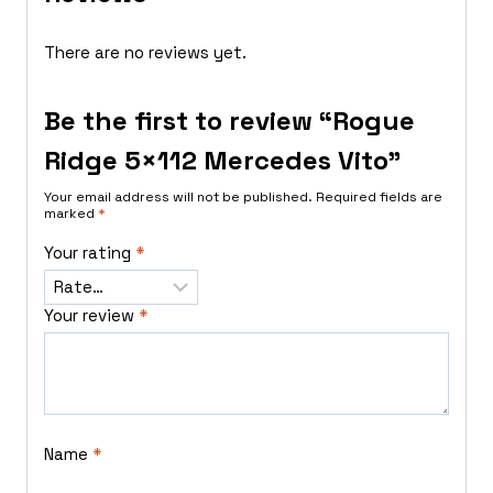
There are no reviews yet.
Be the first to review “Rogue
Ridge 5×112 Mercedes Vito”
Your email address will not be published.
Required fields are
marked
*
Your rating
*
Your review
*
Name
*