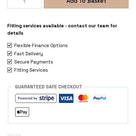
Add To Basket
Ridge
5x112
Mercedes
Vito
Fitting services available - contact our team for
quantity
details
Flexible Finance Options
Fast Delivery
Secure Payments
Fitting Services
GUARANTEED SAFE CHECKOUT
SKU:
N/A