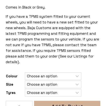
£420.00
Comes in Black or Grey.
If you have a TPMS system fitted to your current
wheels, you will need to have a new set fitted to your
new wheels. Baja Customs are equipped with the
latest TPMS programming and fitting equipment and
we can program the sensors to your vehicle. if you are
not sure if you have TPMS, please contact the team
for assistance. If you require TPMS sensors fitted
please add them to your order (See our Listings for
details).
Colour
Size
Tyres
Rogue