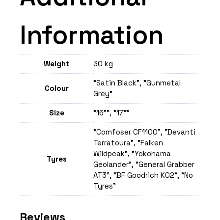
Information
Weight
30 kg
"Satin Black", "Gunmetal
Colour
Grey"
Size
"16"", "17""
"Comfoser CF1100", "Devanti
Terratoura", "Falken
Wildpeak", "Yokohama
Tyres
Geolander", "General Grabber
AT3", "BF Goodrich K02", "No
Tyres"
Reviews