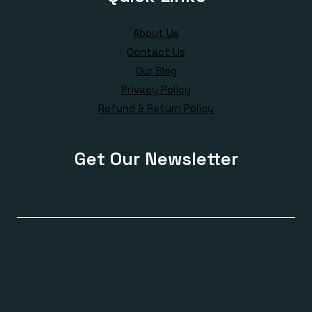
About Us
Contact Us
Our Blog
Privacy Policy
Refund & Return Policy
Get Our Newsletter