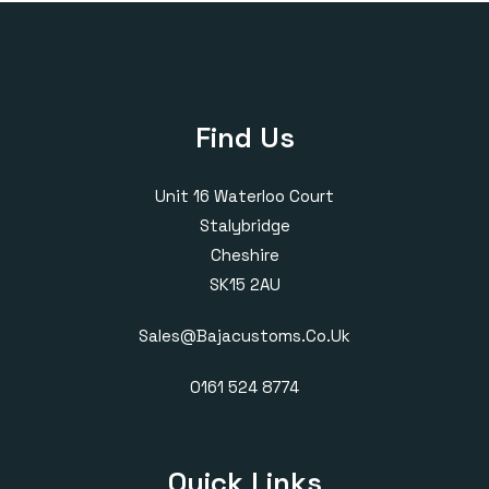
Find Us
Unit 16 Waterloo Court
Stalybridge
Cheshire
SK15 2AU
Sales@bajacustoms.co.uk
0161 524 8774
Quick Links