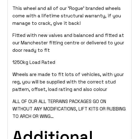
This wheel and all of our ‘Rogue’ branded wheels
come with a lifetime structural warranty, if you
manage to crack, give it back!
Fitted with new valves and balanced and fitted at
our Manchester fitting centre or delivered to your
door ready to fit
1250kg Load Rated
Wheels are made to fit lots of vehicles, with your
reg, you will be supplied with the correct stud
pattern, offset, load rating and also colour
ALL OF OUR ALL TERRAINS PACKAGES GO ON
WITHOUT ANY MODIFICATIONS, LIFT KITS OR RUBBING
TO ARCH OR WING…
Additional