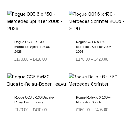
Rogue CC3 6 X 130 –
Rogue CC1 6 X 130 –
Mercedes Sprinter 2006 –
Mercedes Sprinter 2006 –
2026
2026
Price
Price
£
170.00
–
£
420.00
£
170.00
–
£
420.00
range:
range:
£170.00
£170.00
through
through
£420.00
£420.00
Rogue CC3 5×130 Ducato-
Rogue Rollex 6 X 130 –
Relay-Boxer Heavy
Mercedes Sprinter
Price
Price
£
170.00
–
£
410.00
£
160.00
–
£
405.00
range:
range:
£170.00
£160.00
through
through
£410.00
£405.00