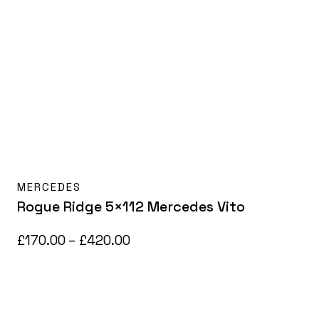
MERCEDES
Rogue Ridge 5×112 Mercedes Vito
Price
£
170.00
–
£
420.00
range:
£170.00
through