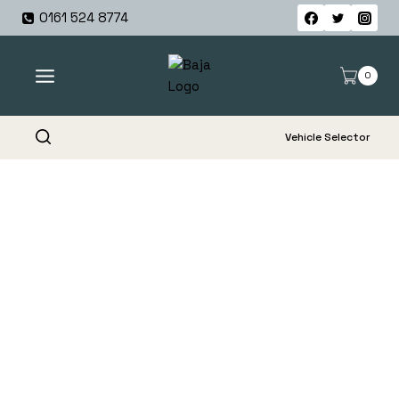
Skip
0161 524 8774
to
content
0
Vehicle Selector