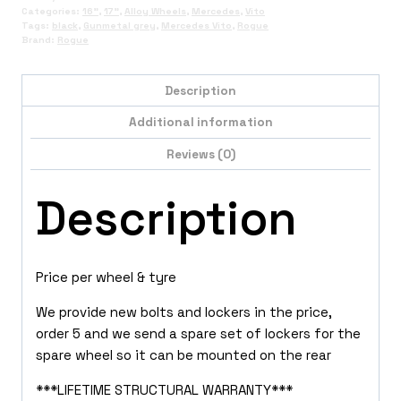
Categories:
16"
,
17"
,
Alloy Wheels
,
Mercedes
,
Vito
Tags:
black
,
Gunmetal grey
,
Mercedes Vito
,
Rogue
Brand:
Rogue
Description
Additional information
Reviews (0)
Description
Price per wheel & tyre
We provide new bolts and lockers in the price,
order 5 and we send a spare set of lockers for the
spare wheel so it can be mounted on the rear
***LIFETIME STRUCTURAL WARRANTY***