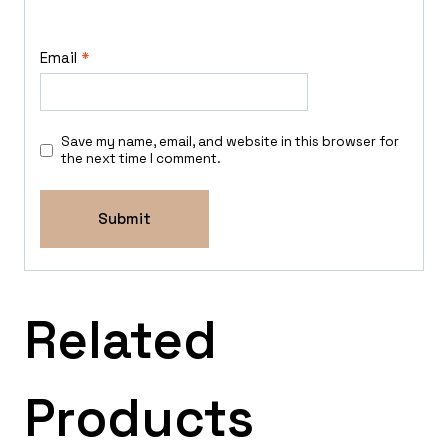
Email
*
Save my name, email, and website in this browser for
the next time I comment.
Related
Products