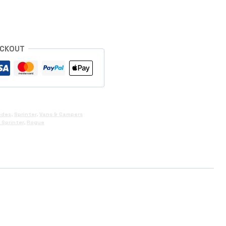
ECKOUT
edes
,
Sprinter
,
Vans & Campers
Sprinter
,
Rogue