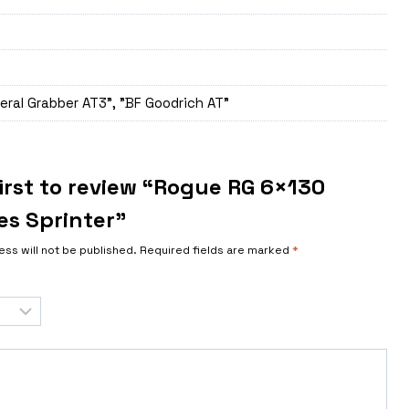
eral Grabber AT3", "BF Goodrich AT"
first to review “Rogue RG 6×130
s Sprinter”
ess will not be published.
Required fields are marked
*