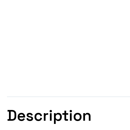
Description