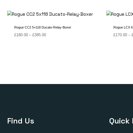
Rogue CC2 5×118 Ducato-Relay-Boxer
Rogue LCX 6×
Price
£
180.00
–
£
385.00
£
170.00
–
range:
£180.00
through
£385.00
Find Us
Quick 