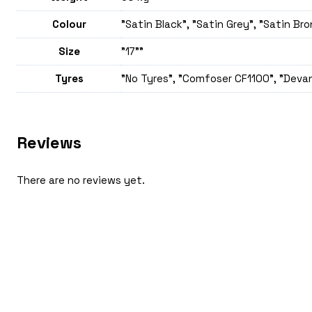
Colour
"Satin Black", "Satin Grey", "Satin Br
Size
"17""
Tyres
"No Tyres", "Comfoser CF1100", "Devan
Reviews
There are no reviews yet.