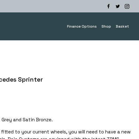
Finance Options
Shop
Basket
cedes Sprinter
e
e:
.00
n Grey and Satin Bronze.
ough
.00
fitted to your current wheels, you will need to have a new