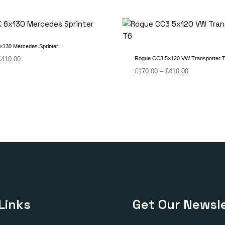
130 Mercedes Sprinter
Price
£
410.00
Rogue CC3 5×120 VW Transporter 
range:
Price
£
170.00
–
£
410.00
£170.00
range:
through
£170.00
£410.00
through
£410.00
Links
Get Our Newsle