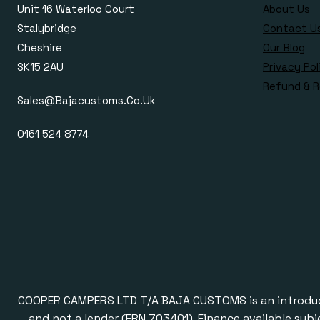
Unit 16 Waterloo Court
About Us
Stalybridge
Contact U
Cheshire
Our Blog
SK15 2AU
Privacy Pol
Refund & R
Sales@bajacustoms.co.uk
0161 524 8774
COOPER CAMPERS LTD T/A BAJA CUSTOMS is an introducer a
and not a lender (FRN 703401). Finance available subj