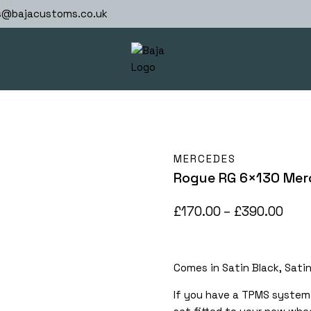
s@bajacustoms.co.uk
MERCEDES
Rogue RG 6×130 Mer
Pric
£
170.00
–
£
390.00
rang
£170
Comes in Satin Black, Sati
thr
£390
If you have a TPMS system 