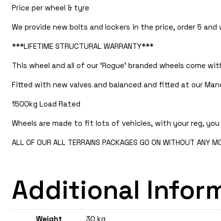
Price per wheel & tyre
We provide new bolts and lockers in the price, order 5 and
***LIFETIME STRUCTURAL WARRANTY***
This wheel and all of our ‘Rogue’ branded wheels come with
Fitted with new valves and balanced and fitted at our Manc
1500kg Load Rated
Wheels are made to fit lots of vehicles, with your reg, you 
ALL OF OUR ALL TERRAINS PACKAGES GO ON WITHOUT ANY MOD
Additional Infor
Weight
30 kg