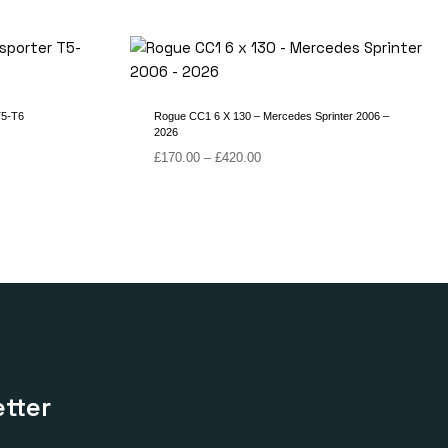
T5-T6
Rogue CC1 6 X 130 – Mercedes Sprinter 2006 –
2026
Price
£
170.00
–
£
420.00
range:
£170.00
through
£420.00
tter