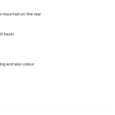
 be mounted on the rear
it back!
ing and also colour