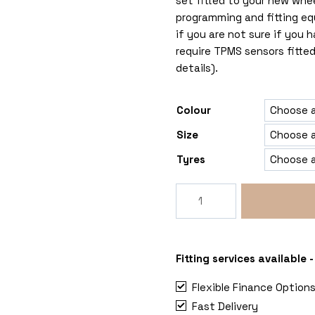
set fitted to your new whe
programming and fitting eq
if you are not sure if you
require TPMS sensors fitted
details).
Colour
Size
Tyres
Rogue
RG
6x130
Mercedes
Sprinter
Fitting services available
quantity
Flexible Finance Option
Fast Delivery