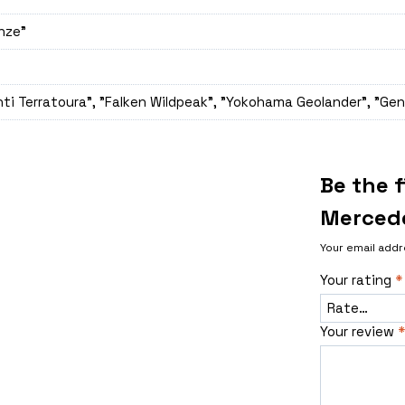
onze"
ti Terratoura", "Falken Wildpeak", "Yokohama Geolander", "Gen
Be the 
Mercede
Your email addr
Your rating
*
Your review
*