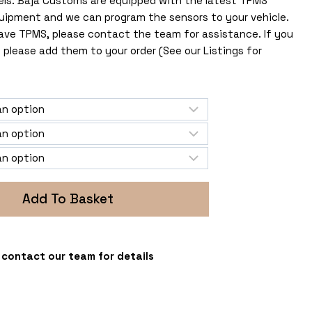
els. Baja Customs are equipped with the latest TPMS
uipment and we can program the sensors to your vehicle.
 have TPMS, please contact the team for assistance. If you
 please add them to your order (See our Listings for
Add To Basket
 - contact our team for details
s