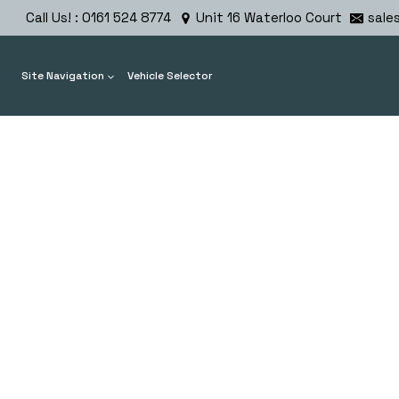
Skip
Call Us! : 0161 524 8774
Unit 16 Waterloo Court
sale
to
content
Site Navigation
Vehicle Selector