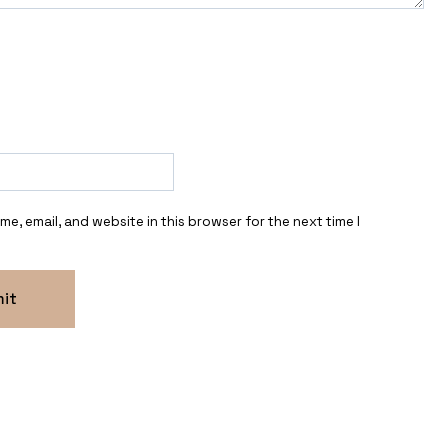
e, email, and website in this browser for the next time I