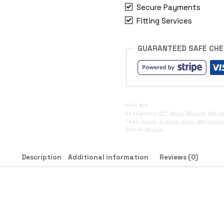
Secure Payments
Fitting Services
GUARANTEED SAFE CH
SKU:
N/A
Categories:
17"
,
Alloy Wheels
,
Merc
Tags:
black
,
bronze
,
grey
,
Mercedes 
Brand:
Rogue
Description
Additional information
Reviews (0)