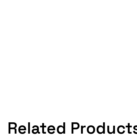
Related Product