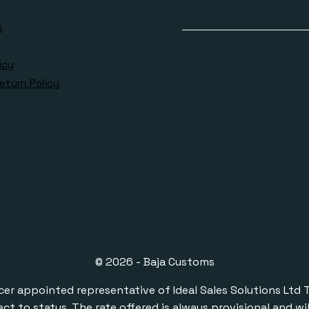
s
icy
eturn Policy
© 2026 - Baja Customs
ppointed representative of Ideal Sales Solutions Ltd T/A 
ect to status. The rate offered is always provisional and 