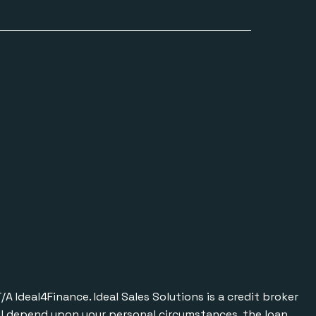
Ideal4Finance. Ideal Sales Solutions is a credit broker
will depend upon your personal circumstances, the loan