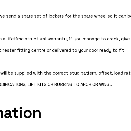
 we send a spare set of lockers for the spare wheel so it can
 a lifetime structural warranty, if you manage to crack, give 
hester fitting centre or delivered to your door ready to fit
will be supplied with the correct stud pattern, offset, load rat
IFICATIONS, LIFT KITS OR RUBBING TO ARCH OR WING…
mation