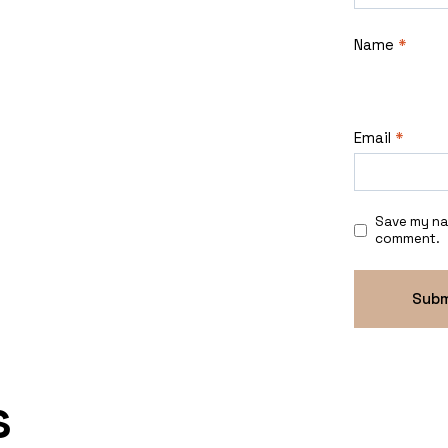
Name
*
Email
*
Save my nam
comment.
s