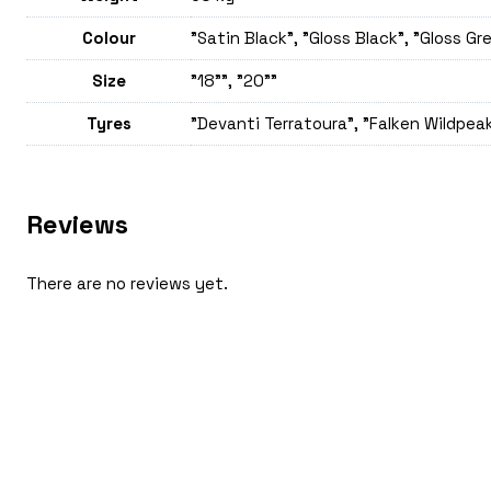
Colour
"Satin Black", "Gloss Black", "Gloss Gr
Size
"18"", "20""
Tyres
"Devanti Terratoura", "Falken Wildpeak
Reviews
There are no reviews yet.