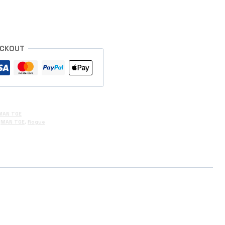
ECKOUT
MAN TGE
,
MAN TGE
,
Rogue