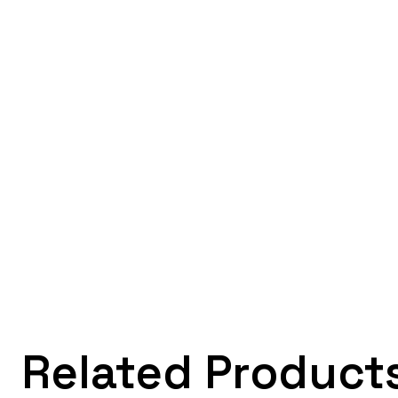
Related Product