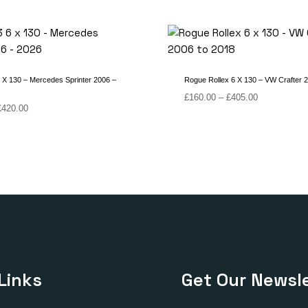
X 130 – Mercedes Sprinter 2006 –
Rogue Rollex 6 X 130 – VW Crafter 
Price
£
160.00
–
£
405.00
Price
£
420.00
range:
range:
£160.00
£170.00
through
through
£405.00
£420.00
Links
Get Our Newsle