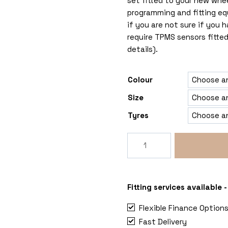
set fitted to your new whe
programming and fitting eq
if you are not sure if you
require TPMS sensors fitted
details).
Colour
Size
Tyres
Rogue
Reaper
5x120
MAN
TGE
Fitting services available
quantity
Flexible Finance Option
Fast Delivery