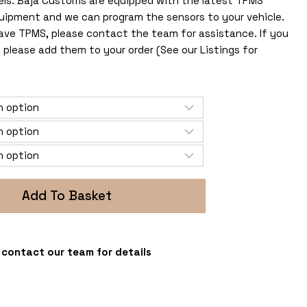
els. Baja Customs are equipped with the latest TPMS
uipment and we can program the sensors to your vehicle.
 have TPMS, please contact the team for assistance. If you
 please add them to your order (See our Listings for
Add To Basket
 - contact our team for details
s