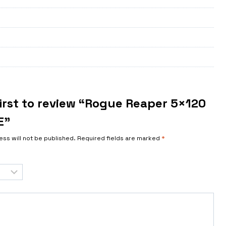
first to review “Rogue Reaper 5×120
E”
ess will not be published.
Required fields are marked
*