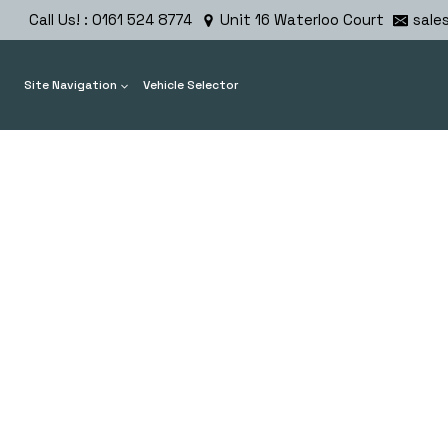
Skip
Call Us! : 0161 524 8774
Unit 16 Waterloo Court
sale
to
content
Site Navigation
Vehicle Selector