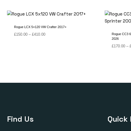
Rogue LCX 5×120 VW Crafter 2017+
Price
£
150.00
–
£
410.00
Rogue CC3 6 
2026
range:
£150.00
£
170.00
–
through
£410.00
Find Us
Quick 