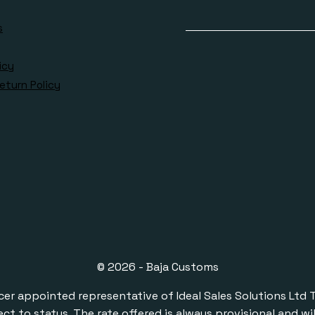
s
icy
eturn Policy
© 2026 - Baja Customs
ppointed representative of Ideal Sales Solutions Ltd T/A 
ect to status. The rate offered is always provisional and 