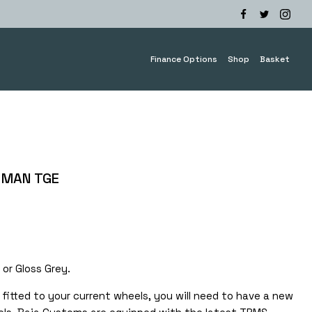
Finance Options
Shop
Basket
 MAN TGE
e
e:
.00
 or Gloss Grey.
ough
0.00
fitted to your current wheels, you will need to have a new