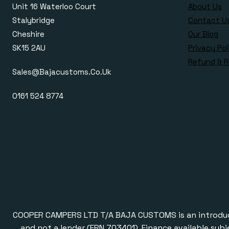
Unit 16 Waterloo Court
About Us
Stalybridge
Contact U
Cheshire
Our Blog
SK15 2AU
Privacy Pol
Refund & R
Sales@bajacustoms.co.uk
0161 524 8774
COOPER CAMPERS LTD T/A BAJA CUSTOMS is an introducer a
and not a lender (FRN 703401). Finance available subj