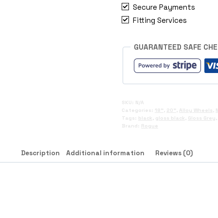
Secure Payments
Fitting Services
GUARANTEED SAFE CH
SKU:
N/A
Categories:
18"
,
20"
,
Alloy Wheels
,
Tags:
black
,
gloss black
,
Gloss Grey
Brand:
Rogue
Description
Additional information
Reviews (0)