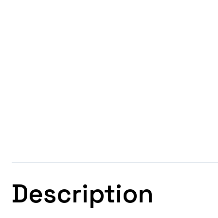
Description