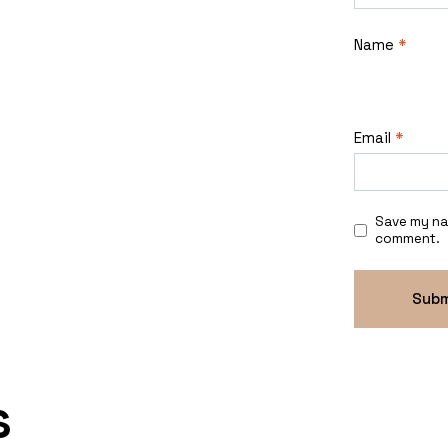
Name
*
Email
*
Save my nam
comment.
s