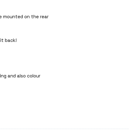
 be mounted on the rear
it back!
ing and also colour