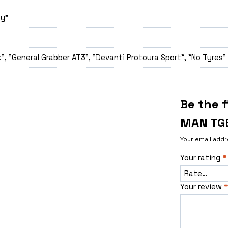
ey"
", "General Grabber AT3", "Devanti Protoura Sport", "No Tyres"
Be the 
MAN TG
Your email addr
Your rating
*
Your review
*