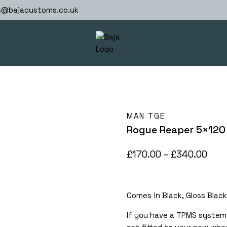
s@bajacustoms.co.uk
MAN TGE
Rogue Reaper 5×120
Pric
£
170.00
–
£
340.00
rang
£170
Comes in Black, Gloss Black
thr
£34
If you have a TPMS system 