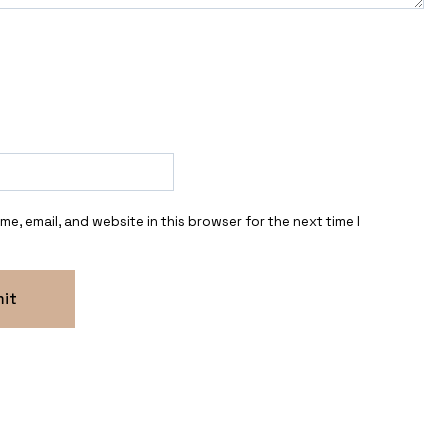
e, email, and website in this browser for the next time I