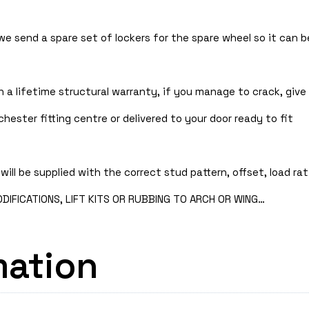
 we send a spare set of lockers for the spare wheel so it can
 a lifetime structural warranty, if you manage to crack, give 
hester fitting centre or delivered to your door ready to fit
will be supplied with the correct stud pattern, offset, load rat
IFICATIONS, LIFT KITS OR RUBBING TO ARCH OR WING…
mation