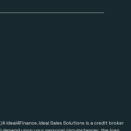
Ideal4Finance. Ideal Sales Solutions is a credit broker
will depend upon your personal circumstances, the loan