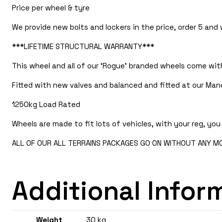
Price per wheel & tyre
We provide new bolts and lockers in the price, order 5 and
***LIFETIME STRUCTURAL WARRANTY***
This wheel and all of our ‘Rogue’ branded wheels come with
Fitted with new valves and balanced and fitted at our Manc
1250kg Load Rated
Wheels are made to fit lots of vehicles, with your reg, you 
ALL OF OUR ALL TERRAINS PACKAGES GO ON WITHOUT ANY MOD
Additional Infor
Weight
30 kg