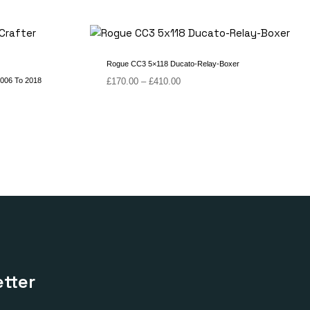
Rogue CC3 5×118 Ducato-Relay-Boxer
Price
2006 To 2018
£
170.00
–
£
410.00
range:
£170.00
through
£410.00
tter