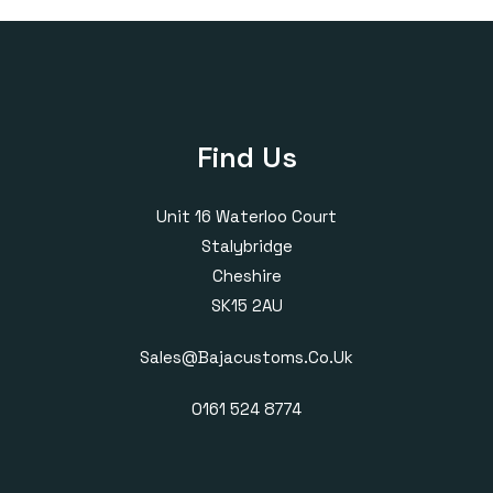
£385.00
£405.00
Find Us
Unit 16 Waterloo Court
Stalybridge
Cheshire
SK15 2AU
Sales@bajacustoms.co.uk
0161 524 8774