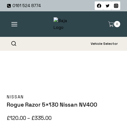
Skip
0161 524 8774
to
content
0
Vehicle Selector
NISSAN
Rogue Razor 5×130 Nissan NV400
Price
£
120.00
–
£
335.00
range: