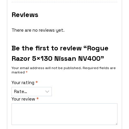
Reviews
There are no reviews yet.
Be the first to review “Rogue
Razor 5×130 Nissan NV400”
Your email address will not be published.
Required fields are
marked
*
Your rating
*
Your review
*