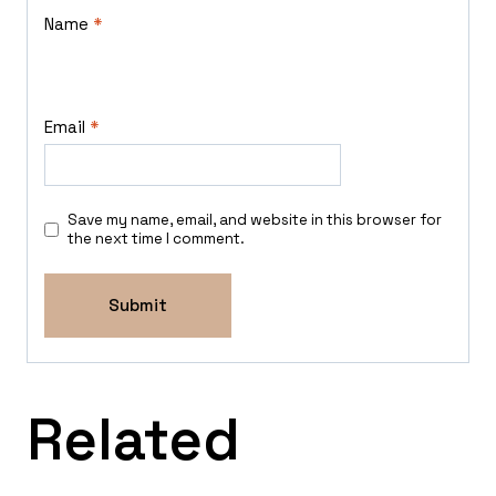
Name
*
Email
*
Save my name, email, and website in this browser for
the next time I comment.
Related