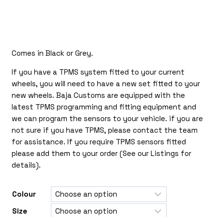
£120.00
through
£335.00
Comes in Black or Grey.
If you have a TPMS system fitted to your current
wheels, you will need to have a new set fitted to your
new wheels. Baja Customs are equipped with the
latest TPMS programming and fitting equipment and
we can program the sensors to your vehicle. if you are
not sure if you have TPMS, please contact the team
for assistance. If you require TPMS sensors fitted
please add them to your order (See our Listings for
details).
Colour
Size