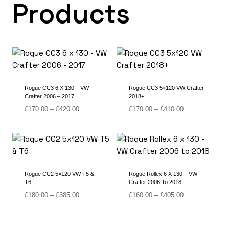
Products
Rogue CC3 6 X 130 – VW
Rogue CC3 5×120 VW Crafter
Crafter 2006 – 2017
2018+
Price
Price
£
170.00
–
£
420.00
£
170.00
–
£
410.00
range:
range:
£170.00
£170.00
through
through
£420.00
£410.00
Rogue CC2 5×120 VW T5 &
Rogue Rollex 6 X 130 – VW
T6
Crafter 2006 To 2018
Price
Price
£
180.00
–
£
385.00
£
160.00
–
£
405.00
range:
range:
£180.00
£160.00
through
through