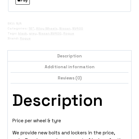
SKU:
N/A
Categories:
16"
,
Alloy Wheels
,
Nissan
,
NV400
Tags:
black
,
grey
,
Nissan NV400
,
Rogue
Brand:
Rogue
Description
Additional information
Reviews (0)
Description
Price per wheel & tyre
We provide new bolts and lockers in the price,