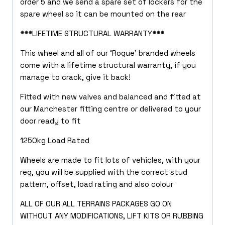
order 5 and we send a spare set of lockers for the
spare wheel so it can be mounted on the rear
***LIFETIME STRUCTURAL WARRANTY***
This wheel and all of our ‘Rogue’ branded wheels
come with a lifetime structural warranty, if you
manage to crack, give it back!
Fitted with new valves and balanced and fitted at
our Manchester fitting centre or delivered to your
door ready to fit
1250kg Load Rated
Wheels are made to fit lots of vehicles, with your
reg, you will be supplied with the correct stud
pattern, offset, load rating and also colour
ALL OF OUR ALL TERRAINS PACKAGES GO ON
WITHOUT ANY MODIFICATIONS, LIFT KITS OR RUBBING