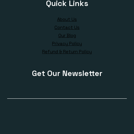
Quick Links
About Us
Contact Us
Our Blog
Privacy Policy
Refund & Return Policy
Get Our Newsletter