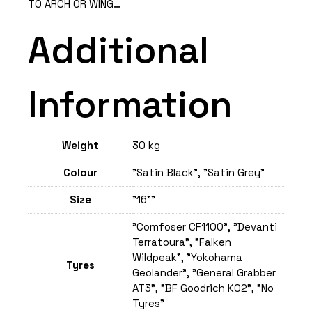
TO ARCH OR WING…
Additional
Information
Weight
30 kg
Colour
"Satin Black", "Satin Grey"
Size
"16""
"Comfoser CF1100", "Devanti
Terratoura", "Falken
Wildpeak", "Yokohama
Tyres
Geolander", "General Grabber
AT3", "BF Goodrich K02", "No
Tyres"