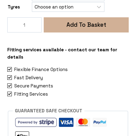
Tyres
Rogue
Add To Basket
Razor
5x130
Nissan
NV400
Fitting services available - contact our team for
quantity
details
Flexible Finance Options
Fast Delivery
Secure Payments
Fitting Services
GUARANTEED SAFE CHECKOUT