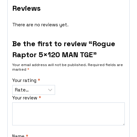
Reviews
There are no reviews yet.
Be the first to review “Rogue
Raptor 5×120 MAN TGE”
Your email address will not be published.
Required fields are
marked
*
Your rating
*
Your review
*
Name
*