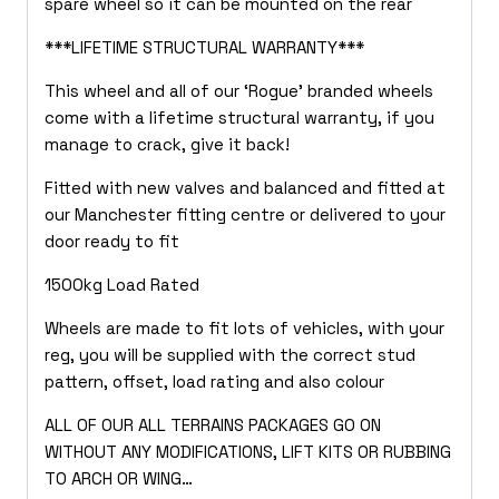
spare wheel so it can be mounted on the rear
***LIFETIME STRUCTURAL WARRANTY***
This wheel and all of our ‘Rogue’ branded wheels
come with a lifetime structural warranty, if you
manage to crack, give it back!
Fitted with new valves and balanced and fitted at
our Manchester fitting centre or delivered to your
door ready to fit
1500kg Load Rated
Wheels are made to fit lots of vehicles, with your
reg, you will be supplied with the correct stud
pattern, offset, load rating and also colour
ALL OF OUR ALL TERRAINS PACKAGES GO ON
WITHOUT ANY MODIFICATIONS, LIFT KITS OR RUBBING
TO ARCH OR WING…