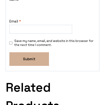
Email
*
Save my name, email, and website in this browser for
the next time I comment.
Related