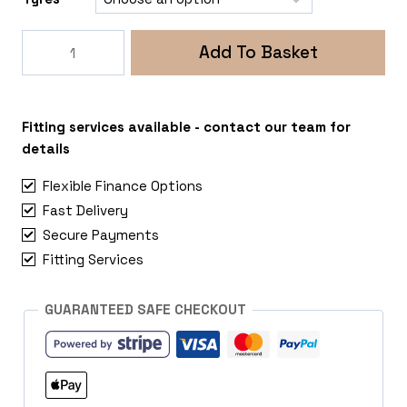
Rogue
Add To Basket
Raptor
5x120
MAN
TGE
Fitting services available - contact our team for
quantity
details
Flexible Finance Options
Fast Delivery
Secure Payments
Fitting Services
GUARANTEED SAFE CHECKOUT