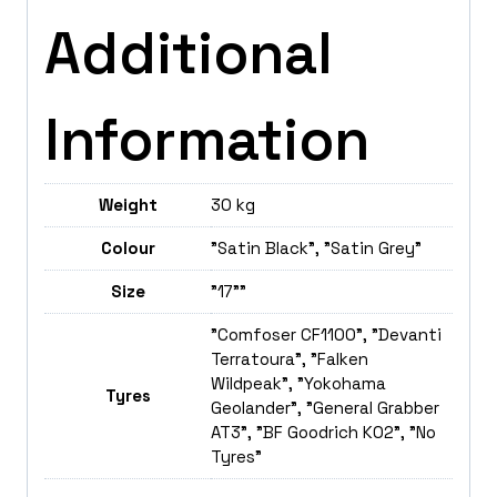
Additional
Information
Weight
30 kg
Colour
"Satin Black", "Satin Grey"
Size
"17""
"Comfoser CF1100", "Devanti
Terratoura", "Falken
Wildpeak", "Yokohama
Tyres
Geolander", "General Grabber
AT3", "BF Goodrich K02", "No
Tyres"