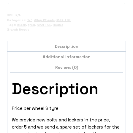
SKU:
N/A
Categories:
17"
,
Alloy Wheels
,
MAN TGE
Tags:
black
,
grey
,
MAN TGE
,
Rogue
Brand:
Rogue
Description
Additional information
Reviews (0)
Description
Price per wheel & tyre
We provide new bolts and lockers in the price,
order 5 and we send a spare set of lockers for the