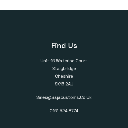
through
through
£430.00
£385.00
Find Us
Unit 16 Waterloo Court
Stalybridge
Cheshire
SK15 2AU
Sales@bajacustoms.co.uk
0161 524 8774