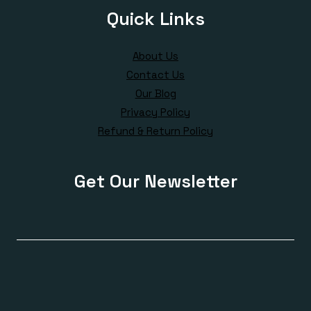
Quick Links
About Us
Contact Us
Our Blog
Privacy Policy
Refund & Return Policy
Get Our Newsletter