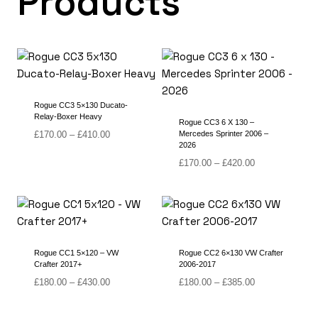
Products
Rogue CC3 5×130 Ducato-
Relay-Boxer Heavy
Rogue CC3 6 X 130 –
Price
£
170.00
–
£
410.00
Mercedes Sprinter 2006 –
2026
range:
£170.00
Price
£
170.00
–
£
420.00
through
range:
£410.00
£170.00
through
£420.00
Rogue CC1 5×120 – VW
Rogue CC2 6×130 VW Crafter
Crafter 2017+
2006-2017
Price
Price
£
180.00
–
£
430.00
£
180.00
–
£
385.00
range:
range:
£180.00
£180.00