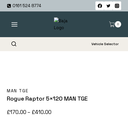
Skip
0161 524 8774
to
content
0
Vehicle Selector
MAN TGE
Rogue Raptor 5×120 MAN TGE
Price
£
170.00
–
£
410.00
range: