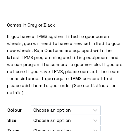
£170.00
through
£410.00
Comes in Grey or Black
If you have a TPMS system fitted to your current
wheels, you will need to have a new set fitted to your
new wheels. Baja Customs are equipped with the
latest TPMS programming and fitting equipment and
we can program the sensors to your vehicle. if you are
not sure if you have TPMS, please contact the team
for assistance. If you require TPMS sensors fitted
please add them to your order (See our Listings for
details).
Colour
Size
Tyres