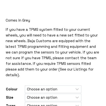
£150.00
through
£365.00
Comes in Grey
If you have a TPMS system fitted to your current
wheels, you will need to have a new set fitted to your
new wheels. Baja Customs are equipped with the
latest TPMS programming and fitting equipment and
we can program the sensors to your vehicle. if you are
not sure if you have TPMS, please contact the team
for assistance. If you require TPMS sensors fitted
please add them to your order (See our Listings for
details).
Colour
Size
Tyres