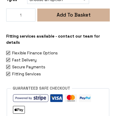
Rogue
Add To Basket
Raptor
5x112
Mercedes
Vito
Fitting services available - contact our team for
quantity
details
Flexible Finance Options
Fast Delivery
Secure Payments
Fitting Services
GUARANTEED SAFE CHECKOUT