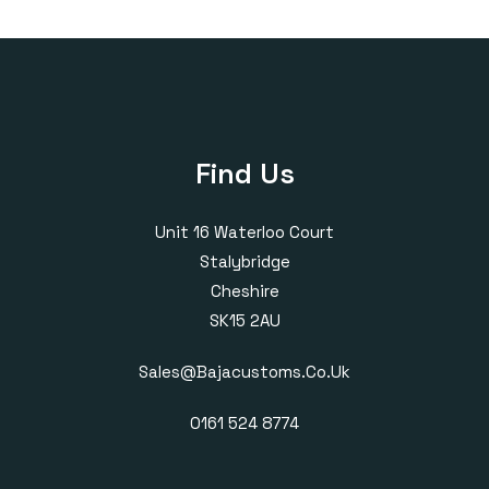
through
£420.00
Find Us
Unit 16 Waterloo Court
Stalybridge
Cheshire
SK15 2AU
Sales@bajacustoms.co.uk
0161 524 8774