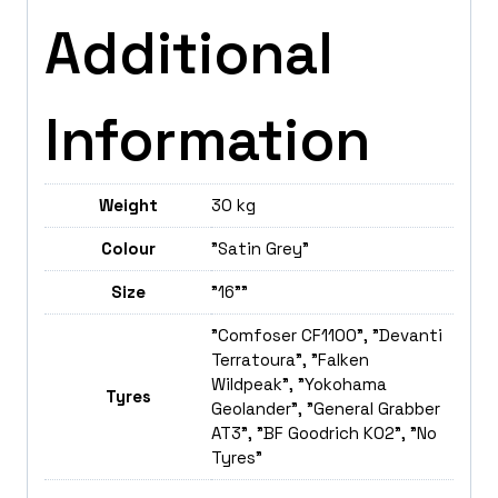
Additional
Information
Weight
30 kg
Colour
"Satin Grey"
Size
"16""
"Comfoser CF1100", "Devanti
Terratoura", "Falken
Wildpeak", "Yokohama
Tyres
Geolander", "General Grabber
AT3", "BF Goodrich K02", "No
Tyres"