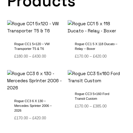
Products
Rogue CC1 5×120 – VW
Rogue CC1 5 X 118 Ducato –
Transporter T5 & T6
Relay – Boxer
Price
Price
£
180.00
–
£
430.00
£
170.00
–
£
420.00
range:
range:
£180.00
£170.00
through
through
£430.00
£420.00
Rogue CC3 5×160 Ford
Transit Custom
Rogue CC3 6 X 130 –
Price
Mercedes Sprinter 2006 –
£
170.00
–
£
385.00
2026
range:
Price
£170.00
£
170.00
–
£
420.00
range:
through
£170.00
£385.00