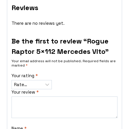
Reviews
There are no reviews yet.
Be the first to review “Rogue
Raptor 5×112 Mercedes Vito”
Your email address will not be published.
Required fields are
marked
*
Your rating
*
Your review
*
Name
*