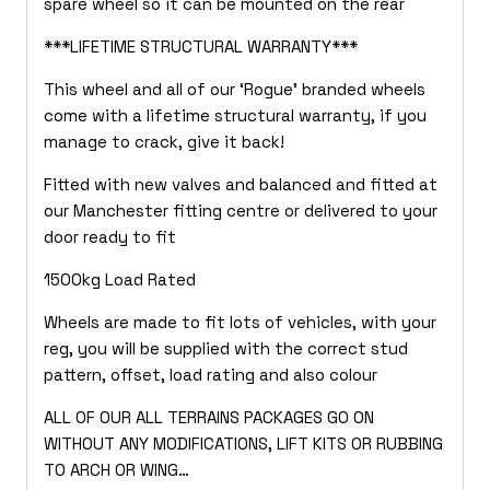
spare wheel so it can be mounted on the rear
***LIFETIME STRUCTURAL WARRANTY***
This wheel and all of our ‘Rogue’ branded wheels
come with a lifetime structural warranty, if you
manage to crack, give it back!
Fitted with new valves and balanced and fitted at
our Manchester fitting centre or delivered to your
door ready to fit
1500kg Load Rated
Wheels are made to fit lots of vehicles, with your
reg, you will be supplied with the correct stud
pattern, offset, load rating and also colour
ALL OF OUR ALL TERRAINS PACKAGES GO ON
WITHOUT ANY MODIFICATIONS, LIFT KITS OR RUBBING
TO ARCH OR WING…