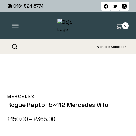
Skip
0161 524 8774
to
content
0
Vehicle Selector
MERCEDES
Rogue Raptor 5×112 Mercedes Vito
Price
£
150.00
–
£
365.00
range: