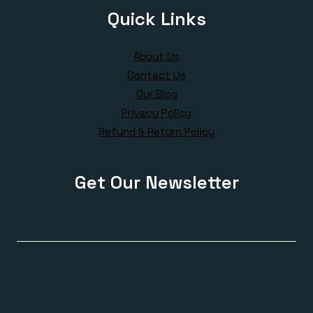
Quick Links
About Us
Contact Us
Our Blog
Privacy Policy
Refund & Return Policy
Get Our Newsletter