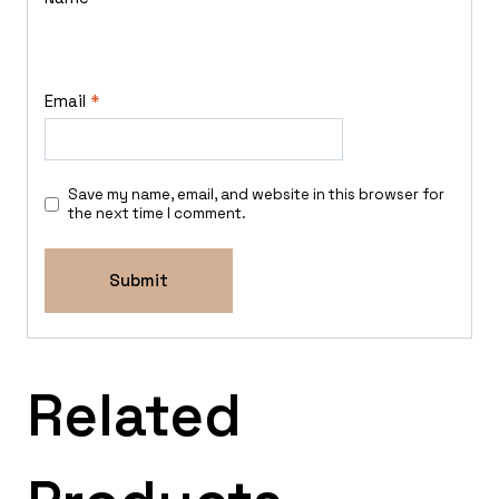
Email
*
Save my name, email, and website in this browser for
the next time I comment.
Related