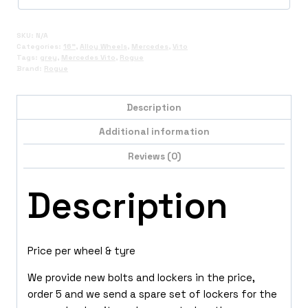
SKU:
N/A
Categories:
16"
,
Alloy Wheels
,
Mercedes
,
Vito
Tags:
grey
,
Mercedes Vito
,
Rogue
Brand:
Rogue
Description
Additional information
Reviews (0)
Description
Price per wheel & tyre
We provide new bolts and lockers in the price,
order 5 and we send a spare set of lockers for the