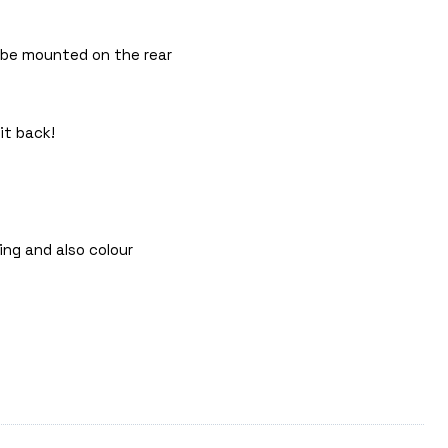
n be mounted on the rear
it back!
ing and also colour