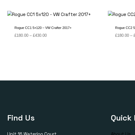
Rogue CC1 5×120 – VW Crafter 2017+
Rogue CC2 5
Price
£
180.00
–
£
430.00
£
180.00
–
range:
£180.00
through
£430.00
Find Us
Quick 
Unit 16 Waterloo Court
About Us