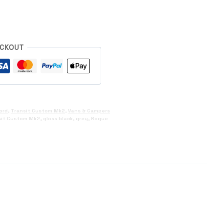
ECKOUT
ord
,
Transit Custom Mk2
,
Vans & Campers
sit Custom Mk2
,
gloss black
,
grey
,
Rogue