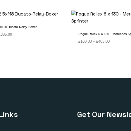
×118 Ducato-Relay-Boxer
Price
£
385.00
Rogue Rollex 6 X 130 – Mercedes Sp
range:
Price
£
160.00
–
£
405.00
£180.00
range:
through
£160.00
£385.00
through
£405.00
Links
Get Our Newsle