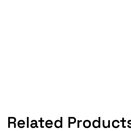
Related Product