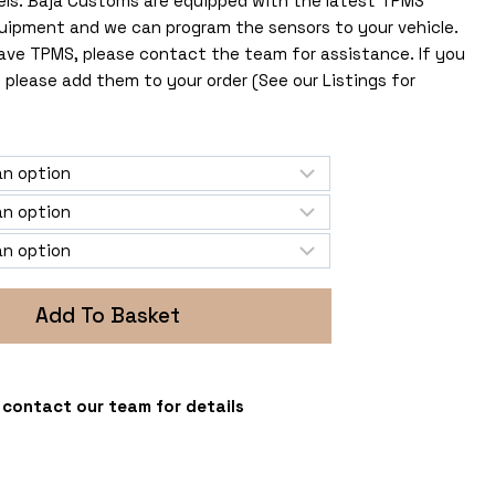
els. Baja Customs are equipped with the latest TPMS
uipment and we can program the sensors to your vehicle.
 have TPMS, please contact the team for assistance. If you
 please add them to your order (See our Listings for
Add To Basket
 - contact our team for details
s