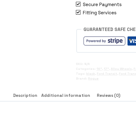
Secure Payments
Fitting Services
GUARANTEED SAFE CH
SKU:
N/A
Categories:
16"
,
17"
,
Alloy Wheels
,
F
Tags:
black
,
Ford Transit
,
Ford Tran
Brand:
Rogue
Description
Additional information
Reviews (0)