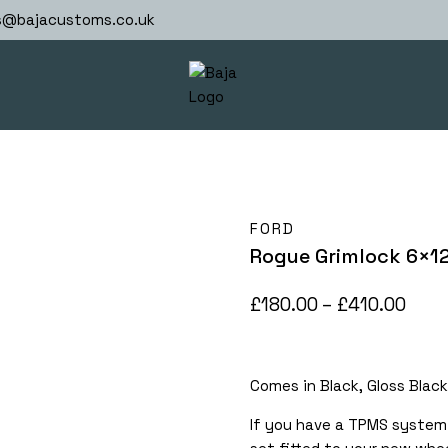
s@bajacustoms.co.uk
FORD
Rogue Grimlock 6×1
Pric
£
180.00
–
£
410.00
rang
£180
Comes in Black, Gloss Black
thro
£410
If you have a TPMS system 