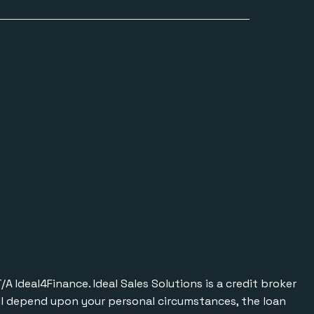
Ideal4Finance. Ideal Sales Solutions is a credit broker
will depend upon your personal circumstances, the loan