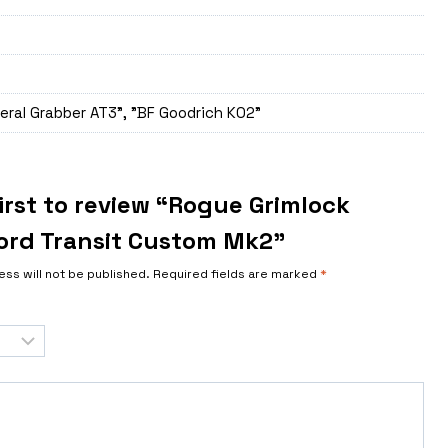
eral Grabber AT3", "BF Goodrich K02"
irst to review “Rogue Grimlock
ord Transit Custom Mk2”
ess will not be published.
Required fields are marked
*