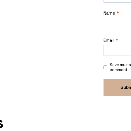
Name
*
Email
*
Save my nam
comment.
s