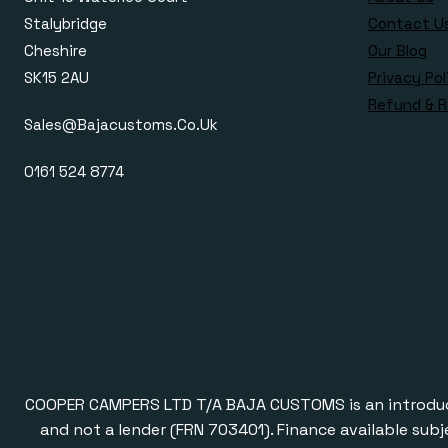
Stalybridge
Contact U
Cheshire
Our Blog
SK15 2AU
Privacy Pol
Refund & R
Sales@bajacustoms.co.uk
0161 524 8774
COOPER CAMPERS LTD T/A BAJA CUSTOMS is an introducer a
and not a lender (FRN 703401). Finance available subj