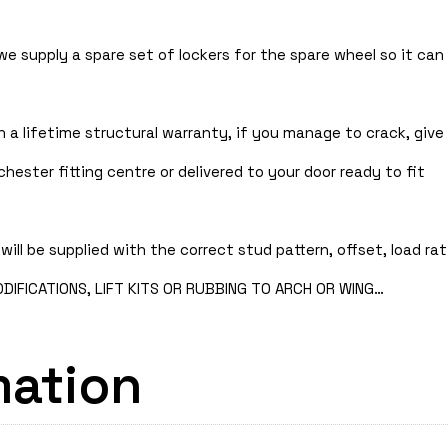
 we supply a spare set of lockers for the spare wheel so it ca
 a lifetime structural warranty, if you manage to crack, give 
hester fitting centre or delivered to your door ready to fit
will be supplied with the correct stud pattern, offset, load rat
IFICATIONS, LIFT KITS OR RUBBING TO ARCH OR WING…
mation