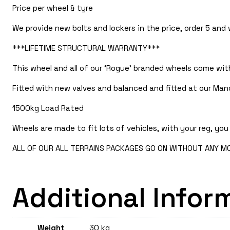
Price per wheel & tyre
We provide new bolts and lockers in the price, order 5 and
***LIFETIME STRUCTURAL WARRANTY***
This wheel and all of our ‘Rogue’ branded wheels come with
Fitted with new valves and balanced and fitted at our Manc
1500kg Load Rated
Wheels are made to fit lots of vehicles, with your reg, you 
ALL OF OUR ALL TERRAINS PACKAGES GO ON WITHOUT ANY MOD
Additional Infor
Weight
30 kg