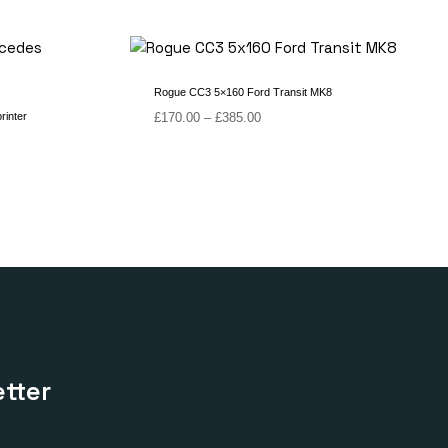
Rogue CC3 5×160 Ford Transit MK8
Price
rinter
£
170.00
–
£
385.00
range:
£170.00
through
£385.00
tter