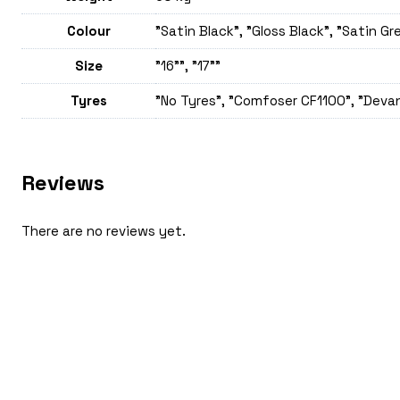
Colour
"Satin Black", "Gloss Black", "Satin Gr
Size
"16"", "17""
Tyres
"No Tyres", "Comfoser CF1100", "Devan
Reviews
There are no reviews yet.