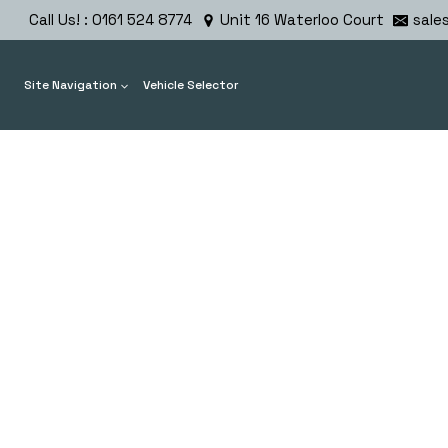
Skip
Call Us! : 0161 524 8774
Unit 16 Waterloo Court
sale
to
content
Site Navigation
Vehicle Selector