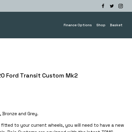
Finance Options
Shop
Basket
20 Ford Transit Custom Mk2
e
e:
.00
, Bronze and Grey.
ugh
.00
fitted to your current wheels, you will need to have a new