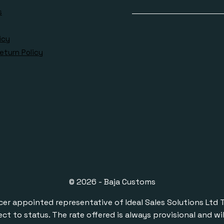
s
icy
eturn Policy
© 2026 - Baja Customs
ppointed representative of Ideal Sales Solutions Ltd T/A 
ect to status. The rate offered is always provisional and 