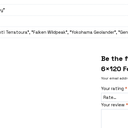
ey"
ti Terratoura", "Falken Wildpeak", "Yokohama Geolander", "Gen
Be the f
6×120 F
Your email addr
Your rating
*
Your review
*