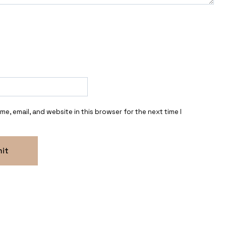
e, email, and website in this browser for the next time I