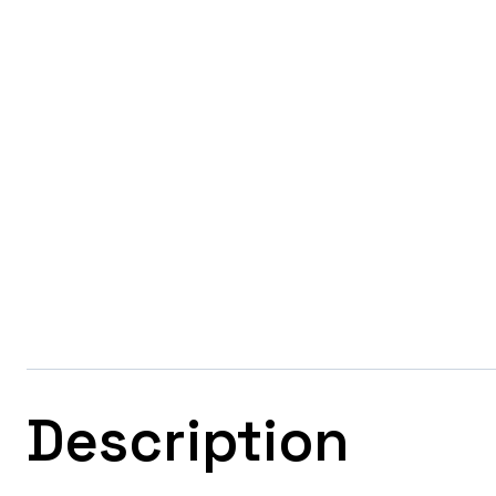
Description