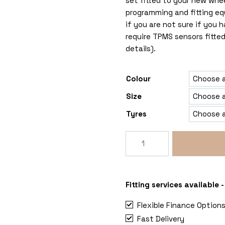
set fitted to your new whe
programming and fitting eq
if you are not sure if you
require TPMS sensors fitted
details).
Colour
Size
Tyres
Rogue
Grimlock
6x120
Ford
Transit
Fitting services available
Custom
Flexible Finance Option
Mk2
Fast Delivery
quantity