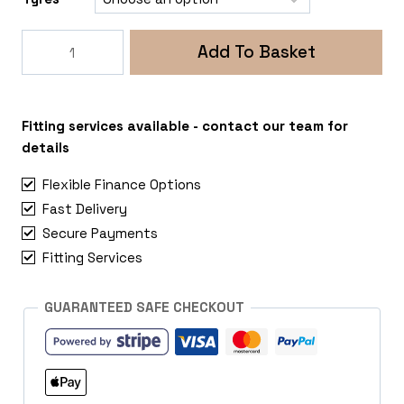
Rogue
Add To Basket
Fox
ADV
5x118
Vauxhall
Fitting services available - contact our team for
Vivaro
details
quantity
Flexible Finance Options
Fast Delivery
Secure Payments
Fitting Services
GUARANTEED SAFE CHECKOUT