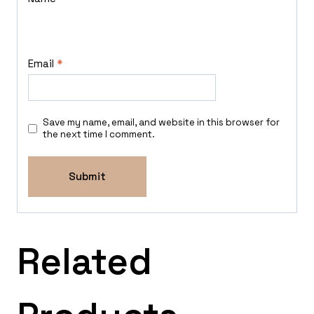
Email
*
Save my name, email, and website in this browser for
the next time I comment.
Related