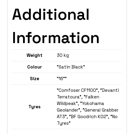
Additional
Information
Weight
30 kg
Colour
"Satin Black"
Size
"16""
"Comfoser CF1100", "Devanti
Terratoura", "Falken
Wildpeak", "Yokohama
Tyres
Geolander", "General Grabber
AT3", "BF Goodrich K02", "No
Tyres"