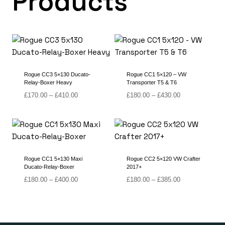
Products
Rogue CC3 5×130 Ducato-
Rogue CC1 5×120 – VW
Relay-Boxer Heavy
Transporter T5 & T6
Price
Price
£
170.00
–
£
410.00
£
180.00
–
£
430.00
range:
range:
£170.00
£180.00
through
through
£410.00
£430.00
Rogue CC1 5×130 Maxi
Rogue CC2 5×120 VW Crafter
Ducato-Relay-Boxer
2017+
Price
Price
£
180.00
–
£
400.00
£
180.00
–
£
385.00
range:
range:
£180.00
£180.00
through
through
£400.00
£385.00