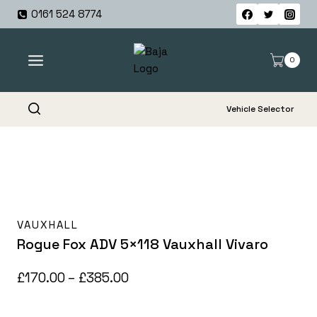
Skip
0161 524 8774
to
content
0
Vehicle Selector
VAUXHALL
Rogue Fox ADV 5×118 Vauxhall Vivaro
Price
£
170.00
–
£
385.00
range: