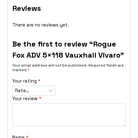
Reviews
There are no reviews yet.
Be the first to review “Rogue
Fox ADV 5×118 Vauxhall Vivaro”
Your email address will not be published.
Required fields are
marked
*
Your rating
*
Your review
*
Name
*