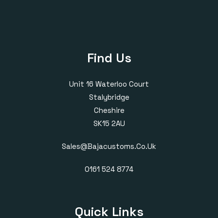
Find Us
Unit 16 Waterloo Court
Stalybridge
Cheshire
SK15 2AU
Sales@bajacustoms.co.uk
0161 524 8774
Quick Links