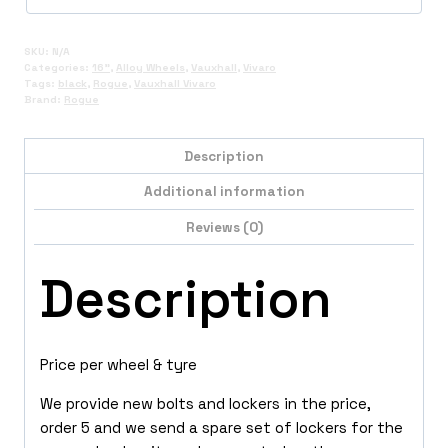
SKU:
N/A
Categories:
16"
,
Alloy Wheels
,
Vauxhall
,
Vivaro
Tags:
black
,
Rogue
,
Vauxhall Vivaro
Brand:
Rogue
Description
Additional information
Reviews (0)
Description
Price per wheel & tyre
We provide new bolts and lockers in the price,
order 5 and we send a spare set of lockers for the