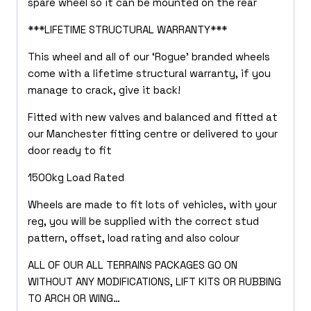
spare wheel so it can be mounted on the rear
***LIFETIME STRUCTURAL WARRANTY***
This wheel and all of our ‘Rogue’ branded wheels
come with a lifetime structural warranty, if you
manage to crack, give it back!
Fitted with new valves and balanced and fitted at
our Manchester fitting centre or delivered to your
door ready to fit
1500kg Load Rated
Wheels are made to fit lots of vehicles, with your
reg, you will be supplied with the correct stud
pattern, offset, load rating and also colour
ALL OF OUR ALL TERRAINS PACKAGES GO ON
WITHOUT ANY MODIFICATIONS, LIFT KITS OR RUBBING
TO ARCH OR WING…