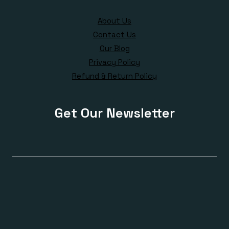
About Us
Contact Us
Our Blog
Privacy Policy
Refund & Return Policy
Get Our Newsletter