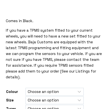
£170.00
through
£385.00
Comes in Black.
If you have a TPMS system fitted to your current
wheels, you will need to have a new set fitted to your
new wheels. Baja Customs are equipped with the
latest TPMS programming and fitting equipment and
we can program the sensors to your vehicle. if you are
not sure if you have TPMS, please contact the team
for assistance. If you require TPMS sensors fitted
please add them to your order (See our Listings for
details).
Colour
Size
Tyres