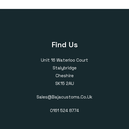
through
through
£420.00
£430.00
Find Us
Unit 16 Waterloo Court
Stalybridge
Cheshire
SK15 2AU
Sales@bajacustoms.co.uk
0161 524 8774