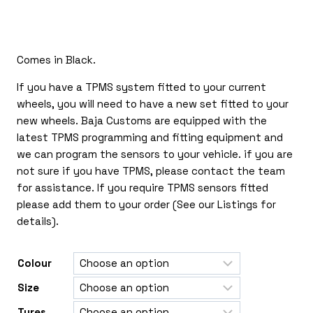
£170.00
through
£385.00
Comes in Black.
If you have a TPMS system fitted to your current
wheels, you will need to have a new set fitted to your
new wheels. Baja Customs are equipped with the
latest TPMS programming and fitting equipment and
we can program the sensors to your vehicle. if you are
not sure if you have TPMS, please contact the team
for assistance. If you require TPMS sensors fitted
please add them to your order (See our Listings for
details).
Colour
Size
Tyres