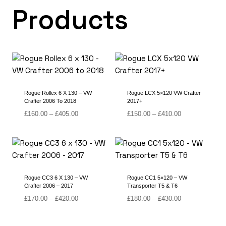
Products
Rogue Rollex 6 X 130 – VW
Rogue LCX 5×120 VW Crafter
Crafter 2006 To 2018
2017+
Price
Price
£
160.00
–
£
405.00
£
150.00
–
£
410.00
range:
range:
£160.00
£150.00
through
through
£405.00
£410.00
Rogue CC3 6 X 130 – VW
Rogue CC1 5×120 – VW
Crafter 2006 – 2017
Transporter T5 & T6
Price
Price
£
170.00
–
£
420.00
£
180.00
–
£
430.00
range:
range:
£170.00
£180.00