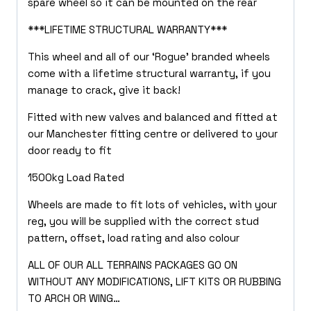
spare wheel so it can be mounted on the rear
***LIFETIME STRUCTURAL WARRANTY***
This wheel and all of our ‘Rogue’ branded wheels
come with a lifetime structural warranty, if you
manage to crack, give it back!
Fitted with new valves and balanced and fitted at
our Manchester fitting centre or delivered to your
door ready to fit
1500kg Load Rated
Wheels are made to fit lots of vehicles, with your
reg, you will be supplied with the correct stud
pattern, offset, load rating and also colour
ALL OF OUR ALL TERRAINS PACKAGES GO ON
WITHOUT ANY MODIFICATIONS, LIFT KITS OR RUBBING
TO ARCH OR WING…