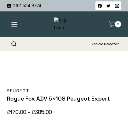
Skip
0161 524 8774
to
content
0
Vehicle Selector
PEUGEOT
Rogue Fox ADV 5×108 Peugeot Expert
Price
£
170.00
–
£
385.00
range: