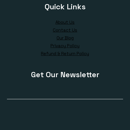
Quick Links
About Us
Contact Us
Our Blog
Privacy Policy
Refund & Return Policy
Get Our Newsletter