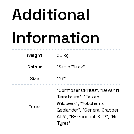
Additional
Information
Weight
30 kg
Colour
"Satin Black"
Size
"16""
"Comfoser CF1100", "Devanti
Terratoura", "Falken
Wildpeak", "Yokohama
Tyres
Geolander", "General Grabber
AT3", "BF Goodrich K02", "No
Tyres"