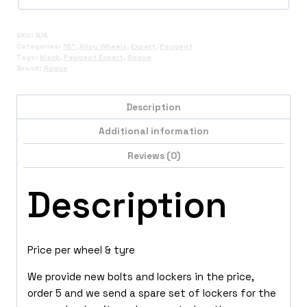
SKU:
N/A
Categories:
16"
,
Alloy Wheels
,
Expert
,
Peugeot
Tags:
black
,
Peugeot Expert
,
Rogue
Brand:
Rogue
Description
Additional information
Reviews (0)
Description
Price per wheel & tyre
We provide new bolts and lockers in the price,
order 5 and we send a spare set of lockers for the