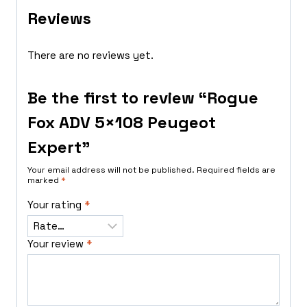
Reviews
There are no reviews yet.
Be the first to review “Rogue
Fox ADV 5×108 Peugeot
Expert”
Your email address will not be published.
Required fields are
marked
*
Your rating
*
Your review
*