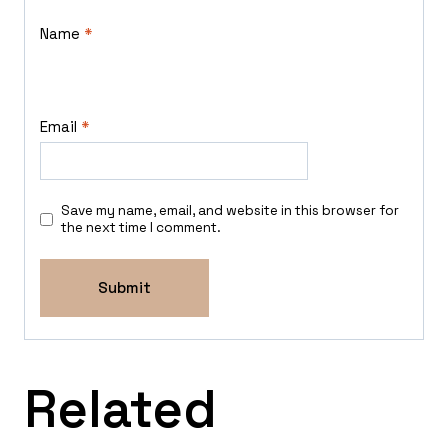
Name
*
Email
*
Save my name, email, and website in this browser for
the next time I comment.
Related