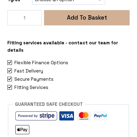
Rogue
Add To Basket
Fox
ADV
5x108
Peugeot
Fitting services available - contact our team for
Expert
details
quantity
Flexible Finance Options
Fast Delivery
Secure Payments
Fitting Services
GUARANTEED SAFE CHECKOUT