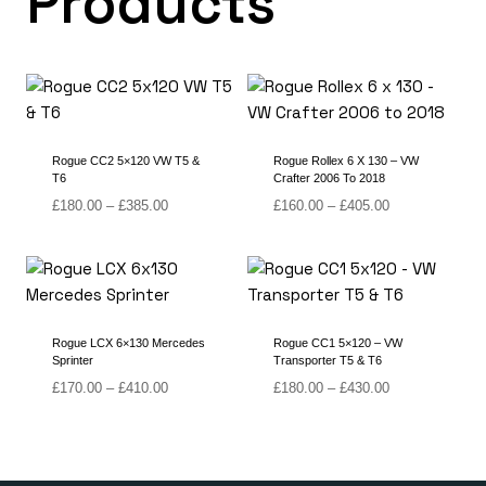
Products
Rogue CC2 5×120 VW T5 &
Rogue Rollex 6 X 130 – VW
T6
Crafter 2006 To 2018
Price
Price
£
180.00
–
£
385.00
£
160.00
–
£
405.00
range:
range:
£180.00
£160.00
through
through
£385.00
£405.00
Rogue LCX 6×130 Mercedes
Rogue CC1 5×120 – VW
Sprinter
Transporter T5 & T6
Price
Price
£
170.00
–
£
410.00
£
180.00
–
£
430.00
range:
range:
£170.00
£180.00
through
through
£410.00
£430.00