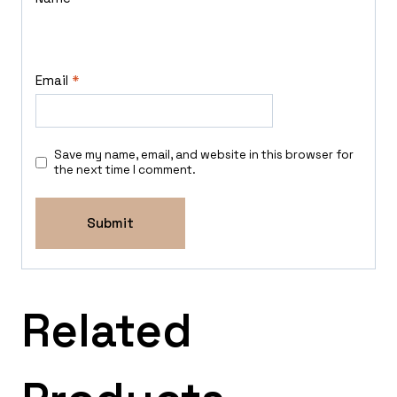
Email
*
Save my name, email, and website in this browser for
the next time I comment.
Related