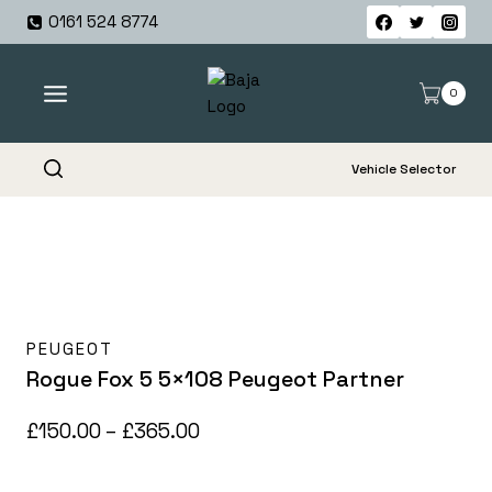
Skip
0161 524 8774
to
content
0
Vehicle Selector
PEUGEOT
Rogue Fox 5 5×108 Peugeot Partner
Price
£
150.00
–
£
365.00
range: