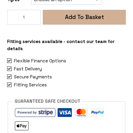
Rogue
Add To Basket
Fox
5
5x108
Peugeot
Fitting services available - contact our team for
Partner
details
quantity
Flexible Finance Options
Fast Delivery
Secure Payments
Fitting Services
GUARANTEED SAFE CHECKOUT