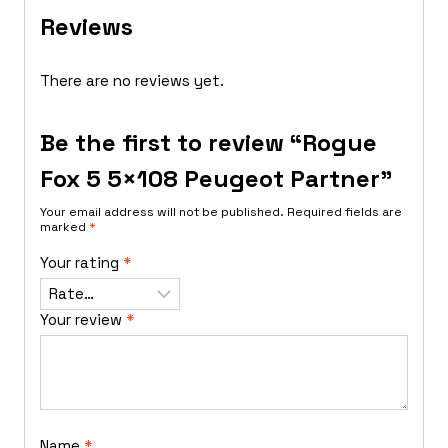
Reviews
There are no reviews yet.
Be the first to review “Rogue
Fox 5 5×108 Peugeot Partner”
Your email address will not be published.
Required fields are
marked
*
Your rating
*
Your review
*
Name
*