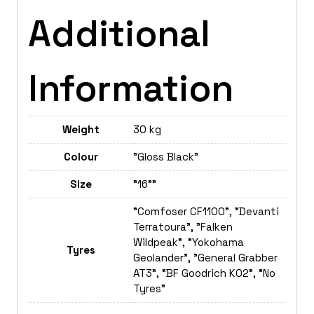
Additional
Information
Weight
30 kg
Colour
"Gloss Black"
Size
"16""
"Comfoser CF1100", "Devanti
Terratoura", "Falken
Wildpeak", "Yokohama
Tyres
Geolander", "General Grabber
AT3", "BF Goodrich K02", "No
Tyres"