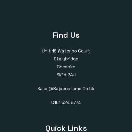
Find Us
Unit 16 Waterloo Court
Stalybridge
Cheshire
SK15 2AU
Sales@bajacustoms.co.uk
0161 524 8774
Quick Links