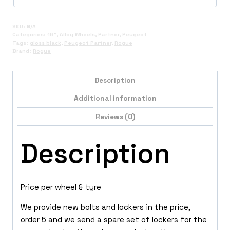
SKU:
N/A
Categories:
16"
,
Alloy Wheels
,
Partner
,
Peugeot
Tags:
gloss black
,
Peugeot Partner
,
Rogue
Brand:
Rogue
Description
Additional information
Reviews (0)
Description
Price per wheel & tyre
We provide new bolts and lockers in the price,
order 5 and we send a spare set of lockers for the