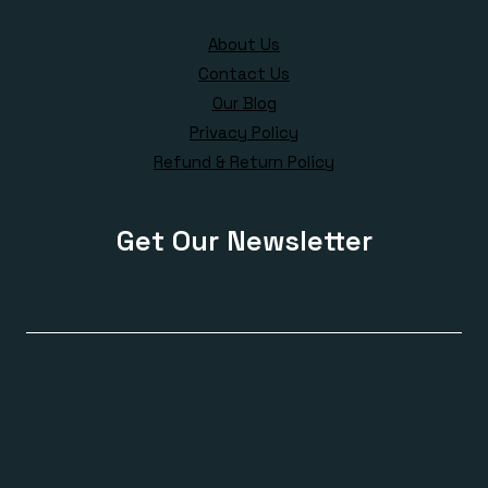
About Us
Contact Us
Our Blog
Privacy Policy
Refund & Return Policy
Get Our Newsletter