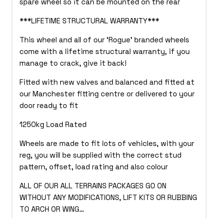
spare wheel so it can be mounted on the rear
***LIFETIME STRUCTURAL WARRANTY***
This wheel and all of our ‘Rogue’ branded wheels
come with a lifetime structural warranty, if you
manage to crack, give it back!
Fitted with new valves and balanced and fitted at
our Manchester fitting centre or delivered to your
door ready to fit
1250kg Load Rated
Wheels are made to fit lots of vehicles, with your
reg, you will be supplied with the correct stud
pattern, offset, load rating and also colour
ALL OF OUR ALL TERRAINS PACKAGES GO ON
WITHOUT ANY MODIFICATIONS, LIFT KITS OR RUBBING
TO ARCH OR WING…