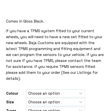
£150.00
through
£365.00
Comes in Gloss Black.
If you have a TPMS system fitted to your current
wheels, you will need to have a new set fitted to your
new wheels. Baja Customs are equipped with the
latest TPMS programming and fitting equipment and
we can program the sensors to your vehicle. if you are
not sure if you have TPMS, please contact the team
for assistance. If you require TPMS sensors fitted
please add them to your order (See our Listings for
details).
Colour
Size
Tyres