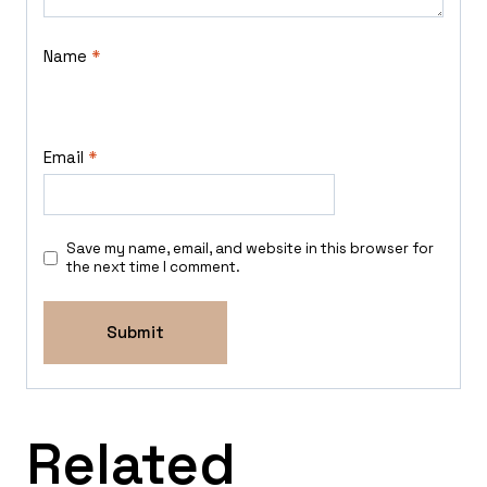
Name
*
Email
*
Save my name, email, and website in this browser for
the next time I comment.
Related