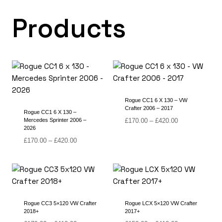
Products
Rogue CC1 6 X 130 – VW
Crafter 2006 – 2017
Rogue CC1 6 X 130 –
Price
Mercedes Sprinter 2006 –
£
170.00
–
£
420.00
2026
range:
Price
£170.00
£
170.00
–
£
420.00
range:
through
£170.00
£420.00
through
£420.00
Rogue CC3 5×120 VW Crafter
Rogue LCX 5×120 VW Crafter
2018+
2017+