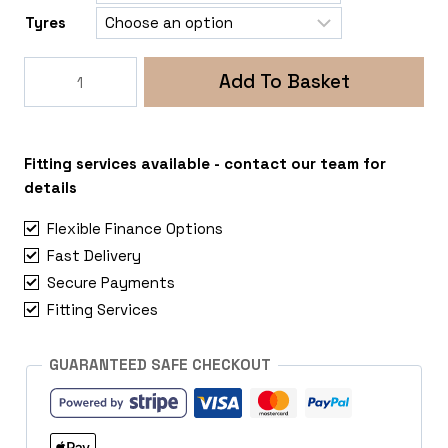
Tyres
Rogue
Add To Basket
DV8
Snare
6x114
Mercedes
Fitting services available - contact our team for
X
details
Class
Flexible Finance Options
quantity
Fast Delivery
Secure Payments
Fitting Services
GUARANTEED SAFE CHECKOUT