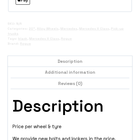
SKU:
N/A
Categories:
20"
,
Alloy Wheels
,
Mercedes
,
Mercedes X Class
,
Pick-up
trucks
Tags:
black
,
Mercedes X Class
,
Rogue
Brand:
Rogue
Description
Additional information
Reviews (0)
Description
Price per wheel & tyre
We provide new bolts and lockers in the price,