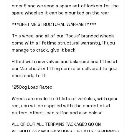
order 5 and we send a spare set of lockers for the
spare wheel so it can be mounted on the rear
***LIFETIME STRUCTURAL WARRANTY***
This wheel and all of our ‘Rogue’ branded wheels
come with a lifetime structural warranty, if you
manage to crack, give it back!
Fitted with new valves and balanced and fitted at
our Manchester fitting centre or delivered to your
door ready to fit
1250kg Load Rated
Wheels are made to fit lots of vehicles, with your
reg, you will be supplied with the correct stud
pattern, offset, load rating and also colour
ALL OF OUR ALL TERRAINS PACKAGES GO ON
WITHOUT ANY MODIFICATIONS, LIFT KITS OR RUBBING