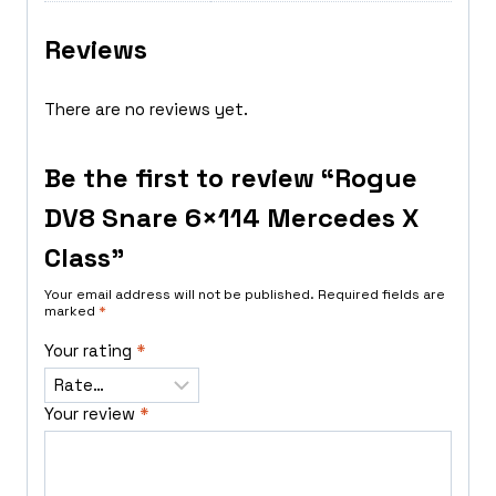
Reviews
There are no reviews yet.
Be the first to review “Rogue
DV8 Snare 6×114 Mercedes X
Class”
Your email address will not be published.
Required fields are
marked
*
Your rating
*
Your review
*