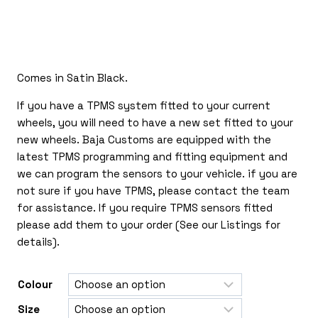
£240.00
through
£540.00
Comes in Satin Black.
If you have a TPMS system fitted to your current
wheels, you will need to have a new set fitted to your
new wheels. Baja Customs are equipped with the
latest TPMS programming and fitting equipment and
we can program the sensors to your vehicle. if you are
not sure if you have TPMS, please contact the team
for assistance. If you require TPMS sensors fitted
please add them to your order (See our Listings for
details).
Colour
Size