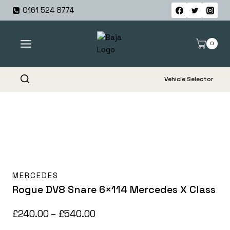
Skip
0161 524 8774
to
content
0
Vehicle Selector
MERCEDES
Rogue DV8 Snare 6×114 Mercedes X Class
Price
£
240.00
–
£
540.00
range: