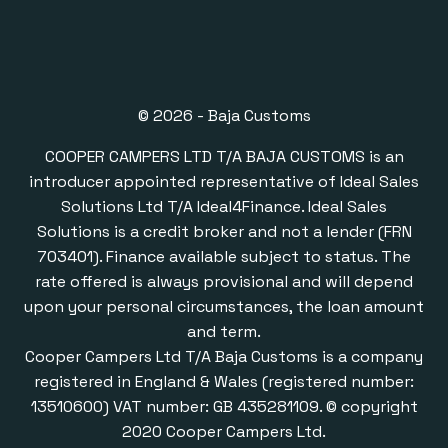
© 2026 - Baja Customs
COOPER CAMPERS LTD T/A BAJA CUSTOMS is an
introducer appointed representative of Ideal Sales
Solutions Ltd T/A Ideal4Finance. Ideal Sales
Solutions is a credit broker and not a lender (FRN
703401). Finance available subject to status. The
rate offered is always provisional and will depend
upon your personal circumstances, the loan amount
and term.
Cooper Campers Ltd T/A Baja Customs is a company
registered in England & Wales (registered number:
13510600) VAT number: GB 435281109. © copyright
2020 Cooper Campers Ltd.