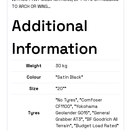
TO ARCH OR WING…
Additional
Information
Weight
30 kg
Colour
"Satin Black"
Size
"20""
"No Tyres", "Comfoser
CF1100", "Yokohama
Tyres
Geolander GO15", "General
Grabber AT3", "BF Goodrich All
Terrain", "Budget Load Rated"