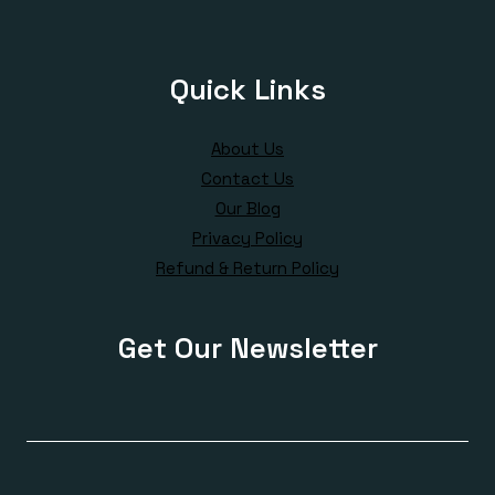
Quick Links
About Us
Contact Us
Our Blog
Privacy Policy
Refund & Return Policy
Get Our Newsletter