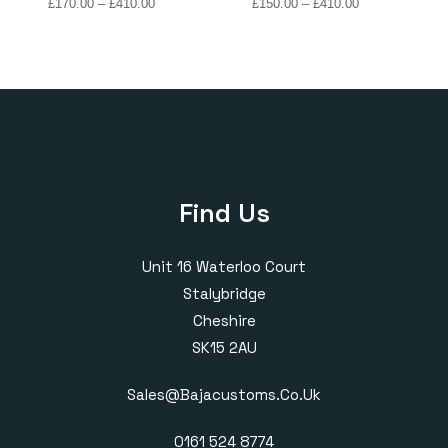
Price
Price
£
170.00
–
£
410.00
£
150.00
–
£
410.00
range:
range:
£170.00
£150.00
through
through
£410.00
£410.00
Find Us
Unit 16 Waterloo Court
Stalybridge
Cheshire
SK15 2AU
Sales@bajacustoms.co.uk
0161 524 8774