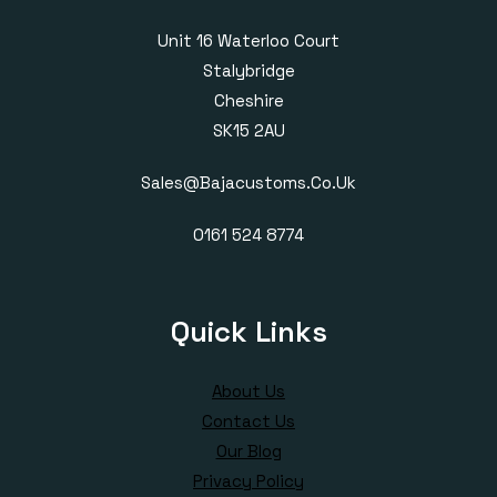
Unit 16 Waterloo Court
Stalybridge
Cheshire
SK15 2AU
Sales@bajacustoms.co.uk
0161 524 8774
Quick Links
About Us
Contact Us
Our Blog
Privacy Policy