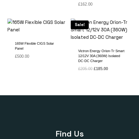
£
162.00
Sale!
165W Flexible CIGS Solar
Panel
Victron Energy Orion-Tr Smart
£
500.00
12/12V 30A (360W) Isolated
DC-DC Charger
Original
Current
£
205.00
£
185.00
price
price
was:
is:
£205.00.
£185.00.
Find Us