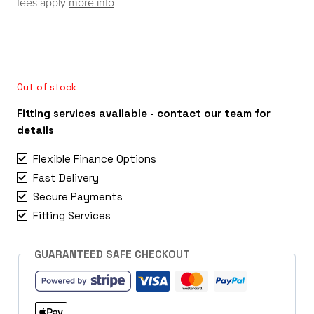
fees apply
more info
Out of stock
Fitting services available - contact our team for
details
Flexible Finance Options
Fast Delivery
Secure Payments
Fitting Services
GUARANTEED SAFE CHECKOUT