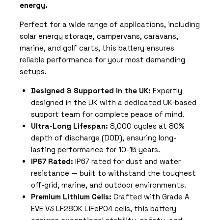
energy.
Perfect for a wide range of applications, including
solar energy storage, campervans, caravans,
marine, and golf carts, this battery ensures
reliable performance for your most demanding
setups.
Designed & Supported in the UK:
Expertly
designed in the UK with a dedicated UK-based
support team for complete peace of mind.
Ultra-Long Lifespan:
8,000 cycles at 80%
depth of discharge (DOD), ensuring long-
lasting performance for
10-15 years.
IP67 Rated:
IP67 rated for dust and water
resistance — built to withstand the toughest
off-grid, marine, and outdoor environments.
Premium Lithium Cells:
Crafted with Grade A
EVE V3 LF280K LiFePO4 cells, this battery