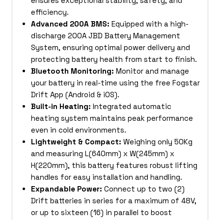
ensures exceptional stability, safety, and
efficiency.
Advanced 200A BMS:
Equipped with a high-
discharge 200A JBD Battery Management
System, ensuring optimal power delivery and
protecting battery health from start to finish.
Bluetooth Monitoring:
Monitor and manage
your battery in real-time using the free Fogstar
Drift App (Android & iOS).
Built-in Heating:
Integrated automatic
heating system maintains peak performance
even in cold environments.
Lightweight & Compact:
Weighing only 50Kg
and measuring L(640mm) x W(245mm) x
H(220mm), this battery features robust lifting
handles for easy installation and handling.
Expandable Power:
Connect up to two (2)
Drift batteries in series for a maximum of 48V,
or up to sixteen (16) in parallel to boost