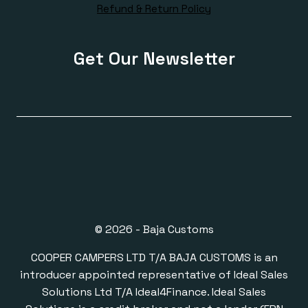
Refund & Return Policy
Get Our Newsletter
© 2026 - Baja Customs
COOPER CAMPERS LTD T/A BAJA CUSTOMS is an
introducer appointed representative of Ideal Sales
Solutions Ltd T/A Ideal4Finance. Ideal Sales