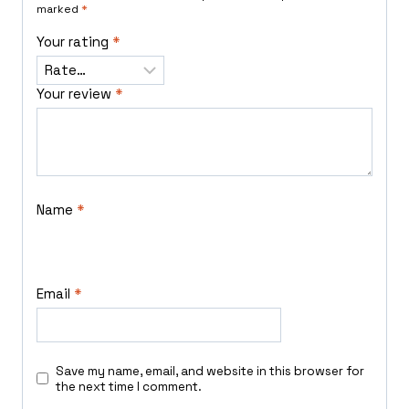
marked
*
Your rating
*
Your review
*
Name
*
Email
*
Save my name, email, and website in this browser for
the next time I comment.