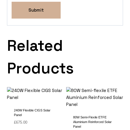
Related
Products
240W Flexible CIGS Solar
Panel
80W Semi-Flexile ETFE
£
675.00
Aluminium Reinforced Solar
Panel