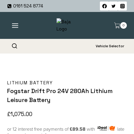
Skip
0161 524 8774
to
content
0
Vehicle Selector
LITHIUM BATTERY
Fogstar Drift Pro 24V 280Ah Lithium
Leisure Battery
£
1,075.00
or 12 interest free payments of
£89.58
with
late