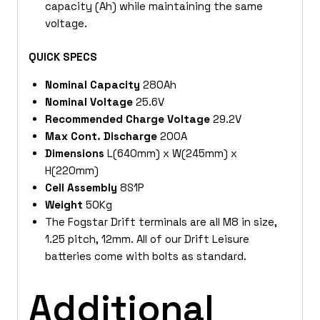
capacity (Ah) while maintaining the same
voltage.
QUICK SPECS
Nominal Capacity
280Ah
Nominal Voltage
25.6V
Recommended Charge Voltage
29.2V
Max Cont. Discharge
200A
Dimensions
L(640mm) x W(245mm) x
H(220mm)
Cell Assembly
8S1P
Weight
50Kg
The Fogstar Drift terminals are all M8 in size,
1.25 pitch, 12mm. All of our Drift Leisure
batteries come with bolts as standard.
Additional