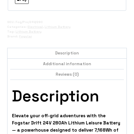
SKU:
Fog/Pro/24V/280
Categories:
Electrical
,
Lithium Battery
Tag:
Lithium Battery
Brand:
Fogstar
Description
Additional information
Reviews (0)
Description
Elevate your off-grid adventures with the
Fogstar Drift 24V 280Ah Lithium Leisure Battery
— a powerhouse designed to deliver 7,168Wh of