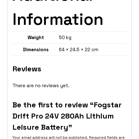
Information
Weight
50 kg
Dimensions
64 × 24.5 × 22 cm
Reviews
There are no reviews yet.
Be the first to review “Fogstar
Drift Pro 24V 280Ah Lithium
Leisure Battery”
Your email address will not be published.
Required fields are