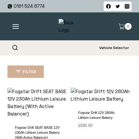
Skip
0161 524 8774
to
content
0
Vehicle Selector
FILTER
Fogstar Drift 12V 280Ah
Lithium Leisure Battery
£
580.00
Fogstar Drift SEAT BASE 12V
230Ah Lithium Leisure Battery
(With Active Balancer)