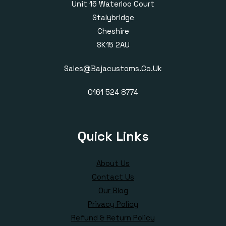
Unit 16 Waterloo Court
Stalybridge
Cheshire
SK15 2AU
Sales@bajacustoms.co.uk
0161 524 8774
Quick Links
About Us
Contact Us
Our Blog
Privacy Policy
Refund & Return Policy