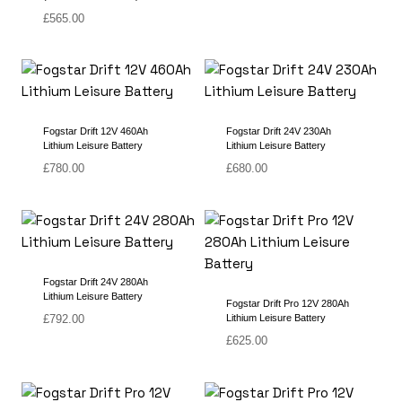
£
565.00
Fogstar Drift 12V 460Ah
Fogstar Drift 24V 230Ah
Lithium Leisure Battery
Lithium Leisure Battery
£
780.00
£
680.00
Fogstar Drift 24V 280Ah
Lithium Leisure Battery
Fogstar Drift Pro 12V 280Ah
£
792.00
Lithium Leisure Battery
£
625.00