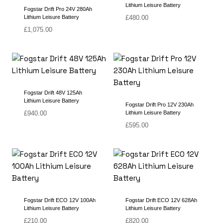
Lithium Leisure Battery
Fogstar Drift Pro 24V 280Ah
Lithium Leisure Battery
£
480.00
£
1,075.00
Fogstar Drift 48V 125Ah
Lithium Leisure Battery
Fogstar Drift Pro 12V 230Ah
£
940.00
Lithium Leisure Battery
£
595.00
Fogstar Drift ECO 12V 100Ah
Fogstar Drift ECO 12V 628Ah
Lithium Leisure Battery
Lithium Leisure Battery
£
210.00
£
820.00