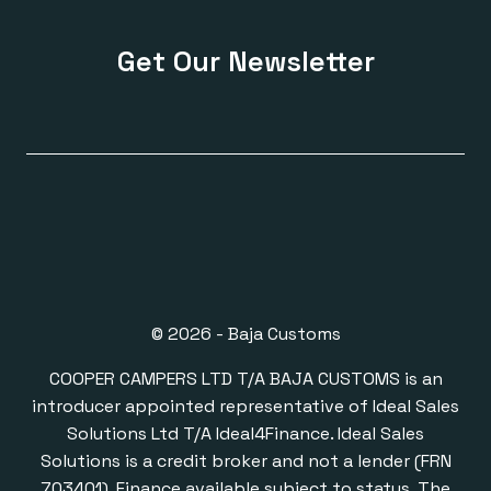
Get Our Newsletter
© 2026 - Baja Customs
COOPER CAMPERS LTD T/A BAJA CUSTOMS is an
introducer appointed representative of Ideal Sales
Solutions Ltd T/A Ideal4Finance. Ideal Sales
Solutions is a credit broker and not a lender (FRN
703401). Finance available subject to status. The