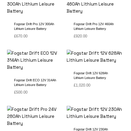
Fogstar Drift Pro 12V 300Ah
Fogstar Drift Pro 12V 460Ah
Lithium Leisure Battery
Lithium Leisure Battery
£
670.00
£
920.00
Fogstar Drift 12V 628Ah
Lithium Leisure Battery
Fogstar Drift ECO 12V 314Ah
Lithium Leisure Battery
£
1,020.00
£
500.00
Fogstar Drift 12V 230Ah