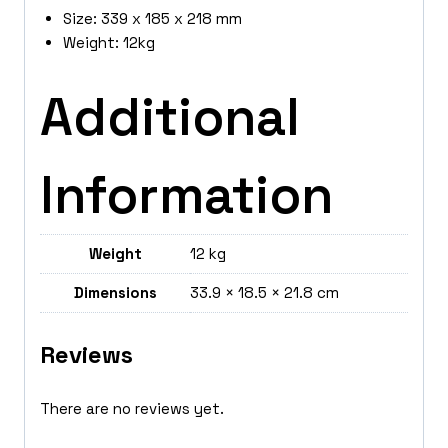
Size: 339 x 185 x 218 mm
Weight: 12kg
Additional
Information
Weight
12 kg
Dimensions
33.9 × 18.5 × 21.8 cm
Reviews
There are no reviews yet.