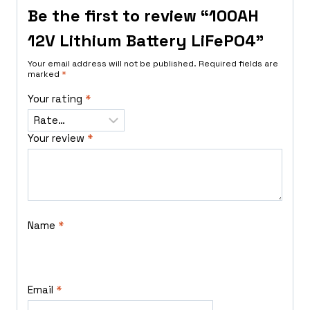
Be the first to review “100AH
12V Lithium Battery LiFePO4”
Your email address will not be published.
Required fields are
marked
*
Your rating
*
Your review
*
Name
*
Email
*