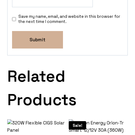
Save my name, email, and website in this browser for
the next time I comment.
Related
Products
Sale!