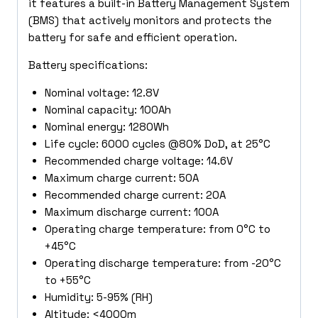
it features a built-in Battery Management System
(BMS) that actively monitors and protects the
battery for safe and efficient operation.
Battery specifications:
Nominal voltage: 12.8V
Nominal capacity: 100Ah
Nominal energy: 1280Wh
Life cycle: 6000 cycles @80% DoD, at 25°C
Recommended charge voltage: 14.6V
Maximum charge current: 50A
Recommended charge current: 20A
Maximum discharge current: 100A
Operating charge temperature: from 0°C to
+45°C
Operating discharge temperature: from -20°C
to +55°C
Humidity: 5-95% (RH)
Altitude: <4000m