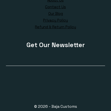
About Us
Contact Us
Our Blog
Privacy Policy
Refund & Return Policy
Get Our Newsletter
© 2026 - Baja Customs