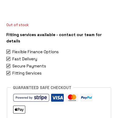
Out of stock
Fitting services available - contact our team for
details
Flexible Finance Options
Fast Delivery
Secure Payments
Fitting Services
GUARANTEED SAFE CHECKOUT