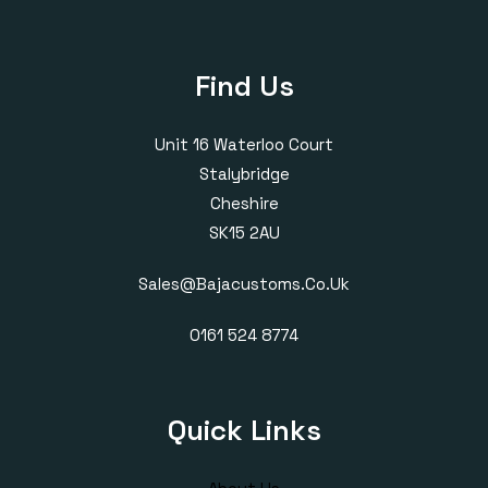
Find Us
Unit 16 Waterloo Court
Stalybridge
Cheshire
SK15 2AU
Sales@bajacustoms.co.uk
0161 524 8774
Quick Links