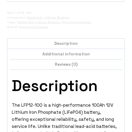
SKU:
LFP12-100
Categories:
Electrical
,
Lithium Battery
Tags:
100AH 12V
,
Lithium Battery
,
Photonic Universe
Brand:
Photonic Universe
Description
Additional information
Reviews (0)
Description
The LFP12-100 is a high-performance 100Ah 12V
Lithium Iron Phosphate (LiFePO4) battery,
offering exceptional reliability, safety, and long
service life. Unlike traditional lead-acid batteries,