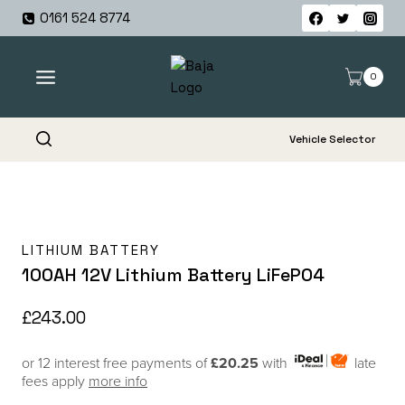
Skip
0161 524 8774
to
content
0
Vehicle Selector
LITHIUM BATTERY
100AH 12V Lithium Battery LiFePO4
£
243.00
or 12 interest free payments of
£20.25
with
late
fees apply
more info