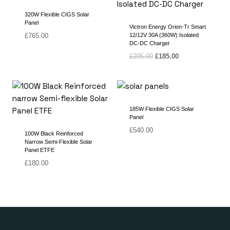
320W Flexible CIGS Solar
Panel
Victron Energy Orion-Tr Smart
£
765.00
12/12V 30A (360W) Isolated
DC-DC Charger
Original
Current
£
205.00
£
185.00
price
price
was:
is:
£205.00.
£185.00.
185W Flexible CIGS Solar
Panel
£
540.00
100W Black Reinforced
Narrow Semi-Flexible Solar
Panel ETFE
£
180.00