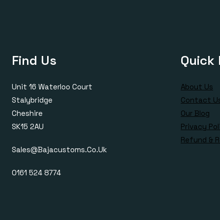
Find Us
Quick 
Unit 16 Waterloo Court
About Us
Stalybridge
Contact U
Cheshire
Our Blog
SK15 2AU
Privacy Pol
Refund & R
Sales@bajacustoms.co.uk
0161 524 8774