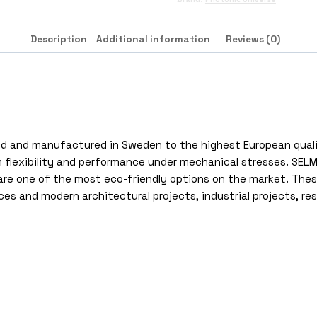
Description
Additional information
Reviews (0)
ified and manufactured in Sweden to the highest European qua
flexibility and performance under mechanical stresses. SELM pa
e one of the most eco-friendly options on the market. These 
aces and modern architectural projects, industrial projects, re