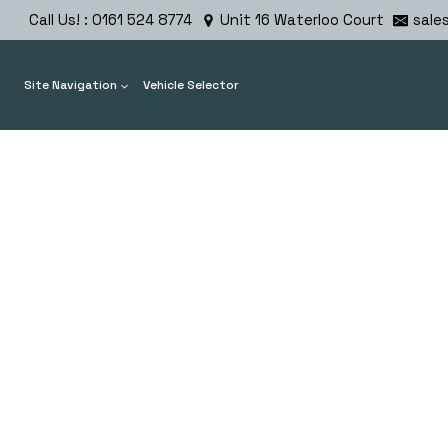
Skip
Call Us! : 0161 524 8774
Unit 16 Waterloo Court
sale
to
content
Site Navigation
Vehicle Selector