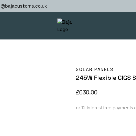
s@bajacustoms.co.uk
SOLAR PANELS
245W Flexible CIGS S
£
630.00
or 12 interest free payments 