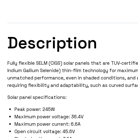
Description
Fully flexible SELM (CIGS) solar panels that are TUV-cert
Indium Gallium Selenide) thin-film technology for maximum 
unmatched performance, even in shaded conditions, and ar
requiring flexibility and adaptability, such as curved surf
Solar panel specifications:
Peak power: 245W
Maximum power voltage: 36.4V
Maximum power current: 6.6A
Open circuit voltage: 45.6V