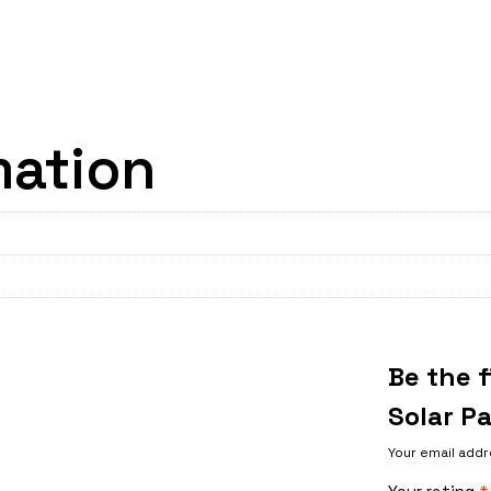
mation
Be the f
Solar P
Your email addr