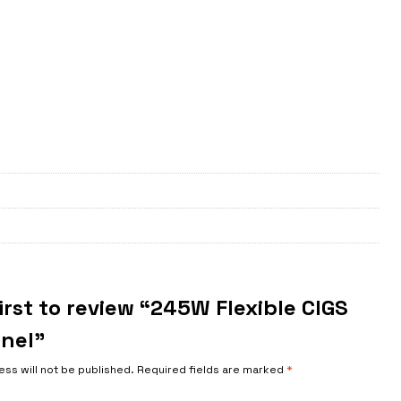
irst to review “245W Flexible CIGS
anel”
ess will not be published.
Required fields are marked
*