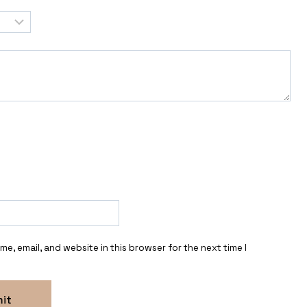
e, email, and website in this browser for the next time I