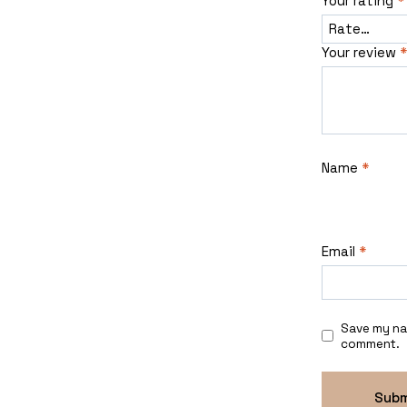
Your rating
*
Your review
*
Name
*
Email
*
Save my nam
comment.