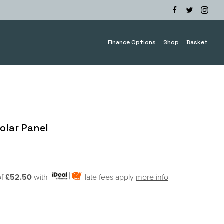
Finance Options
Shop
Basket
olar Panel
of
£52.50
with
late fees apply
more info