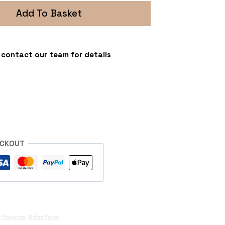
Add To Basket
 - contact our team for details
s
ECKOUT
 Universe
,
Solar Panel