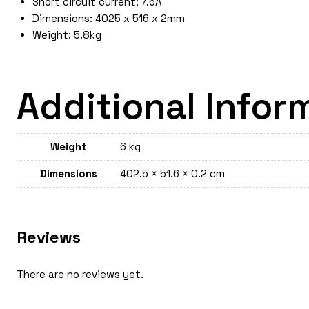
Short circuit current: 7.6A
Dimensions: 4025 x 516 x 2mm
Weight: 5.8kg
Additional Infor
Weight
6 kg
Dimensions
402.5 × 51.6 × 0.2 cm
Reviews
There are no reviews yet.