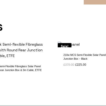
s
Sale!
210w MCS Semi-Flexible Solar Panel
Junction Box – Black
Original
Current
£
379.00
£
225.00
mi-Flexible Fibreglass Solar Panel
price
price
ear Junction Box & 3m Cable, ETFE
was:
is:
£379.00.
£225.00.