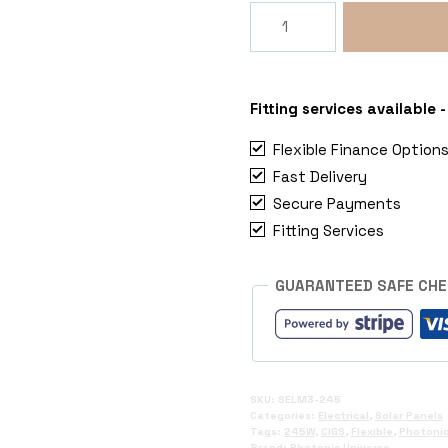
245W
Flexible
CIGS
Solar
Panel
Fitting services available
quantity
Flexible Finance Option
Fast Delivery
Secure Payments
Fitting Services
GUARANTEED SAFE CH
SKU:
SELM3-245
Categories:
Electrical
,
Solar Panels
Tags:
245W
,
CIGS
,
Flexible
,
Photonic
Brand:
Photonic Universe