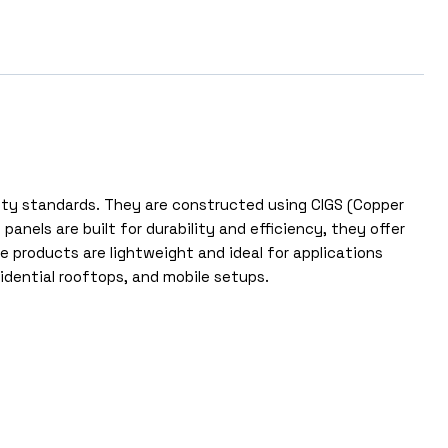
lity standards. They are constructed using CIGS (Copper
nels are built for durability and efficiency, they offer
products are lightweight and ideal for applications
sidential rooftops, and mobile setups.