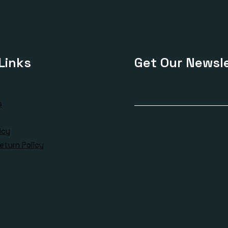
Links
Get Our Newsle
s
icy
eturn Policy