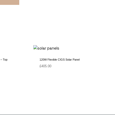
 – Top
120W Flexible CIGS Solar Panel
£
405.00