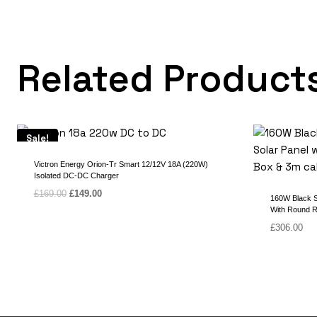
Related Product
Sale!
Victron Energy Orion-Tr Smart 12/12V 18A (220W)
Isolated DC-DC Charger
Original
Current
£
169.00
£
149.00
160W Black Se
price
price
With Round R
was:
is:
£
306.00
£169.00.
£149.00.