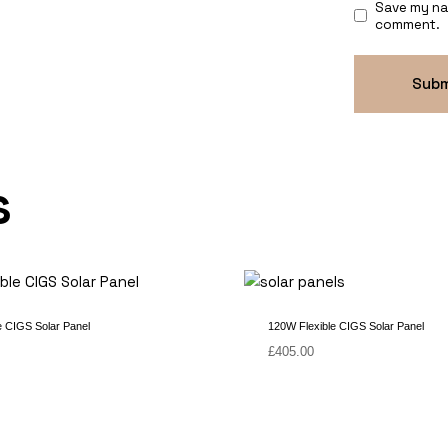
Save my nam
comment.
s
e CIGS Solar Panel
120W Flexible CIGS Solar Panel
£
405.00