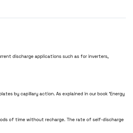
rrent discharge applications such as for inverters,
ates by capillary action. As explained in our book ‘Energy
riods of time without recharge. The rate of self-discharge