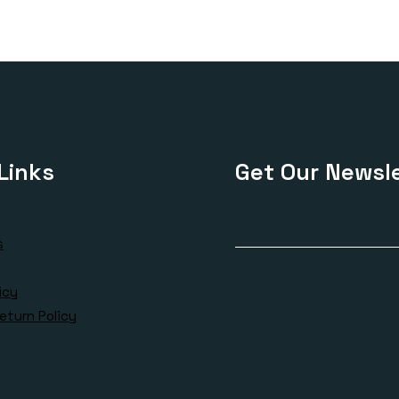
Links
Get Our Newsle
s
icy
eturn Policy