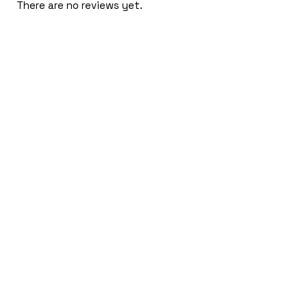
There are no reviews yet.