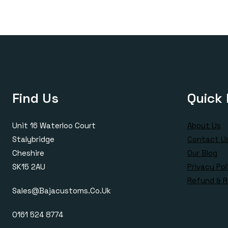
Find Us
Quick 
Unit 16 Waterloo Court
About Us
Stalybridge
Contact U
Cheshire
Our Blog
SK15 2AU
Privacy Pol
Refund & R
Sales@bajacustoms.co.uk
0161 524 8774