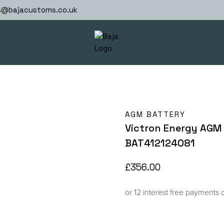
s@bajacustoms.co.uk
AGM BATTERY
Victron Energy AGM 
BAT412124081
£
356.00
or 12 interest free payments 