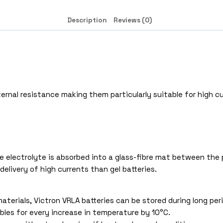
Description
Reviews (0)
rnal resistance making them particularly suitable for high cu
 electrolyte is absorbed into a glass-fibre mat between the pl
delivery of high currents than gel batteries.
aterials, Victron VRLA batteries can be stored during long pe
bles for every increase in temperature by 10°C.