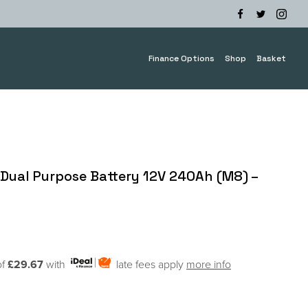
Finance Options
Shop
Basket
Dual Purpose Battery 12V 240Ah (M8) –
of
£29.67
with
late fees apply
more info