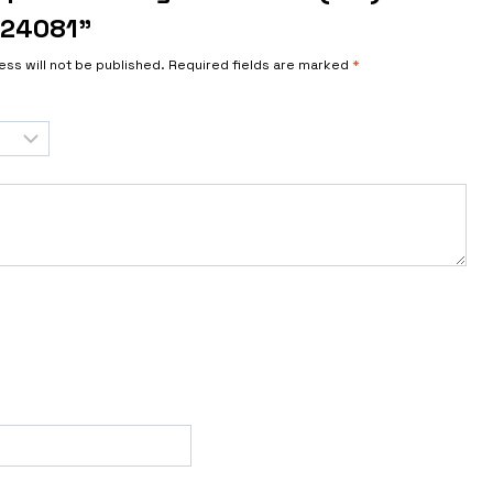
124081”
ess will not be published.
Required fields are marked
*