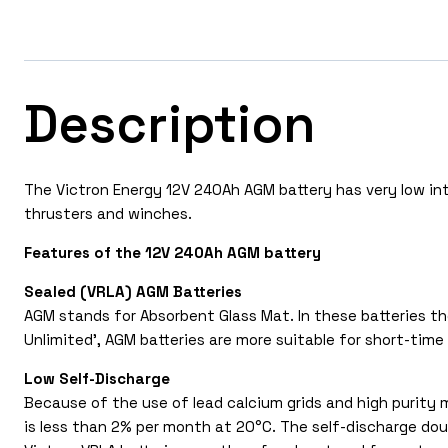
Description
The Victron Energy 12V 240Ah AGM battery has very low inte
thrusters and winches.
Features of the 12V 240Ah AGM battery
Sealed (VRLA) AGM Batteries
AGM stands for Absorbent Glass Mat. In these batteries the
Unlimited’, AGM batteries are more suitable for short-time 
Low Self-Discharge
Because of the use of lead calcium grids and high purity m
is less than 2% per month at 20°C. The self-discharge dou