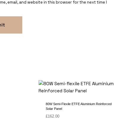
e, email, and website in this browser for the next time I
80W Semi-Flexile ETFE Aluminium Reinforced
Solar Panel
£
162.00