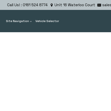
Skip
Call Us! : 0161 524 8774
Unit 16 Waterloo Court
sale
to
content
Site Navigation
Vehicle Selector