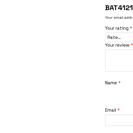
BAT412
Your email addr
Your rating
*
Your review
*
Name
*
Email
*