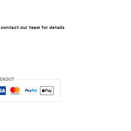
 - contact our team for details
s
ECKOUT