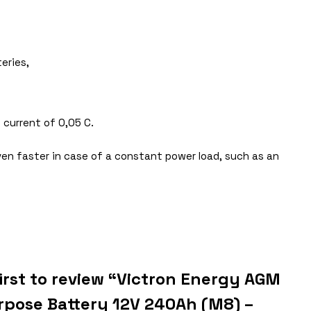
eries,
 current of 0,05 C.
ven faster in case of a constant power load, such as an
first to review “Victron Energy AGM
rpose Battery 12V 240Ah (M8) –