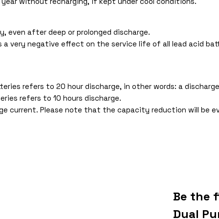
 year without recharging, if kept under cool conditions.
y, even after deep or prolonged discharge.
 very negative effect on the service life of all lead acid batt
ries refers to 20 hour discharge, in other words: a discharge
eries refers to 10 hours discharge.
e current. Please note that the capacity reduction will be e
Be the 
Dual Pu