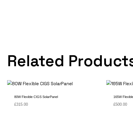
Related Product
80W Flexible CIGS SolarPanel
165W Flexibl
£
315.00
£
500.00