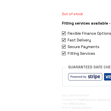
Out of stock
Fitting services available
Flexible Finance Option
Fast Delivery
Secure Payments
Fitting Services
GUARANTEED SAFE CH
SKU:
BAT412124081
Categories:
AGM Battery
,
Electrical
Tag:
AGM Battery
Brand:
Victron Energy