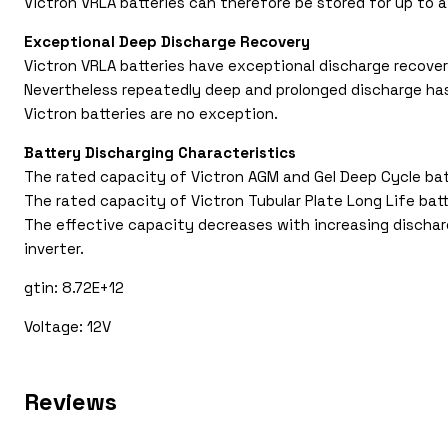
Victron VRLA batteries can therefore be stored for up to a
Exceptional Deep Discharge Recovery
Victron VRLA batteries have exceptional discharge recover
Nevertheless repeatedly deep and prolonged discharge has a
Victron batteries are no exception.
Battery Discharging Characteristics
The rated capacity of Victron AGM and Gel Deep Cycle batte
The rated capacity of Victron Tubular Plate Long Life batt
The effective capacity decreases with increasing discharg
inverter.
gtin: 8.72E+12
Voltage: 12V
Reviews