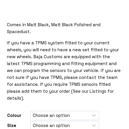
£265.00
through
£565.00
Comes in Matt Black, Matt Black Polished and
Spacedust.
If you have a TPMS system fitted to your current
wheels, you will need to have a new set fitted to your
new wheels. Baja Customs are equipped with the
latest TPMS programming and fitting equipment and
we can program the sensors to your vehicle. if you are
not sure if you have TPMS, please contact the team
for assistance. If you require TPMS sensors fitted
please add them to your order (See our Listings for
details).
Colour
Size