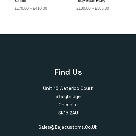
Sprinter
Relay-Boxer Heavy
Price
Price
£
170.00
–
£
410.00
£
180.00
–
£
385.00
range:
range:
£170.00
£180.00
through
through
£410.00
£385.00
Find Us
Unit 16 Waterloo Court
Stalybridge
Cheshire
SK15 2AU
Sales@bajacustoms.co.uk