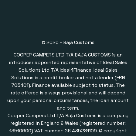
© 2026 - Baja Customs
COOPER CAMPERS LTD T/A BAJA CUSTOMS is an
introducer appointed representative of Ideal Sales
Solutions Ltd T/A Ideal4Finance. Ideal Sales
Solutions is a credit broker and not a lender (FRN
703401). Finance available subject to status. The
rate offered is always provisional and will depend
upon your personal circumstances, the loan amount
and term.
Cooper Campers Ltd T/A Baja Customs is a company
registered in England & Wales (registered number:
13510600) VAT number: GB 435281109. © copyright