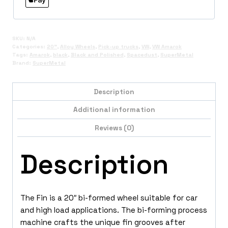
SKU:
N/A
Categories:
20"
,
Alloy Wheels
,
Pick-up trucks
,
VW
,
VW Amarok
Tags:
Amarok
,
black
,
Black and Polished
,
Spacedust
,
SuperMetal
Brand:
SuperMetal
Description
Additional information
Reviews (0)
Description
The Fin is a 20″ bi-formed wheel suitable for car
and high load applications. The bi-forming process
machine crafts the unique fin grooves after