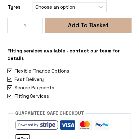
Tyres
SuperMetal
Add To Basket
Fin
Amarok
quantity
Fitting services available - contact our team for
details
Flexible Finance Options
Fast Delivery
Secure Payments
Fitting Services
GUARANTEED SAFE CHECKOUT