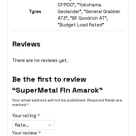
CF1100", "Yokohama
Tyres
Geolander", "General Grabber
AT3", "BF Goodrich AT",
"Budget Load Rated"
Reviews
There are no reviews yet.
Be the first to review
“SuperMetal Fin Amarok”
Your email address will not be published.
Required fields are
marked
*
Your rating
*
Your review
*