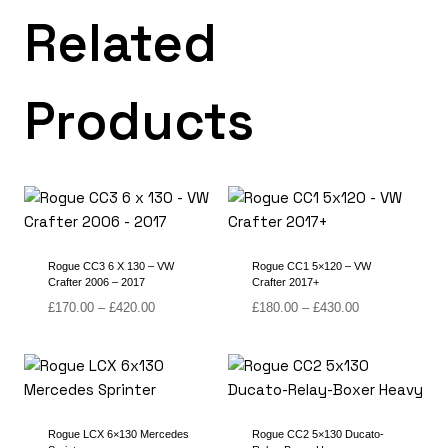
Related
Products
Rogue CC3 6 X 130 – VW
Rogue CC1 5×120 – VW
Crafter 2006 – 2017
Crafter 2017+
Price
Price
£
170.00
–
£
420.00
£
180.00
–
£
430.00
range:
range:
£170.00
£180.00
through
through
£420.00
£430.00
Rogue LCX 6×130 Mercedes
Rogue CC2 5×130 Ducato-