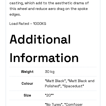
casting, which add to the aesthetic drama of
this wheel and reduce aero drag on the spoke
edges.
Load Rated – 1000KG
Additional
Information
Weight
30 kg
"Matt Black", "Matt Black and
Colour
Polished", "Spacedust"
Size
"20""
"No Tyres", "Comfoser