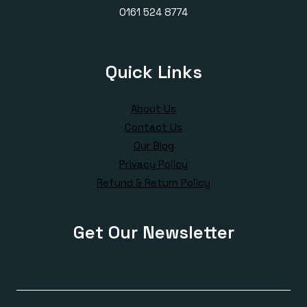
0161 524 8774
Quick Links
About Us
Contact Us
Our Blog
Privacy Policy
Refund & Return Policy
Get Our Newsletter