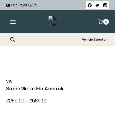
Skip
0161 524 8774
to
content
0
Vehicle Selector
VW
SuperMetal Fin Amarok
Price
£
265.00
–
£
565.00
range: