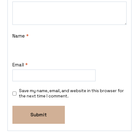
Name
*
Email
*
Save my name, email, and website in this browser for
the next time I comment.