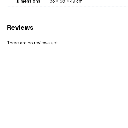
Dimensions
53 × 38 × 49 cm
Reviews
There are no reviews yet.