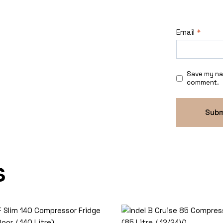
Email
*
Save my nam
comment.
s