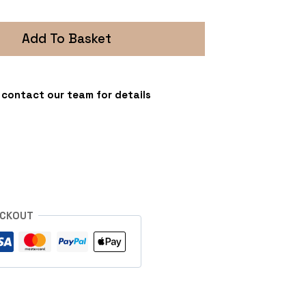
Add To Basket
 - contact our team for details
s
ECKOUT