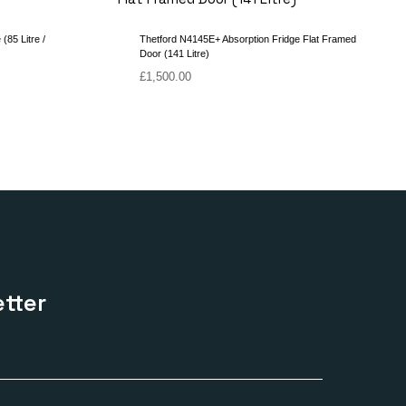
(85 Litre /
Thetford N4145E+ Absorption Fridge Flat Framed
Door (141 Litre)
£
1,500.00
tter