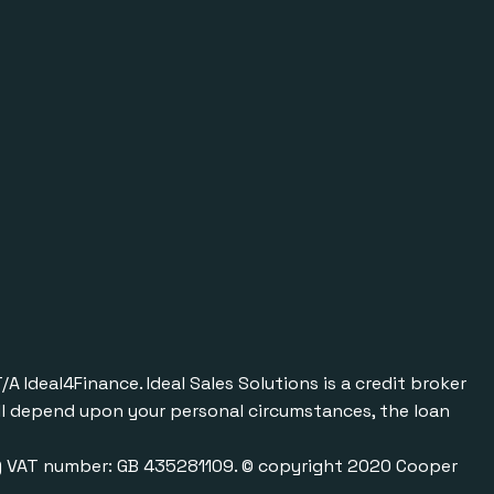
Ideal4Finance. Ideal Sales Solutions is a credit broker
will depend upon your personal circumstances, the loan
0) VAT number: GB 435281109. © copyright 2020 Cooper