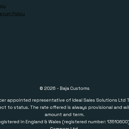
icy
eturn Policy
© 2026 - Baja Customs
ppointed representative of Ideal Sales Solutions Ltd T/A 
ect to status. The rate offered is always provisional and 
amount and term.
gistered in England & Wales (registered number: 1351060
Campers Ltd.