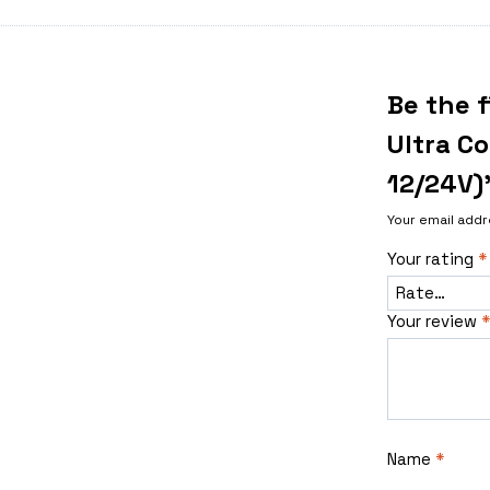
Be the f
Ultra C
12/24V)
Your email addr
Your rating
*
Your review
*
Name
*