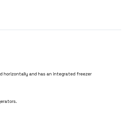
 horizontally and has an integrated freezer
erators.