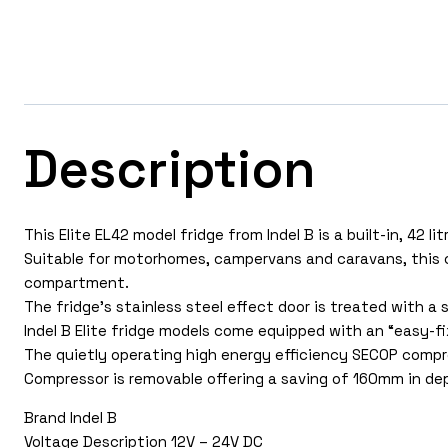
Description
This Elite EL42 model fridge from Indel B is a built-in, 42 l
Suitable for motorhomes, campervans and caravans, this c
compartment.
The fridge’s stainless steel effect door is treated with a 
Indel B Elite fridge models come equipped with an “easy-fix
The quietly operating high energy efficiency SECOP comp
Compressor is removable offering a saving of 160mm in de
Brand Indel B
Voltage Description 12V – 24V DC