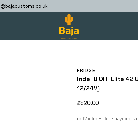
s@bajacustoms.co.uk
FRIDGE
Indel B OFF Elite 42
12/24V)
£
820.00
or 12 interest free payments 