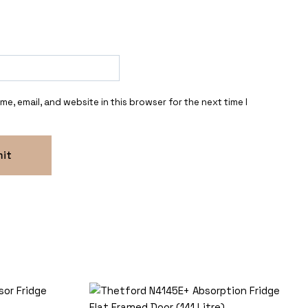
e, email, and website in this browser for the next time I