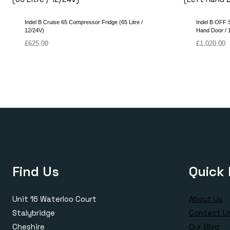
Indel B Cruise 65 Compressor Fridge (65 Litre /
Indel B OFF 
12/24V)
Hand Door / 1
£
625.00
£
1,020.00
Find Us
Quick 
Unit 16 Waterloo Court
About Us
Stalybridge
Contact U
Cheshire
Our Blog