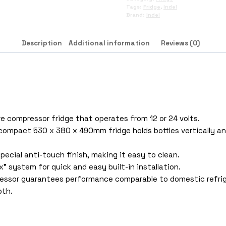
Tags:
Fridge
,
Indel
Brand:
Indel
Description
Additional information
Reviews (0)
itre compressor fridge that operates from 12 or 24 volts.
ompact 530 x 380 x 490mm fridge holds bottles vertically and
special anti-touch finish, making it easy to clean.
” system for quick and easy built-in installation.
ressor guarantees performance comparable to domestic refrig
pth.