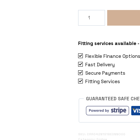
Indel
B
OFF
Elite
42
Fitting services available
Ultra
Flexible Finance Option
Compact
Fast Delivery
Compressor
Secure Payments
Fridge
(42L
Fitting Services
/
12/24V)
GUARANTEED SAFE CH
quantity
SKU:
CRR042N1S18E0NNO00
Category:
Fridge