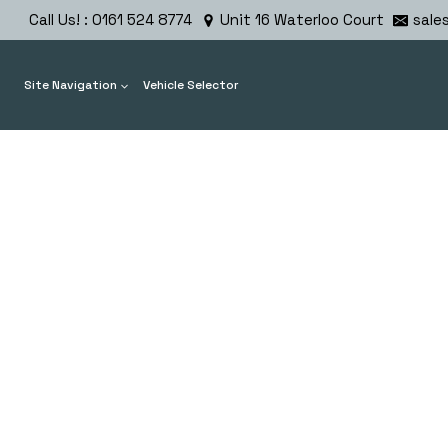
Skip
Call Us! : 0161 524 8774
Unit 16 Waterloo Court
sale
to
content
Site Navigation
Vehicle Selector