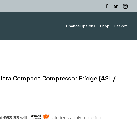
Finance Options
Shop
Basket
 Ultra Compact Compressor Fridge (42L /
of
£68.33
with
late fees apply
more info