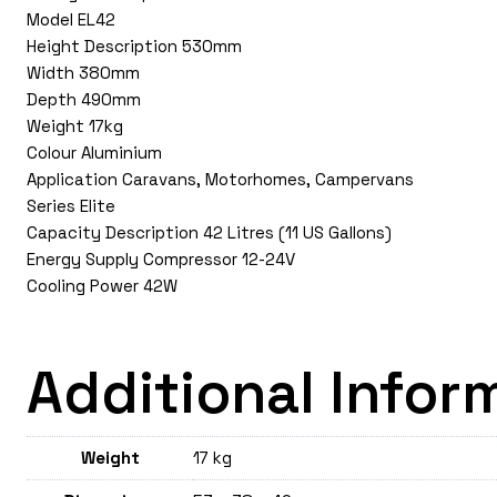
Model EL42
Height Description 530mm
Width 380mm
Depth 490mm
Weight 17kg
Colour Aluminium
Application Caravans, Motorhomes, Campervans
Series Elite
Capacity Description 42 Litres (11 US Gallons)
Energy Supply Compressor 12-24V
Cooling Power 42W
Additional Infor
Weight
17 kg