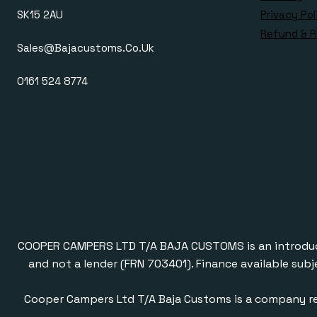
SK15 2AU
Privacy Pol
Refund & R
Sales@bajacustoms.co.uk
0161 524 8774
COOPER CAMPERS LTD T/A BAJA CUSTOMS is an introducer a
and not a lender (FRN 703401). Finance available subj
Cooper Campers Ltd T/A Baja Customs is a company re