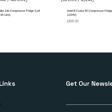
Slim 140 Compressor Fridge (Left
Indel B Cruise 85 Compressor Fridge 
40 Litre)
12/24V)
£
600.00
Links
Get Our Newsle
s