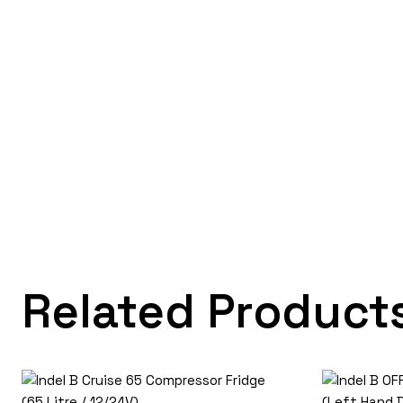
Related Product