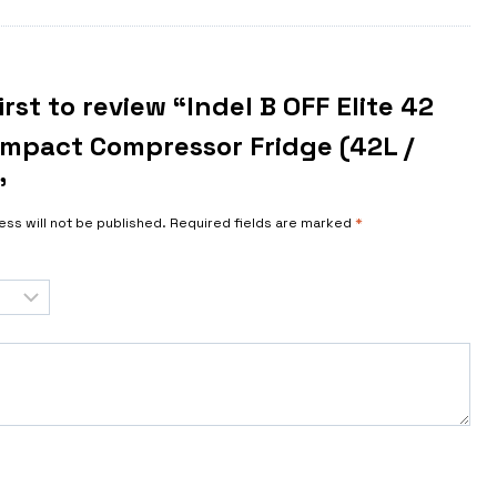
irst to review “Indel B OFF Elite 42
ompact Compressor Fridge (42L /
”
ess will not be published.
Required fields are marked
*